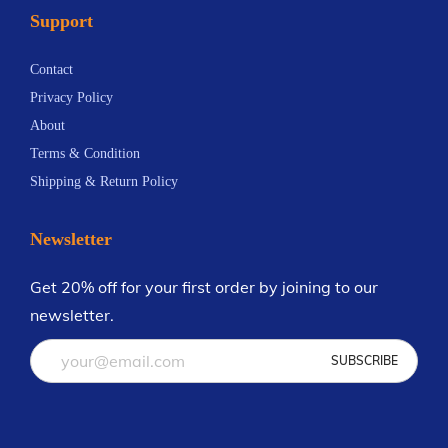
Support
y
n
y
b
t
b
Contact
e
s
e
Privacy Policy
c
.
c
About
h
T
h
Terms & Condition
o
h
o
Shipping & Return Policy
s
e
s
e
o
e
Newsletter
n
p
n
o
t
o
Get 20% off for your first order by joining to our
n
i
n
newsletter.
t
o
t
h
n
h
e
s
e
p
m
p
r
a
r