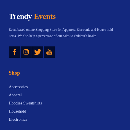
n
h
n
Trendy
Events
t
a
t
s
s
s
Event based online Shopping Store for Apparels, Electronic and House hold
.
m
.
items. We also help a percentage of our sales to children’s health.
T
u
T
Instagram
Twitter
YouTube
h
l
h
e
t
e
o
i
o
Shop
p
p
p
t
l
t
Accessories
i
e
i
Apparel
o
v
o
Hoodies Sweatshirts
n
a
n
Household
s
r
s
Electronics
m
i
m
a
a
a