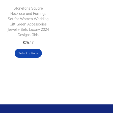
h
h
Stonefans Square
Necklace and Earrings
a
a
Set for Women Wedding
s
s
Gift Green Accessories
m
m
Jewelry Sets Luxury 2024
Designs Girls
u
u
l
T
l
$
25.47
t
h
t
Select options
i
i
i
p
s
p
l
p
l
e
r
e
v
o
v
a
d
a
r
u
r
i
c
i
a
t
a