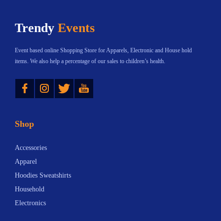
h
$
Trendy
Events
a
5
s
.
Event based online Shopping Store for Apparels, Electronic and House hold
m
2
items. We also help a percentage of our sales to children’s health.
u
5
Instagram
Twitter
YouTube
l
t
t
h
i
r
Shop
p
o
l
u
Accessories
e
g
Apparel
v
h
Hoodies Sweatshirts
a
$
Household
r
6
Electronics
i
.
a
1