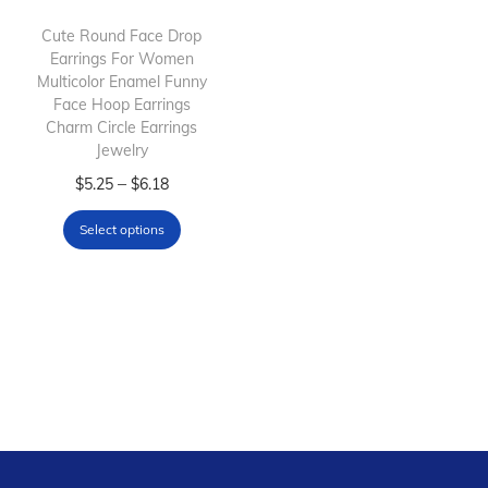
i
o
Cute Round Face Drop
Earrings For Women
n
Multicolor Enamel Funny
Face Hoop Earrings
Charm Circle Earrings
Jewelry
T
P
–
$
5.25
$
6.18
h
r
Select options
i
i
s
c
p
e
r
r
o
a
d
n
u
g
c
e
t
: