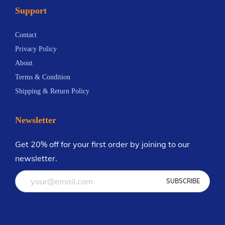
Support
n
8
t
Contact
s
Privacy Policy
.
About
T
Terms & Condition
h
Shipping & Return Policy
e
o
Newsletter
p
t
Get 20% off for your first order by joining to our
i
newsletter.
o
n
s
m
a