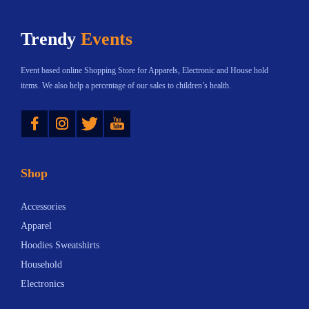
h
$
Trendy
Events
a
1
s
2
Event based online Shopping Store for Apparels, Electronic and House hold
m
.
items. We also help a percentage of our sales to children’s health.
u
5
Instagram
Twitter
YouTube
l
4
t
t
i
h
Shop
p
r
l
o
Accessories
e
u
Apparel
v
g
Hoodies Sweatshirts
a
h
Household
r
$
Electronics
i
8
a
4