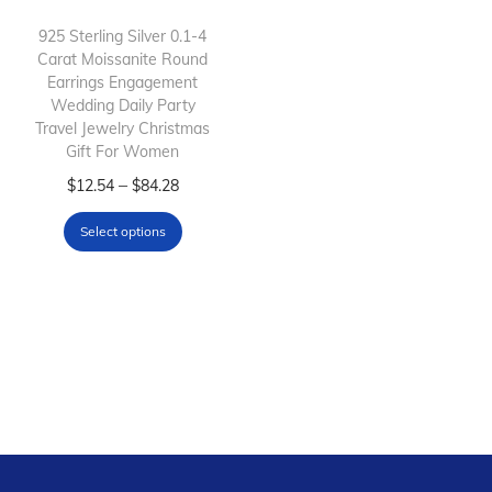
i
o
925 Sterling Silver 0.1-4
Carat Moissanite Round
n
Earrings Engagement
Wedding Daily Party
Travel Jewelry Christmas
Gift For Women
T
P
–
$
12.54
$
84.28
h
r
Select options
i
i
s
c
p
e
r
r
o
a
d
n
u
g
c
e
t
: