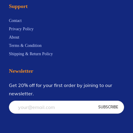
Support
n
.
t
2
Contact
s
8
Privacy Policy
.
About
T
Terms & Condition
h
Shipping & Return Policy
e
o
Newsletter
p
t
Get 20% off for your first order by joining to our
i
newsletter.
o
n
s
m
a