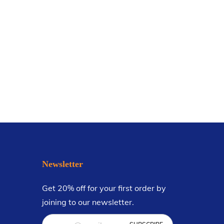
Newsletter
Get 20% off for your first order by
joining to our newsletter.