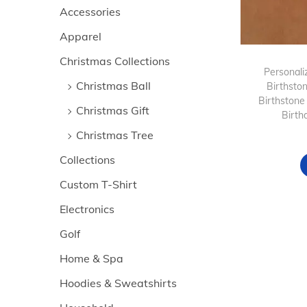
>
i
Accessories
i
i
o
Apparel
c
c
n
e
e
Christmas Collections
Personaliz
Christmas Ball
Birthsto
Birthstone
Christmas Gift
Birth
Christmas Tree
Collections
Custom T-Shirt
Electronics
Golf
Home & Spa
Hoodies & Sweatshirts