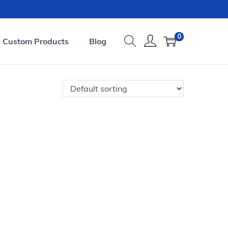
0
Custom Products
Blog