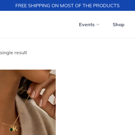
FREE SHIPPING ON MOST OF THE PRODUCTS
Events
Shop
single result