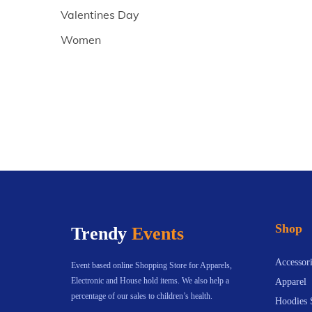
Valentines Day
Women
Shop
Trendy
Events
Accessori
Event based online Shopping Store for Apparels,
Electronic and House hold items. We also help a
Apparel
percentage of our sales to children’s health.
Hoodies 