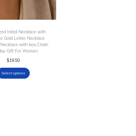
ed Initial Necklace with
ne Gold Letter Necklace
 Necklace with box Chain
day Gift For Women
T
$
19.50
h
Select options
i
s
p
r
o
d
u