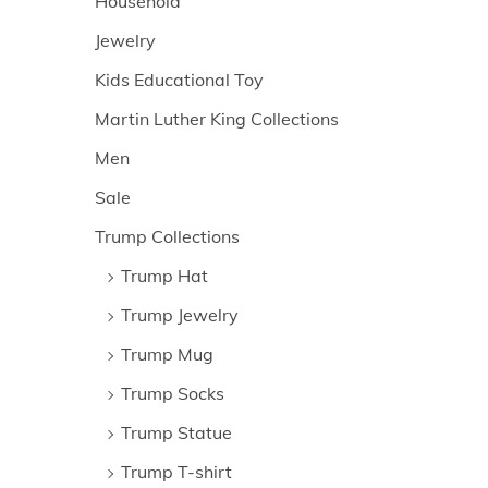
Household
Jewelry
Kids Educational Toy
Martin Luther King Collections
Men
Sale
Trump Collections
Trump Hat
Trump Jewelry
Trump Mug
Trump Socks
Trump Statue
Trump T-shirt