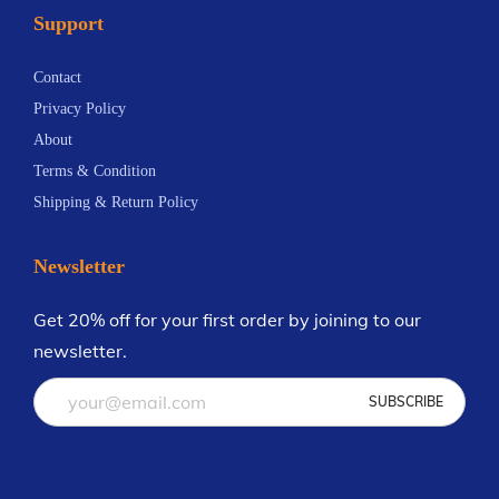
Support
n
t
Contact
s
Privacy Policy
.
About
T
Terms & Condition
h
Shipping & Return Policy
e
o
Newsletter
p
t
Get 20% off for your first order by joining to our
i
newsletter.
o
n
s
m
a