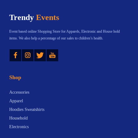
h
Trendy
Events
a
s
Event based online Shopping Store for Apparels, Electronic and House hold
m
items. We also help a percentage of our sales to children’s health.
u
Instagram
Twitter
YouTube
l
t
i
Shop
p
l
Accessories
e
Apparel
v
Hoodies Sweatshirts
a
Household
r
Electronics
i
a