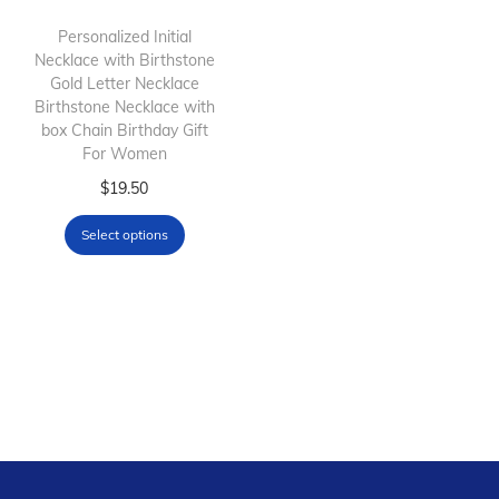
i
o
Personalized Initial
Necklace with Birthstone
n
Gold Letter Necklace
Birthstone Necklace with
box Chain Birthday Gift
For Women
T
$
19.50
h
Select options
i
s
p
r
o
d
u
c
t