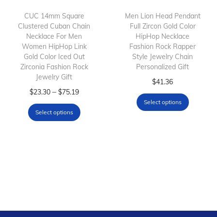
i
o
CUC 14mm Square
Men Lion Head Pendant
Clustered Cuban Chain
Full Zircon Gold Color
n
Necklace For Men
HipHop Necklace
Women HipHop Link
Fashion Rock Rapper
Gold Color Iced Out
Style Jewelry Chain
Zirconia Fashion Rock
Personalized Gift
Jewelry Gift
T
$
41.36
T
P
–
$
23.30
$
75.19
h
Select options
h
r
i
Select options
i
i
s
s
c
p
p
e
r
r
r
o
o
a
d
d
n
u
u
g
c
c
e
t