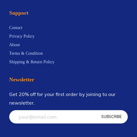
a
5
n
Support
n
.
t
t
1
s
Contact
s
9
.
Privacy Policy
.
T
About
T
h
Terms & Condition
h
e
Shipping & Return Policy
e
o
o
p
Newsletter
p
t
t
i
Get 20% off for your first order by joining to our
i
o
newsletter.
o
n
n
s
s
m
m
a