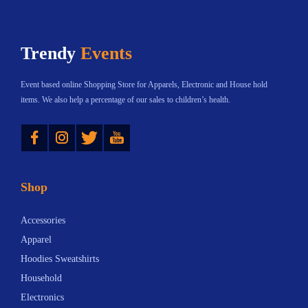
t
:
h
h
$
a
Trendy
Events
a
2
s
s
3
m
Event based online Shopping Store for Apparels, Electronic and House hold
m
.
u
items. We also help a percentage of our sales to children’s health.
u
3
l
Instagram
Twitter
YouTube
l
0
t
t
t
i
i
h
p
Shop
p
r
l
l
o
e
Accessories
e
u
v
Apparel
v
g
a
Hoodies Sweatshirts
a
h
r
Household
r
$
i
Electronics
i
7
a