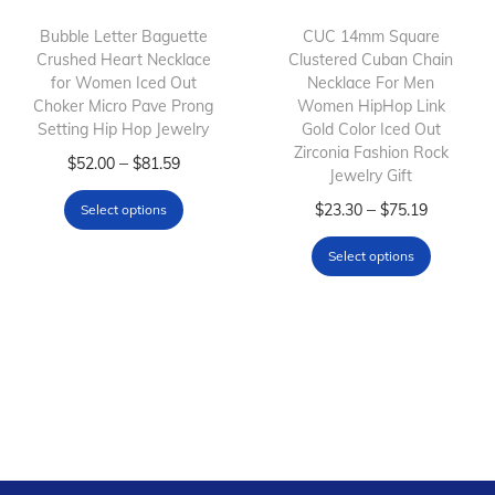
i
o
Bubble Letter Baguette
CUC 14mm Square
Crushed Heart Necklace
Clustered Cuban Chain
n
for Women Iced Out
Necklace For Men
Choker Micro Pave Prong
Women HipHop Link
Setting Hip Hop Jewelry
Gold Color Iced Out
Zirconia Fashion Rock
T
P
–
$
52.00
$
81.59
Jewelry Gift
h
r
T
P
–
$
23.30
$
75.19
Select options
i
i
h
r
s
c
Select options
i
i
p
e
s
c
r
r
p
e
o
a
r
r
d
n
o
a
u
g
d
n
c
e
u
g
t
:
c
e