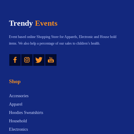
h
$
t
:
a
5
h
$
s
2
Trendy
Events
a
2
m
.
s
3
u
0
Event based online Shopping Store for Apparels, Electronic and House hold
m
.
l
0
items. We also help a percentage of our sales to children’s health.
u
3
t
t
Instagram
Twitter
YouTube
l
0
i
h
t
t
p
r
i
h
l
o
Shop
p
r
e
u
l
o
v
g
Accessories
e
u
a
h
Apparel
v
g
r
$
Hoodies Sweatshirts
a
h
i
8
Household
r
$
a
1
Electronics
i
7