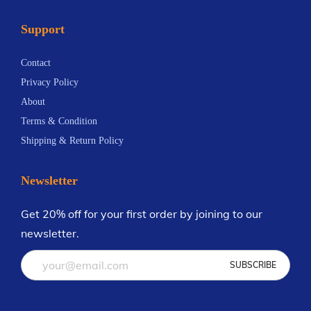
n
.
a
5
t
5
Support
n
.
s
9
t
1
.
Contact
s
9
T
Privacy Policy
.
h
About
T
e
Terms & Condition
h
o
Shipping & Return Policy
e
p
o
t
Newsletter
p
i
t
Get 20% off for your first order by joining to our
o
i
newsletter.
n
o
s
n
m
s
a
m