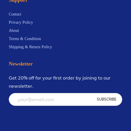
n
5
t
8
Contact
s
Privacy Policy
.
About
T
Terms & Condition
h
Shipping & Return Policy
e
o
Newsletter
p
t
Get 20% off for your first order by joining to our
i
newsletter.
o
n
s
m
a