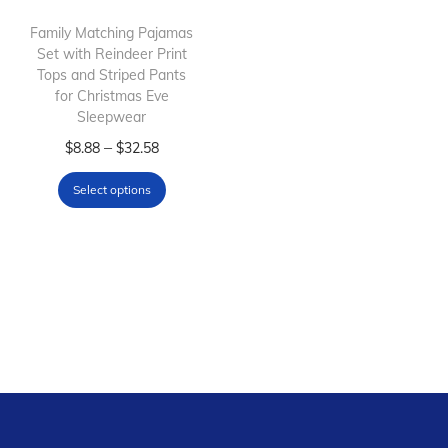
i
o
Family Matching Pajamas
Set with Reindeer Print
n
Tops and Striped Pants
for Christmas Eve
Sleepwear
T
P
–
$
8.88
$
32.58
h
r
Select options
i
i
s
c
p
e
r
r
o
a
d
n
u
g
c
e
t
: