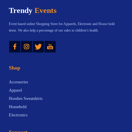
h
$
Trendy
Events
a
8
s
.
Event based online Shopping Store for Apparels, Electronic and House hold
m
8
items. We also help a percentage of our sales to children’s health.
u
8
Instagram
Twitter
YouTube
l
t
t
h
i
r
Shop
p
o
l
u
Accessories
e
g
Apparel
v
h
Hoodies Sweatshirts
a
$
Household
r
3
Electronics
i
2
a
.
Support