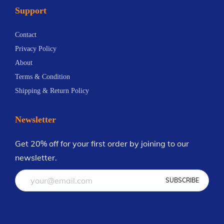
Support
Contact
Privacy Policy
About
Terms & Condition
Shipping & Return Policy
Newsletter
Get 20% off for your first order by joining to our
newsletter.