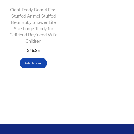
i
o
Giant Teddy Bear 4 Feet
Stuffed Animal Stuffed
n
Bear Baby Shower Life
Size Large Teddy for
Girlfriend Boyfriend Wife
Children
$
46.85
Add to cart