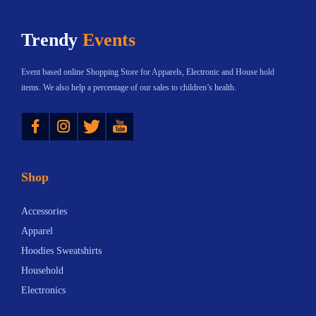
Trendy
Events
Event based online Shopping Store for Apparels, Electronic and House hold
items. We also help a percentage of our sales to children’s health.
Instagram
Twitter
YouTube
Shop
Accessories
Apparel
Hoodies Sweatshirts
Household
Electronics