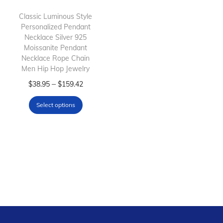
i
o
Classic Luminous Style
Personalized Pendant
n
Necklace Silver 925
Moissanite Pendant
Necklace Rope Chain
Men Hip Hop Jewelry
T
P
–
$
38.95
$
159.42
h
r
Select options
i
i
s
c
p
e
r
r
o
a
d
n
u
g
c
e
t
: