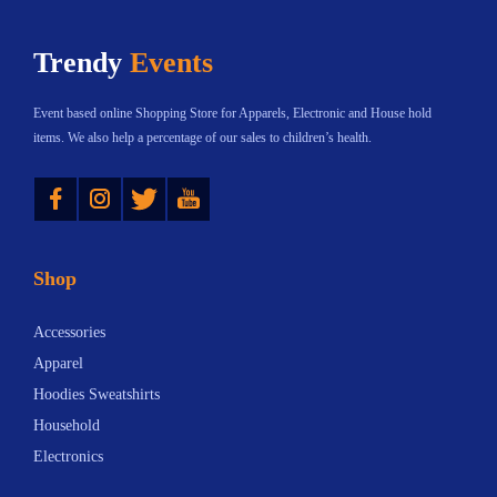
h
$
Trendy
Events
a
3
s
8
Event based online Shopping Store for Apparels, Electronic and House hold
m
.
items. We also help a percentage of our sales to children’s health.
u
9
Instagram
Twitter
YouTube
l
5
t
t
i
h
Shop
p
r
l
o
Accessories
e
u
Apparel
v
g
Hoodies Sweatshirts
a
h
Household
r
$
Electronics
i
1
a
5