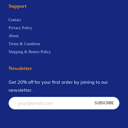
Support
n
9
t
.
Contact
s
4
Privacy Policy
.
2
About
T
Terms & Condition
h
Shipping & Return Policy
e
o
Newsletter
p
t
Get 20% off for your first order by joining to our
i
newsletter.
o
n
s
m
a