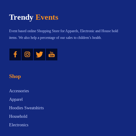
h
$
Trendy
Events
a
1
s
2
Event based online Shopping Store for Apparels, Electronic and House hold
m
.
items. We also help a percentage of our sales to children’s health.
u
3
Instagram
Twitter
YouTube
l
3
t
t
i
h
Shop
p
r
l
o
Accessories
e
u
Apparel
v
g
Hoodies Sweatshirts
a
h
Household
r
$
Electronics
i
1
a
8