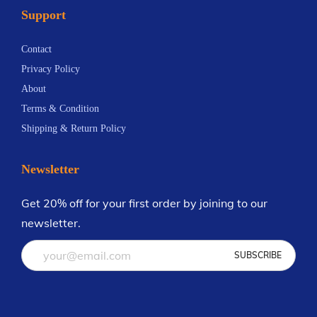
Support
n
.
t
6
Contact
s
9
Privacy Policy
.
About
T
Terms & Condition
h
Shipping & Return Policy
e
o
Newsletter
p
t
Get 20% off for your first order by joining to our
i
newsletter.
o
n
s
m
a