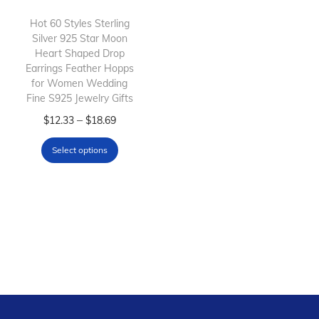
i
o
Hot 60 Styles Sterling
Silver 925 Star Moon
n
Heart Shaped Drop
Earrings Feather Hopps
for Women Wedding
Fine S925 Jewelry Gifts
T
P
–
$
12.33
$
18.69
h
r
Select options
i
i
s
c
p
e
r
r
o
a
d
n
u
g
c
e
t
: