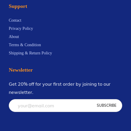
Support
n
.
t
6
Contact
s
9
Privacy Policy
.
About
T
Terms & Condition
h
Shipping & Return Policy
e
o
Newsletter
p
t
Get 20% off for your first order by joining to our
i
newsletter.
o
n
s
m
a