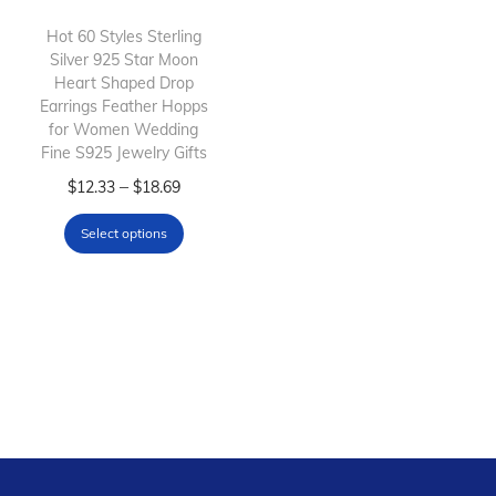
i
o
Hot 60 Styles Sterling
Silver 925 Star Moon
n
Heart Shaped Drop
Earrings Feather Hopps
for Women Wedding
Fine S925 Jewelry Gifts
T
P
–
$
12.33
$
18.69
h
r
Select options
i
i
s
c
p
e
r
r
o
a
d
n
u
g
c
e
t
: