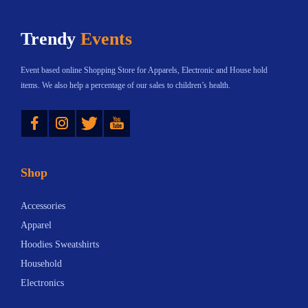
h
$
Trendy
Events
a
1
s
2
Event based online Shopping Store for Apparels, Electronic and House hold
m
.
items. We also help a percentage of our sales to children’s health.
u
3
Instagram
Twitter
YouTube
l
3
t
t
i
h
Shop
p
r
l
o
Accessories
e
u
Apparel
v
g
Hoodies Sweatshirts
a
h
Household
r
$
Electronics
i
1
a
8