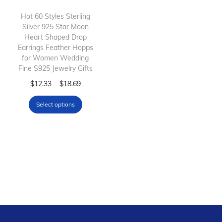
i
o
Hot 60 Styles Sterling
Silver 925 Star Moon
n
Heart Shaped Drop
Earrings Feather Hopps
for Women Wedding
Fine S925 Jewelry Gifts
T
P
–
$
12.33
$
18.69
h
r
Select options
i
i
s
c
p
e
r
r
o
a
d
n
u
g
c
e
t
: