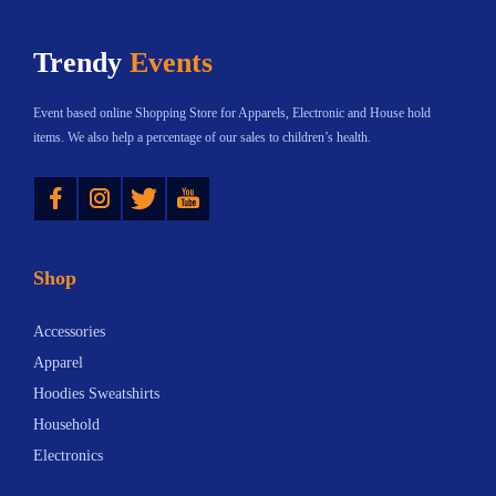
h
$
Trendy
Events
a
1
s
2
Event based online Shopping Store for Apparels, Electronic and House hold
m
.
items. We also help a percentage of our sales to children’s health.
u
3
Instagram
Twitter
YouTube
l
3
t
t
i
h
Shop
p
r
l
o
Accessories
e
u
Apparel
v
g
Hoodies Sweatshirts
a
h
Household
r
$
Electronics
i
1
a
8