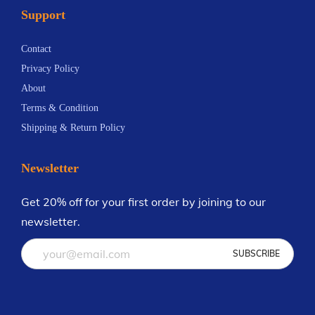
Support
n
.
t
6
Contact
s
9
Privacy Policy
.
About
T
Terms & Condition
h
Shipping & Return Policy
e
o
Newsletter
p
t
Get 20% off for your first order by joining to our
i
newsletter.
o
n
s
m
a