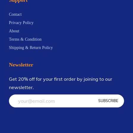
n
.
t
3
Contact
s
3
Privacy Policy
.
About
T
Terms & Condition
h
Shipping & Return Policy
e
o
Newsletter
p
t
Get 20% off for your first order by joining to our
i
newsletter.
o
n
s
m
a