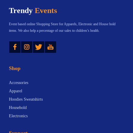
h
$
Trendy
Events
a
2
s
3
Event based online Shopping Store for Apparels, Electronic and House hold
m
.
items. We also help a percentage of our sales to children’s health.
u
4
Instagram
Twitter
YouTube
l
0
t
t
i
h
Shop
p
r
l
o
Accessories
e
u
Apparel
v
g
Hoodies Sweatshirts
a
h
Household
r
$
Electronics
i
5
a
0
Support