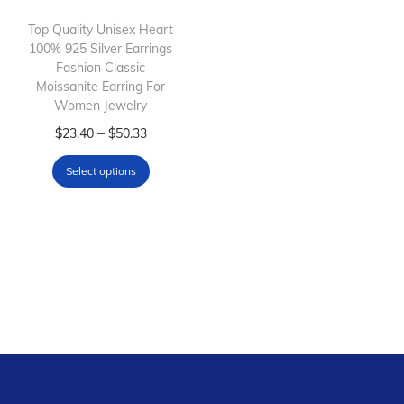
i
o
Top Quality Unisex Heart
100% 925 Silver Earrings
n
Fashion Classic
Moissanite Earring For
Women Jewelry
T
P
–
$
23.40
$
50.33
h
r
Select options
i
i
s
c
p
e
r
r
o
a
d
n
u
g
c
e
t
: