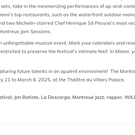
un sets, take in the mesmerizing performances of up-and-com
Miami’s top restaurants, such as the waterfront outdoor main
nd two Michelin-starred Chef Henrique Sá Pessoa’s most rece
Montreux Jam Sessions.
an unforgettable musical event. Mark your calendars and res
restricted to preserve the festival’s intimate feel! In Miami
featuring future talents in an opulent environment! The Mont
 21 to March 8, 2025, at the Théâtre du Villars Palace.
stival
,
Jon Batiste
,
La Descarga
,
Montreux Jazz
,
rapper
,
WIL