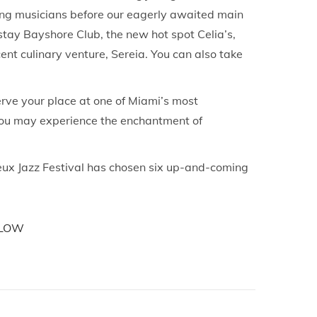
ing musicians before our eagerly awaited main
stay Bayshore Club, the new hot spot Celia’s,
nt culinary venture, Sereia. You can also take
erve your place at one of Miami’s most
, you may experience the enchantment of
reux Jazz Festival has chosen six up-and-coming
LOW