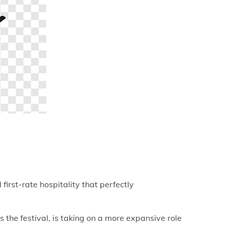
irst-rate hospitality that perfectly
e festival, is taking on a more expansive role