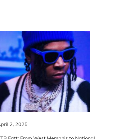
pril 2, 2025
TB Fatt: From West Memphis to National