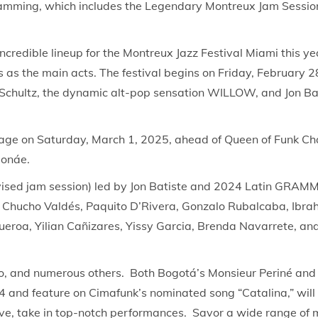
rogramming, which includes the Legendary Montreux Jam Sessio
ncredible lineup for the Montreux Jazz Festival Miami this yea
 as the main acts. The festival begins on Friday, February 28
Schultz, the dynamic alt-pop sensation WILLOW, and Jon Bati
he stage on Saturday, March 1, 2025, ahead of Queen of Fun
Monáe.
ised jam session) led by Jon Batiste and 2024 Latin GRAMM
5. Chucho Valdés, Paquito D’Rivera, Gonzalo Rubalcaba, Ibra
roa, Yilian Cañizares, Yissy Garcia, Brenda Navarrete, and o
o, and numerous others. Both Bogotá’s Monsieur Periné and
 and feature on Cimafunk’s nominated song “Catalina,” will p
, take in top-notch performances. Savor a wide range of mu