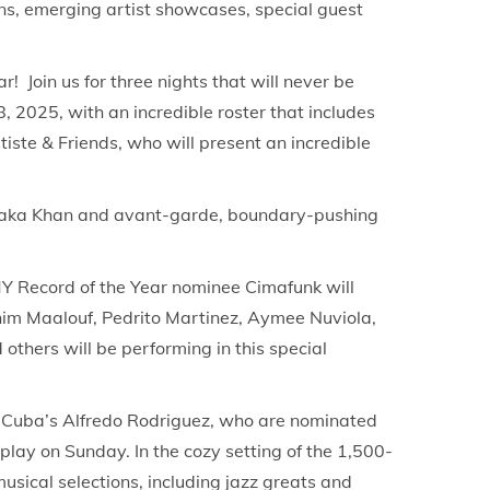
ns, emerging artist showcases, special guest
r! Join us for three nights that will never be
, 2025, with an incredible roster that includes
ste & Friends, who will present an incredible
k Chaka Khan and avant-garde, boundary-pushing
Y Record of the Year nominee Cimafunk will
him Maalouf, Pedrito Martinez, Aymee Nuviola,
thers will be performing in this special
 Cuba’s Alfredo Rodriguez, who are nominated
lay on Sunday. In the cozy setting of the 1,500-
sical selections, including jazz greats and