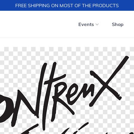
FREE SHIPPING ON MOST OF THE PRODUCTS
Events
Shop