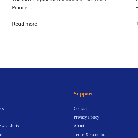
Pioneers
R
Read more
Support
es
Contact
Privacy Policy
Sweatshirts
About
d
Terms & Condition