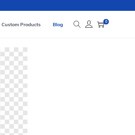
0
Custom Products
Blog