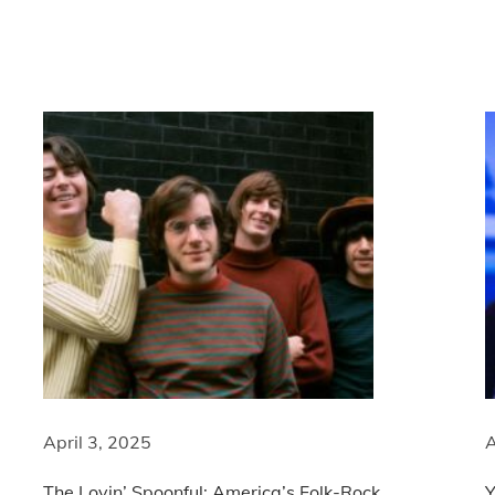
April 3, 2025
A
The Lovin’ Spoonful: America’s Folk-Rock
Y