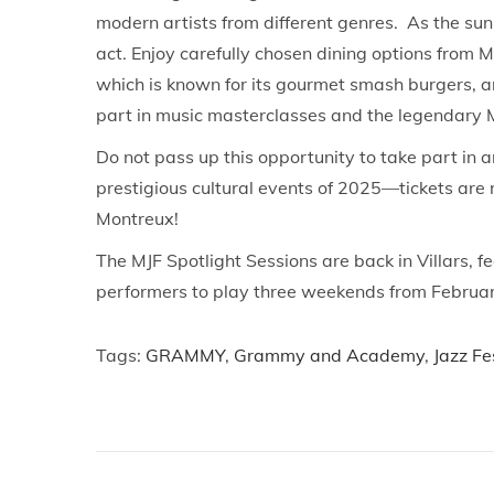
modern artists from different genres. As the s
act. Enjoy carefully chosen dining options from 
which is known for its gourmet smash burgers, a
part in music masterclasses and the legendary 
Do not pass up this opportunity to take part in 
prestigious cultural events of 2025—tickets are 
Montreux!
The MJF Spotlight Sessions are back in Villars, 
performers to play three weekends from February
Tags
:
GRAMMY
,
Grammy and Academy
,
Jazz Fe
P
P
G
r
r
o
e
u
v
p