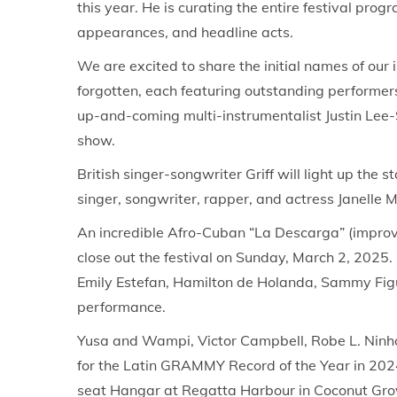
this year. He is curating the entire festival p
o
,
i
appearances, and headline acts.
n
2
n
We are excited to share the initial names of our i
0
forgotten, each featuring outstanding performers
2
up-and-coming multi-instrumentalist Justin Lee-
5
show.
British singer-songwriter Griff will light up t
singer, songwriter, rapper, and actress Janelle 
An incredible Afro-Cuban “La Descarga” (improv
close out the festival on Sunday, March 2, 202
Emily Estefan, Hamilton de Holanda, Sammy Figue
performance.
Yusa and Wampi, Victor Campbell, Robe L. Ninh
for the Latin GRAMMY Record of the Year in 2024
seat Hangar at Regatta Harbour in Coconut Grove