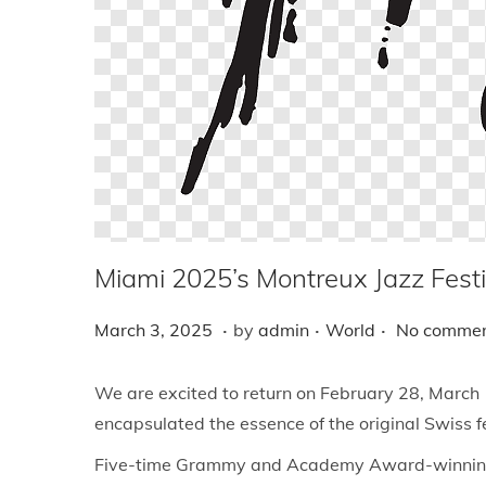
i
o
n
Miami 2025’s Montreux Jazz Festi
.
.
.
P
M
P
March 3, 2025
by
admin
World
No commen
o
a
o
s
r
s
We are excited to return on February 28, March 1
t
c
t
encapsulated the essence of the original Swiss fes
e
h
e
Five-time Grammy and Academy Award-winning sin
d
3
d