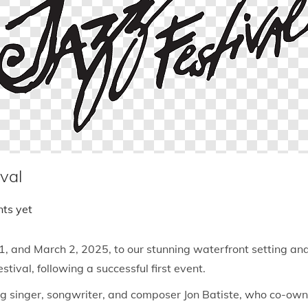
val
ts yet
, and March 2, 2025, to our stunning waterfront setting and f
tival, following a successful first event.
ger, songwriter, and composer Jon Batiste, who co-owns th