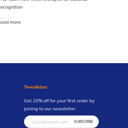
ecognition
Read more
Newsletter
Get 20% off for your first order by
joining to our newsletter.