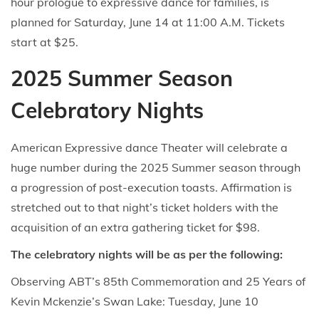
hour prologue to expressive dance for families, is
planned for Saturday, June 14 at 11:00 A.M. Tickets
start at $25.
2025 Summer Season
Celebratory Nights
American Expressive dance Theater will celebrate a
huge number during the 2025 Summer season through
a progression of post-execution toasts. Affirmation is
stretched out to that night’s ticket holders with the
acquisition of an extra gathering ticket for $98.
The celebratory nights will be as per the following:
Observing ABT’s 85th Commemoration and 25 Years of
Kevin Mckenzie’s Swan Lake: Tuesday, June 10