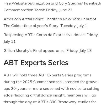
Hee Website optimization and Cory Stearns’ twentieth
Commemoration Toast: Friday, June 27
American Artful dance Theater’s New York Debut of
The Colder time of year’s Story: Tuesday, July 1
Respecting ABT’s Corps de Expressive dance: Friday,
July 11
Gillian Murphy’s Final appearance: Friday, July 18
ABT Experts Series
ABT will hold three ABT Experts Series programs
during the 2025 Summer season. Intended for grown-
ups 20-years or more seasoned with novice to cutting
edge fledgling artful dance insight, members will go
through the day at ABT’s 890 Broadway studios for