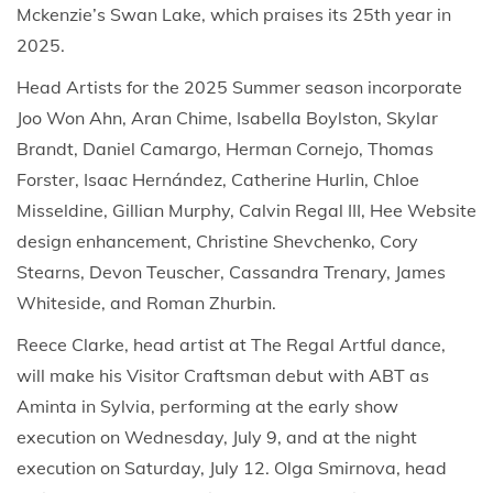
Mckenzie’s Swan Lake, which praises its 25th year in
2025.
Head Artists for the 2025 Summer season incorporate
Joo Won Ahn, Aran Chime, Isabella Boylston, Skylar
Brandt, Daniel Camargo, Herman Cornejo, Thomas
Forster, Isaac Hernández, Catherine Hurlin, Chloe
Misseldine, Gillian Murphy, Calvin Regal III, Hee Website
design enhancement, Christine Shevchenko, Cory
Stearns, Devon Teuscher, Cassandra Trenary, James
Whiteside, and Roman Zhurbin.
Reece Clarke, head artist at The Regal Artful dance,
will make his Visitor Craftsman debut with ABT as
Aminta in Sylvia, performing at the early show
execution on Wednesday, July 9, and at the night
execution on Saturday, July 12. Olga Smirnova, head