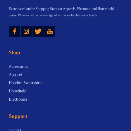
d
Event based online Shopping Store for Apparels, Electronic and House hold
K
items. We also help a percentage of our sales to children’s health.
i
Instagram
Twitter
YouTube
c
k
o
Shop
f
f
Accessories
:
Apparel
T
Hoodies Sweatshirts
h
Household
e
Electronics
U
l
Support
t
i
Contact