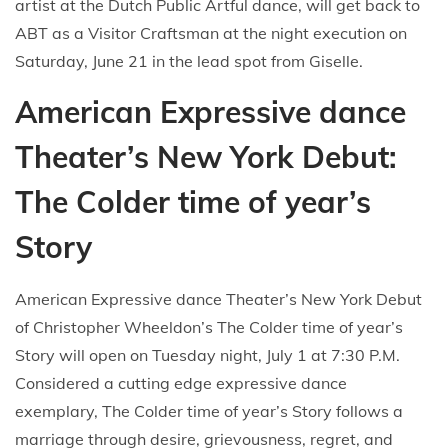
artist at the Dutch Public Artful dance, will get back to
ABT as a Visitor Craftsman at the night execution on
Saturday, June 21 in the lead spot from Giselle.
American Expressive dance
Theater’s New York Debut:
The Colder time of year’s
Story
American Expressive dance Theater’s New York Debut
of Christopher Wheeldon’s The Colder time of year’s
Story will open on Tuesday night, July 1 at 7:30 P.M.
Considered a cutting edge expressive dance
exemplary, The Colder time of year’s Story follows a
marriage through desire, grievousness, regret, and