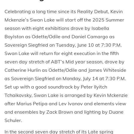
Celebrating a long time since its Reality Debut, Kevin
Mckenzie’s Swan Lake will start off the 2025 Summer
season with eight exhibitions drove by Isabella
Boylston as Odette/Odile and Daniel Camargo as
Sovereign Siegfried on Tuesday, June 10 at 7:30 P.M.
Swan Lake will return for eight execution in the fifth
seven day stretch of ABT’s Mid year season, drove by
Catherine Hurlin as Odette/Odile and James Whiteside
as Sovereign Siegfried on Monday, July 14 at 7:30 P.M.
Set up with a good soundtrack by Peter Ilyitch
Tchaikovsky, Swan Lake is arranged by Kevin Mckenzie
after Marius Petipa and Lev Ivanov and elements view
and ensembles by Zack Brown and lighting by Duane
Schuler.
In the second seven day stretch of its Late spring