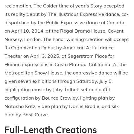
reclamation. The Colder time of year’s Story accepted
its reality debut by The Illustrious Expressive dance, co-
dispatched by the Public Expressive dance of Canada,
on April 10, 2014, at the Regal Drama House, Covent
Nursery, London. The honor winning creation will accept
its Organization Debut by American Artful dance
Theater on April 3, 2025, at Segerstrom Place for
Human expressions in Costa Plateau, California. At the
Metropolitan Show House, the expressive dance will be
given seven exhibitions through Saturday, July 5,
highlighting music by Joby Talbot, set and outfit
configuration by Bounce Crowley, lighting plan by
Natasha Katz, video plan by Daniel Brodie, and silk
plan by Basil Curve.
Full-Length Creations