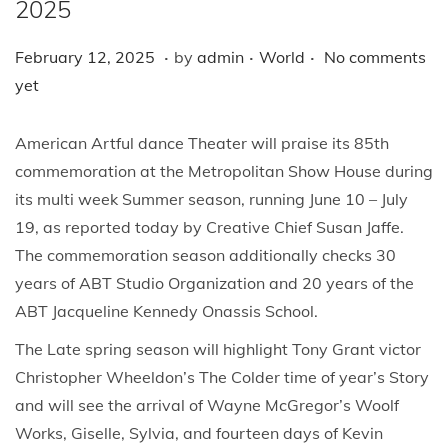
i
2025
o
.
.
.
P
F
P
February 12, 2025
by
admin
World
No comments
n
o
e
o
yet
s
b
s
t
r
t
American Artful dance Theater will praise its 85th
e
u
e
commemoration at the Metropolitan Show House during
d
a
d
its multi week Summer season, running June 10 – July
o
r
i
19, as reported today by Creative Chief Susan Jaffe.
n
y
n
The commemoration season additionally checks 30
1
years of ABT Studio Organization and 20 years of the
2
ABT Jacqueline Kennedy Onassis School.
,
The Late spring season will highlight Tony Grant victor
2
Christopher Wheeldon’s The Colder time of year’s Story
0
and will see the arrival of Wayne McGregor’s Woolf
2
Works, Giselle, Sylvia, and fourteen days of Kevin
5