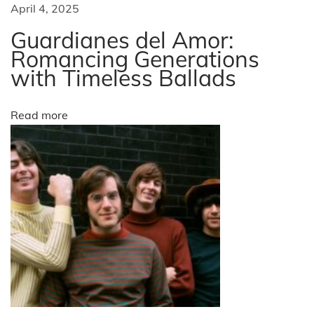
a
April 4, 2025
A
R
Guardianes del Amor:
t
e
Romancing Generations
with Timeless Ballads
c
i
o
g
o
Read more
n
i
n
t
i
o
n
f
o
r
t