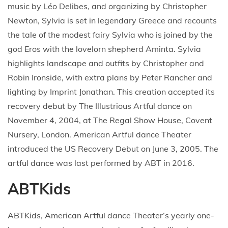
music by Léo Delibes, and organizing by Christopher
Newton, Sylvia is set in legendary Greece and recounts
the tale of the modest fairy Sylvia who is joined by the
god Eros with the lovelorn shepherd Aminta. Sylvia
highlights landscape and outfits by Christopher and
Robin Ironside, with extra plans by Peter Rancher and
lighting by Imprint Jonathan. This creation accepted its
recovery debut by The Illustrious Artful dance on
November 4, 2004, at The Regal Show House, Covent
Nursery, London. American Artful dance Theater
introduced the US Recovery Debut on June 3, 2005. The
artful dance was last performed by ABT in 2016.
ABTKids
ABTKids, American Artful dance Theater’s yearly one-