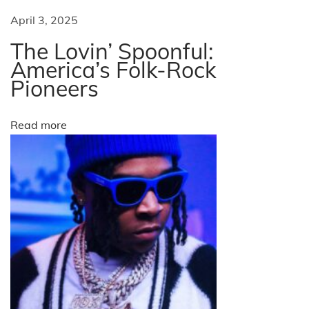
h
April 3, 2025
e
The Lovin’ Spoonful:
H
America’s Folk-Rock
o
Pioneers
n
e
Read more
y
b
e
e
G
e
e
s
N
W
e
a