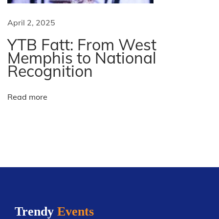
x
l
t
e
April 2, 2025
p
A
YTB Fatt: From West
o
l
Memphis to National
s
l
Recognition
t
-
:
S
Read more
t
a
r
W
e
e
k
e
Trendy
Events
n