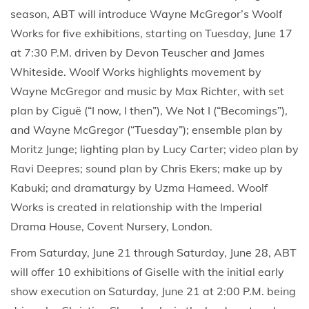
season, ABT will introduce Wayne McGregor’s Woolf
Works for five exhibitions, starting on Tuesday, June 17
at 7:30 P.M. driven by Devon Teuscher and James
Whiteside. Woolf Works highlights movement by
Wayne McGregor and music by Max Richter, with set
plan by Ciguë (“I now, I then”), We Not I (“Becomings”),
and Wayne McGregor (“Tuesday”); ensemble plan by
Moritz Junge; lighting plan by Lucy Carter; video plan by
Ravi Deepres; sound plan by Chris Ekers; make up by
Kabuki; and dramaturgy by Uzma Hameed. Woolf
Works is created in relationship with the Imperial
Drama House, Covent Nursery, London.
From Saturday, June 21 through Saturday, June 28, ABT
will offer 10 exhibitions of Giselle with the initial early
show execution on Saturday, June 21 at 2:00 P.M. being