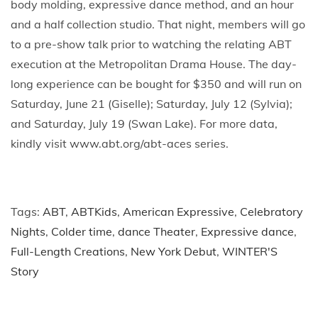
body molding, expressive dance method, and an hour
and a half collection studio. That night, members will go
to a pre-show talk prior to watching the relating ABT
execution at the Metropolitan Drama House. The day-
long experience can be bought for $350 and will run on
Saturday, June 21 (Giselle); Saturday, July 12 (Sylvia);
and Saturday, July 19 (Swan Lake). For more data,
kindly visit www.abt.org/abt-aces series.
Tags
:
ABT
,
ABTKids
,
American Expressive
,
Celebratory
Nights
,
Colder time
,
dance Theater
,
Expressive dance
,
Full-Length Creations
,
New York Debut
,
WINTER'S
Story
P
P
H
r
o