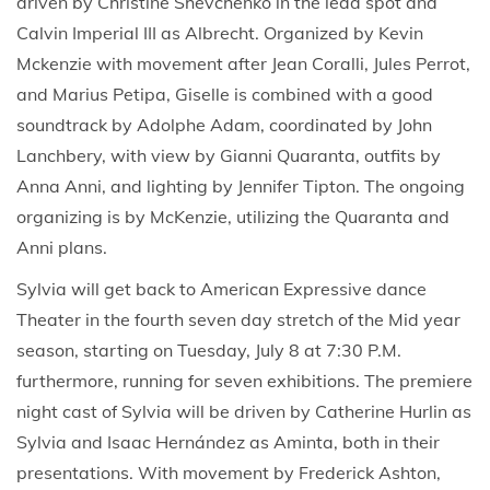
driven by Christine Shevchenko in the lead spot and
Calvin Imperial III as Albrecht. Organized by Kevin
Mckenzie with movement after Jean Coralli, Jules Perrot,
and Marius Petipa, Giselle is combined with a good
soundtrack by Adolphe Adam, coordinated by John
Lanchbery, with view by Gianni Quaranta, outfits by
Anna Anni, and lighting by Jennifer Tipton. The ongoing
organizing is by McKenzie, utilizing the Quaranta and
Anni plans.
Sylvia will get back to American Expressive dance
Theater in the fourth seven day stretch of the Mid year
season, starting on Tuesday, July 8 at 7:30 P.M.
furthermore, running for seven exhibitions. The premiere
night cast of Sylvia will be driven by Catherine Hurlin as
Sylvia and Isaac Hernández as Aminta, both in their
presentations. With movement by Frederick Ashton,