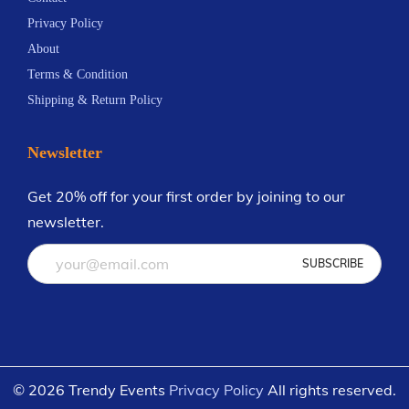
m
Privacy Policy
a
About
t
Terms & Condition
e
Shipping & Return Policy
C
e
Newsletter
l
e
Get 20% off for your first order by joining to our
b
newsletter.
r
a
t
i
o
n
© 2026 Trendy Events
Privacy Policy
All rights reserved.
i