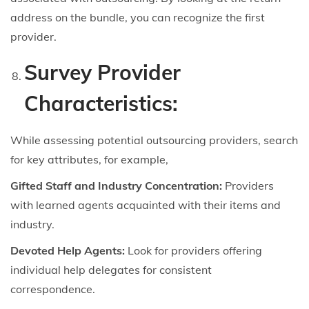
address on the bundle, you can recognize the first
provider.
Survey Provider
Characteristics:
While assessing potential outsourcing providers, search
for key attributes, for example,
Gifted Staff and Industry Concentration:
Providers
with learned agents acquainted with their items and
industry.
Devoted Help Agents:
Look for providers offering
individual help delegates for consistent
correspondence.