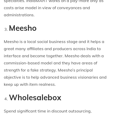
specialties. IndiaMART works on a pay-more only as
costs arise model in view of conveyances and
administrations.
Meesho
Meesho is a local social business stage and it helps a
great many affiliates and producers across India to
interface and become together. Meesho deals with a
commission-based model and they have areas of
strength for a fake strategy. Meesho’s principal
objective is to help advanced business visionaries and
keep up with item realness.
Wholesalebox
Spend significant time in discount outsourcing,