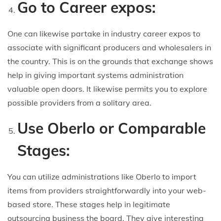
Go to Career expos:
One can likewise partake in industry career expos to
associate with significant producers and wholesalers in
the country. This is on the grounds that exchange shows
help in giving important systems administration
valuable open doors. It likewise permits you to explore
possible providers from a solitary area.
Use Oberlo or Comparable
Stages:
You can utilize administrations like Oberlo to import
items from providers straightforwardly into your web-
based store. These stages help in legitimate
outsourcing business the board. They give interesting