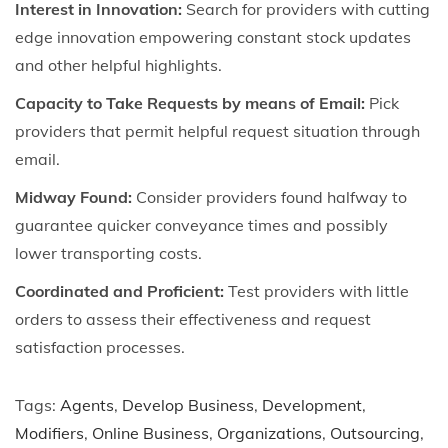
Interest in Innovation:
Search for providers with cutting
edge innovation empowering constant stock updates
and other helpful highlights.
Capacity to Take Requests by means of Email:
Pick
providers that permit helpful request situation through
email.
Midway Found:
Consider providers found halfway to
guarantee quicker conveyance times and possibly
lower transporting costs.
Coordinated and Proficient:
Test providers with little
orders to assess their effectiveness and request
satisfaction processes.
Tags
:
Agents
,
Develop Business
,
Development
,
Modifiers
,
Online Business
,
Organizations
,
Outsourcing
,