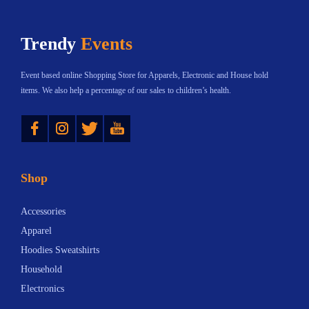
r
n
Trendy
Events
s
T
Event based online Shopping Store for Apparels, Electronic and House hold
o
items. We also help a percentage of our sales to children’s health.
W
Instagram
Twitter
YouTube
a
t
c
Shop
h
i
Accessories
n
Apparel
2
Hoodies Sweatshirts
0
Household
2
Electronics
5