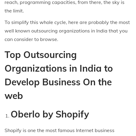
reach, programming capacities, from there, the sky is
the limit.
To simplify this whole cycle, here are probably the most
well known outsourcing organizations in India that you
can consider to browse.
Top Outsourcing
Organizations in India to
Develop Business On the
web
Oberlo by Shopify
Shopify is one the most famous Internet business