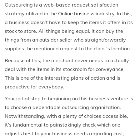
Outsourcing is a web-based request satisfaction
strategy utilized in the
Online business
industry. In this,
a business doesn’t have to keep the items it offers in its
stock to store. All things being equal, it can buy the
things from an outsider seller who straightforwardly
supplies the mentioned request to the client’s location.
Because of this, the merchant never needs to actually
deal with the items in its stockroom for conveyance.
This is one of the interesting plans of action and is
productive for everybody.
Your initial step to beginning on this business venture is
to choose a dependable outsourcing organization.
Notwithstanding, with a plenty of choices accessible,
it’s fundamental to painstakingly check which one
adjusts best to your business needs regarding cost,