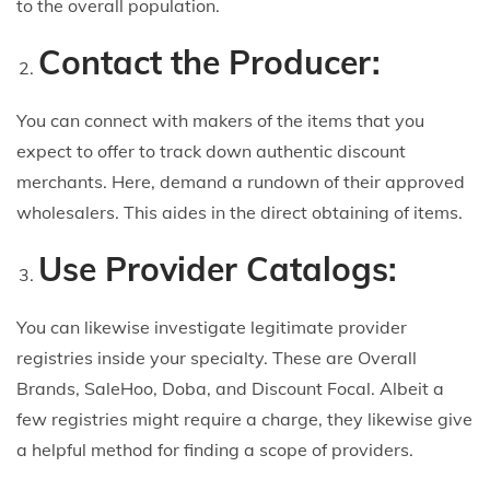
to the overall population.
Contact the Producer:
You can connect with makers of the items that you
expect to offer to track down authentic discount
merchants. Here, demand a rundown of their approved
wholesalers. This aides in the direct obtaining of items.
Use Provider Catalogs:
You can likewise investigate legitimate provider
registries inside your specialty. These are Overall
Brands, SaleHoo, Doba, and Discount Focal. Albeit a
few registries might require a charge, they likewise give
a helpful method for finding a scope of providers.