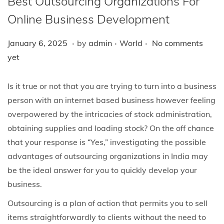
Best Outsourcing Organizations For
i
o
Online Business Development
n
.
.
.
P
J
P
January 6, 2025
by
admin
World
No comments
o
a
o
yet
s
n
s
t
u
t
Is it true or not that you are trying to turn into a business
e
a
e
person with an internet based business however feeling
d
r
d
overpowered by the intricacies of stock administration,
o
y
i
obtaining supplies and loading stock? On the off chance
n
6
n
that your response is “Yes,” investigating the possible
,
advantages of outsourcing organizations in India may
2
be the ideal answer for you to quickly develop your
0
business.
2
Outsourcing is a plan of action that permits you to sell
5
items straightforwardly to clients without the need to