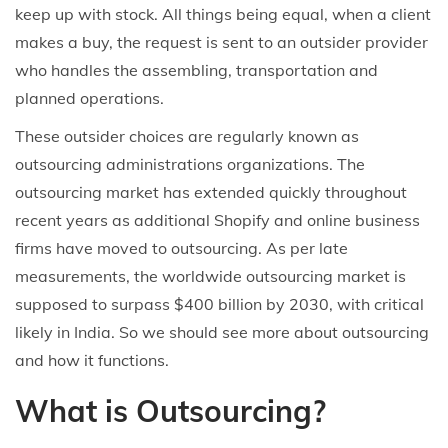
keep up with stock. All things being equal, when a client
makes a buy, the request is sent to an outsider provider
who handles the assembling, transportation and
planned operations.
These outsider choices are regularly known as
outsourcing administrations organizations. The
outsourcing market has extended quickly throughout
recent years as additional Shopify and online business
firms have moved to outsourcing. As per late
measurements, the worldwide outsourcing market is
supposed to surpass $400 billion by 2030, with critical
likely in India. So we should see more about outsourcing
and how it functions.
What is Outsourcing?