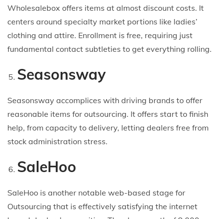
Wholesalebox offers items at almost discount costs. It
centers around specialty market portions like ladies’
clothing and attire. Enrollment is free, requiring just
fundamental contact subtleties to get everything rolling.
Seasonsway
Seasonsway accomplices with driving brands to offer
reasonable items for outsourcing. It offers start to finish
help, from capacity to delivery, letting dealers free from
stock administration stress.
SaleHoo
SaleHoo is another notable web-based stage for
Outsourcing that is effectively satisfying the internet