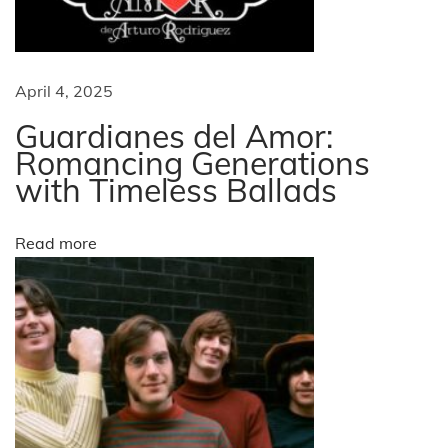
s
g
i
n
a
April 4, 2025
e
s
Guardianes del Amor:
t
s
Romancing Generations
with Timeless Ballads
P
i
a
t
o
Read more
t
e
n
r
n
s
f
o