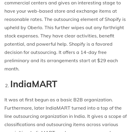
commercial centers and gives an interesting stage to
have your web-based store and exchange items at
reasonable rates. The outsourcing element of Shopify is
upheld by Oberlo. This further wipes out any forthright
stock expenses. They have clear activities, benefit
potential, and powerful help. Shopify is a favored
decision for outsourcing. It offers a 14-day free
preliminary and its arrangements start at $29 each
month.
IndiaMART
It was at first begun as a basic B2B organization.
Furthermore, later IndiaMART turned into a top of the
line outsourcing organization in India. It gives a scope of
classifications and outsourcing items across various