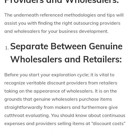
The underneath referenced methodologies and tips will
assist you with finding the right outsourcing providers
and wholesalers for your business development.
Separate Between Genuine
Wholesalers and Retailers:
Before you start your exploration cycle; it is vital to
recognize veritable discount providers from retailers
taking on the appearance of wholesalers. It is on the
grounds that genuine wholesalers purchase items
straightforwardly from makers and furthermore give
cutthroat evaluating. You should know about continuous
expenses and providers selling items at “discount costs”