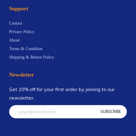
Support
Contact
Privacy Policy
About
Terms & Condition
Shipping & Return Policy
Newsletter
Get 20% off for your first order by joining to our
newsletter.