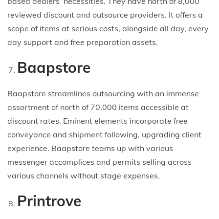
based dealers’ necessities. They have north of 8,000
reviewed discount and outsource providers. It offers a
scope of items at serious costs, alongside all day, every
day support and free preparation assets.
Baapstore
Baapstore streamlines outsourcing with an immense
assortment of north of 70,000 items accessible at
discount rates. Eminent elements incorporate free
conveyance and shipment following, upgrading client
experience. Baapstore teams up with various
messenger accomplices and permits selling across
various channels without stage expenses.
Printrove