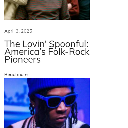
r
L
e
a
April 3, 2025
d
The Lovin’ Spoonful:
e
America’s Folk-Rock
r
Pioneers
s
N
T
Read more
e
o
x
p
t
W
p
e
o
b
s
b
t
a