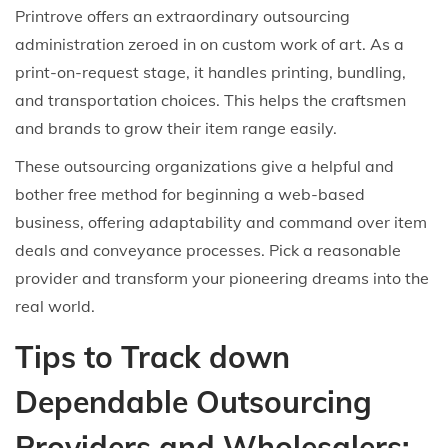
Printrove offers an extraordinary outsourcing
administration zeroed in on custom work of art. As a
print-on-request stage, it handles printing, bundling,
and transportation choices. This helps the craftsmen
and brands to grow their item range easily.
These outsourcing organizations give a helpful and
bother free method for beginning a web-based
business, offering adaptability and command over item
deals and conveyance processes. Pick a reasonable
provider and transform your pioneering dreams into the
real world.
Tips to Track down
Dependable Outsourcing
Providers and Wholesalers: