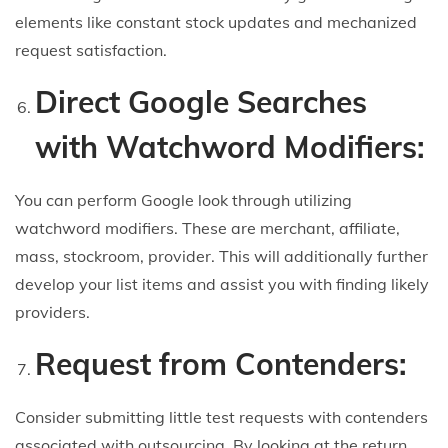
elements like constant stock updates and mechanized
request satisfaction.
Direct Google Searches
with Watchword Modifiers:
You can perform Google look through utilizing
watchword modifiers. These are merchant, affiliate,
mass, stockroom, provider. This will additionally further
develop your list items and assist you with finding likely
providers.
Request from Contenders:
Consider submitting little test requests with contenders
associated with outsourcing. By looking at the return