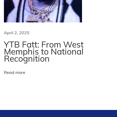
:
s
e
d
b
u
April 2, 2025
s
YTB Fatt: From West
i
Memphis to National
n
Recognition
e
s
Read more
s
P
a
t
t
e