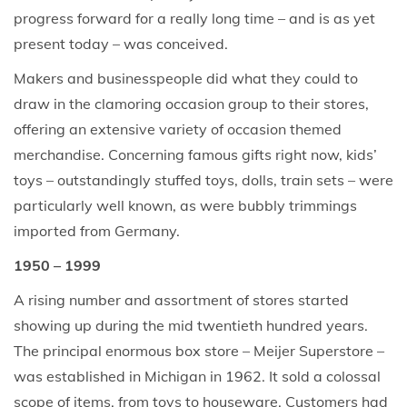
progress forward for a really long time – and is as yet
present today – was conceived.
Makers and businesspeople did what they could to
draw in the clamoring occasion group to their stores,
offering an extensive variety of occasion themed
merchandise. Concerning famous gifts right now, kids’
toys – outstandingly stuffed toys, dolls, train sets – were
particularly well known, as were bubbly trimmings
imported from Germany.
1950 – 1999
A rising number and assortment of stores started
showing up during the mid twentieth hundred years.
The principal enormous box store – Meijer Superstore –
was established in Michigan in 1962. It sold a colossal
scope of items, from toys to houseware. Customers had