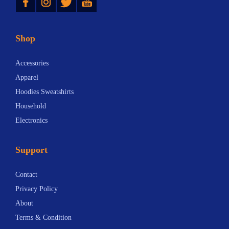
Shop
Accessories
Apparel
Hoodies Sweatshirts
Household
Electronics
Support
Contact
Privacy Policy
About
Terms & Condition