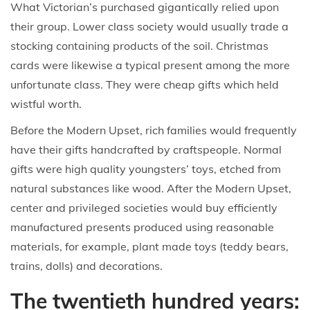
What Victorian’s purchased gigantically relied upon
their group. Lower class society would usually trade a
stocking containing products of the soil. Christmas
cards were likewise a typical present among the more
unfortunate class. They were cheap gifts which held
wistful worth.
Before the Modern Upset, rich families would frequently
have their gifts handcrafted by craftspeople. Normal
gifts were high quality youngsters’ toys, etched from
natural substances like wood. After the Modern Upset,
center and privileged societies would buy efficiently
manufactured presents produced using reasonable
materials, for example, plant made toys (teddy bears,
trains, dolls) and decorations.
The twentieth hundred years: