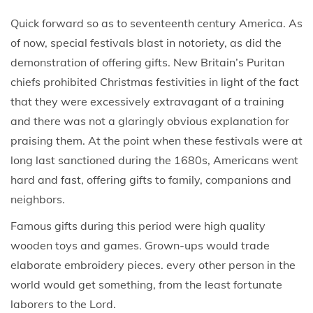
Quick forward so as to seventeenth century America. As
of now, special festivals blast in notoriety, as did the
demonstration of offering gifts. New Britain’s Puritan
chiefs prohibited Christmas festivities in light of the fact
that they were excessively extravagant of a training
and there was not a glaringly obvious explanation for
praising them. At the point when these festivals were at
long last sanctioned during the 1680s, Americans went
hard and fast, offering gifts to family, companions and
neighbors.
Famous gifts during this period were high quality
wooden toys and games. Grown-ups would trade
elaborate embroidery pieces. every other person in the
world would get something, from the least fortunate
laborers to the Lord.