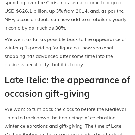
spending over the Christmas season came to a great
USD $626.1 billion, up 3% from 2014, and, as per the
NRF, occasion deals can now add to a retailer’s yearly
income by as much as 30%.
We went as far as possible back to the appearance of
winter gift-providing for figure out how seasonal
shopping has advanced after some time into the
business peculiarity that it is today.
Late Relic: the appearance of
occasion gift-giving
We want to turn back the clock to before the Medieval
times to track down the beginnings of celebrating
winter celebrations and gift-giving. The time of Late
Vestige (between the second and eighth hundreds of