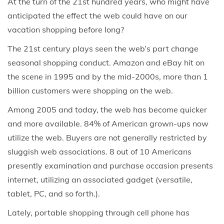
At the turn of the 21st hundred years, who might have
anticipated the effect the web could have on our
vacation shopping before long?
The 21st century plays seen the web’s part change
seasonal shopping conduct. Amazon and eBay hit on
the scene in 1995 and by the mid-2000s, more than 1
billion customers were shopping on the web.
Among 2005 and today, the web has become quicker
and more available. 84% of American grown-ups now
utilize the web. Buyers are not generally restricted by
sluggish web associations. 8 out of 10 Americans
presently examination and purchase occasion presents
internet, utilizing an associated gadget (versatile,
tablet, PC, and so forth.).
Lately, portable shopping through cell phone has