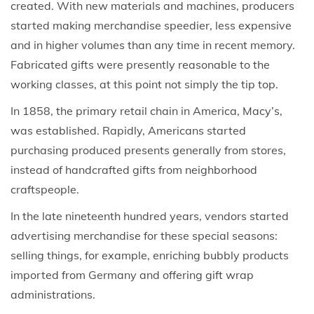
created. With new materials and machines, producers
started making merchandise speedier, less expensive
and in higher volumes than any time in recent memory.
Fabricated gifts were presently reasonable to the
working classes, at this point not simply the tip top.
In 1858, the primary retail chain in America, Macy’s,
was established. Rapidly, Americans started
purchasing produced presents generally from stores,
instead of handcrafted gifts from neighborhood
craftspeople.
In the late nineteenth hundred years, vendors started
advertising merchandise for these special seasons:
selling things, for example, enriching bubbly products
imported from Germany and offering gift wrap
administrations.