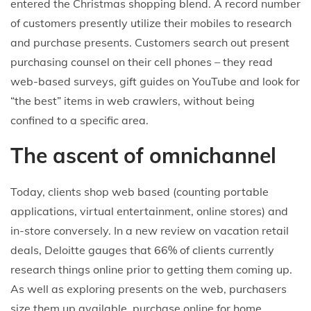
entered the Christmas shopping blend. A record number
of customers presently utilize their mobiles to research
and purchase presents. Customers search out present
purchasing counsel on their cell phones – they read
web-based surveys, gift guides on YouTube and look for
“the best” items in web crawlers, without being
confined to a specific area.
The ascent of omnichannel
Today, clients shop web based (counting portable
applications, virtual entertainment, online stores) and
in-store conversely. In a new review on vacation retail
deals, Deloitte gauges that 66% of clients currently
research things online prior to getting them coming up.
As well as exploring presents on the web, purchasers
size them up available, purchase online for home