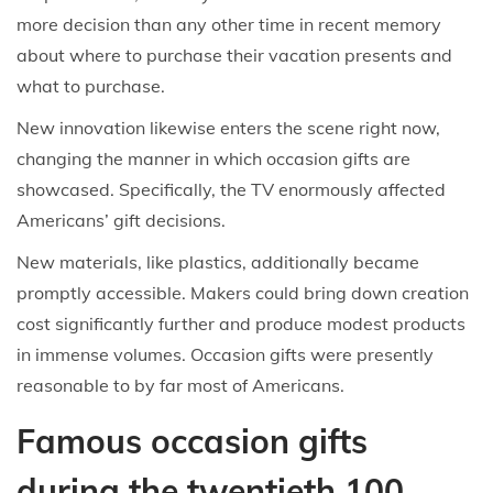
more decision than any other time in recent memory
about where to purchase their vacation presents and
what to purchase.
New innovation likewise enters the scene right now,
changing the manner in which occasion gifts are
showcased. Specifically, the TV enormously affected
Americans’ gift decisions.
New materials, like plastics, additionally became
promptly accessible. Makers could bring down creation
cost significantly further and produce modest products
in immense volumes. Occasion gifts were presently
reasonable to by far most of Americans.
Famous occasion gifts
during the twentieth 100