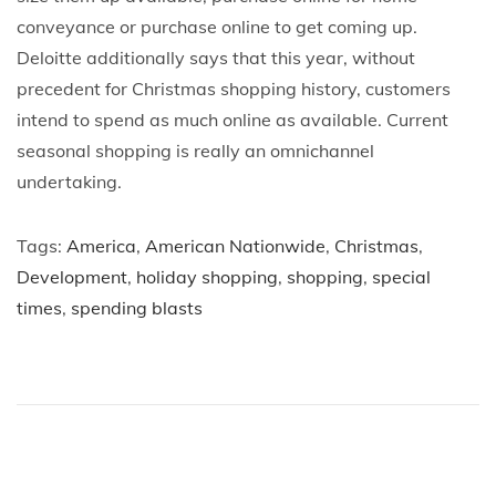
conveyance or purchase online to get coming up.
Deloitte additionally says that this year, without
precedent for Christmas shopping history, customers
intend to spend as much online as available. Current
seasonal shopping is really an omnichannel
undertaking.
Tags
:
America
,
American Nationwide
,
Christmas
,
Development
,
holiday shopping
,
shopping
,
special
times
,
spending blasts
P
P
T
r
h
o
e
e
v
H
s
i
i
o
s