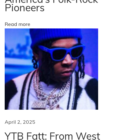
Pioneers
i
o
Read more
n
s
t
o
a
t
t
e
n
d
i
n
April 2, 2025
t
YTB Fatt: From West
h