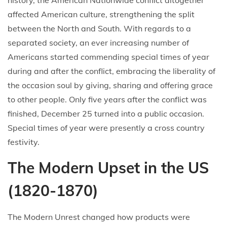
history, the American Nationwide conflict altogether
affected American culture, strengthening the split
between the North and South. With regards to a
separated society, an ever increasing number of
Americans started commending special times of year
during and after the conflict, embracing the liberality of
the occasion soul by giving, sharing and offering grace
to other people. Only five years after the conflict was
finished, December 25 turned into a public occasion.
Special times of year were presently a cross country
festivity.
The Modern Upset in the US
(1820-1870)
The Modern Unrest changed how products were