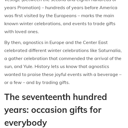
years Promotion) – hundreds of years before America
was first visited by the Europeans – marks the main
known winter celebrations, and events to trade gifts
with loved ones.
By then, agnostics in Europe and the Center East
celebrated different winter celebrations like Saturnalia,
a gather celebration that commended the arrival of the
sun, and Yule. History lets us know that agnostics
wanted to praise these joyful events with a beverage –
or a few – and by trading gifts.
The seventeenth hundred
years: occasion gifts for
everybody