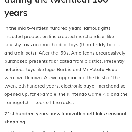
years
In the mid twentieth hundred years, famous gifts
included production line created merchandise, like
squishy toys and mechanical toys (think teddy bears
and train sets). After the ’50s, Americans progressively
purchased presents fabricated from plastics. Presently
notorious toys like lego, Barbie and Mr Potato Head
were well known. As we approached the finish of the
twentieth hundred years, electronic buyer merchandise
opened up, for example, the Nintendo Game Kid and the
Tamagotchi – took off the racks.
21st hundred years: new innovation rethinks seasonal
shopping