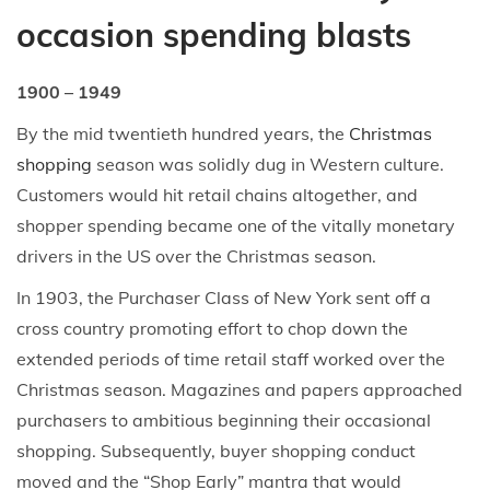
occasion spending blasts
1900 – 1949
By the mid twentieth hundred years, the
Christmas
shopping
season was solidly dug in Western culture.
Customers would hit retail chains altogether, and
shopper spending became one of the vitally monetary
drivers in the US over the Christmas season.
In 1903, the Purchaser Class of New York sent off a
cross country promoting effort to chop down the
extended periods of time retail staff worked over the
Christmas season. Magazines and papers approached
purchasers to ambitious beginning their occasional
shopping. Subsequently, buyer shopping conduct
moved and the “Shop Early” mantra that would