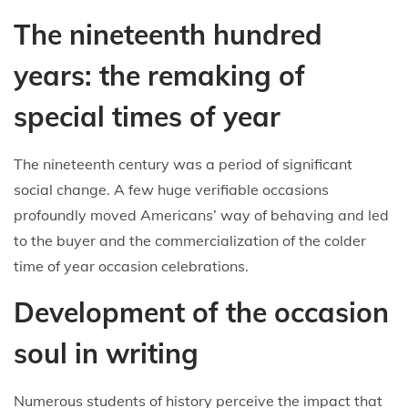
The nineteenth hundred
years: the remaking of
special times of year
The nineteenth century was a period of significant
social change. A few huge verifiable occasions
profoundly moved Americans’ way of behaving and led
to the buyer and the commercialization of the colder
time of year occasion celebrations.
Development of the occasion
soul in writing
Numerous students of history perceive the impact that