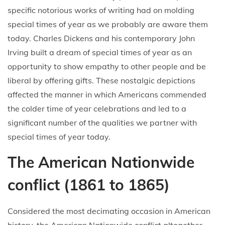
specific notorious works of writing had on molding
special times of year as we probably are aware them
today. Charles Dickens and his contemporary John
Irving built a dream of special times of year as an
opportunity to show empathy to other people and be
liberal by offering gifts. These nostalgic depictions
affected the manner in which Americans commended
the colder time of year celebrations and led to a
significant number of the qualities we partner with
special times of year today.
The American Nationwide
conflict (1861 to 1865)
Considered the most decimating occasion in American