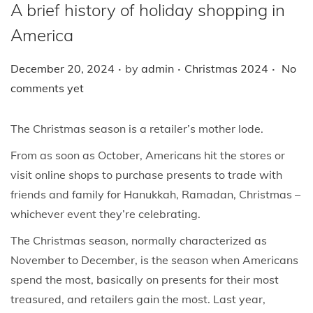
i
A brief history of holiday shopping in
o
America
n
.
.
.
P
P
December 20, 2024
by
admin
Christmas 2024
No
o
o
comments yet
s
s
t
t
The Christmas season is a retailer’s mother lode.
e
e
From as soon as October, Americans hit the stores or
d
d
visit online shops to purchase presents to trade with
o
i
friends and family for Hanukkah, Ramadan, Christmas –
n
n
whichever event they’re celebrating.
The Christmas season, normally characterized as
November to December, is the season when Americans
spend the most, basically on presents for their most
treasured, and retailers gain the most. Last year,