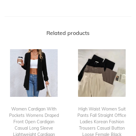
Related products
Women Cardigan With
High Waist Women Suit
Pockets Womens Draped
Pants Fall Straight Office
Front Open Cardigan
Ladies Korean Fashion
Casual Long Sleeve
Trousers Casual Button
Lightweight Cardigan
Loose Female Black