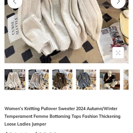
i
o
n
Women’s Knitting Pullover Sweater 2024 Autumn/Winter
Temperament Femme Bottoming Tops Fashion Thickening
Loose Ladies Jumper