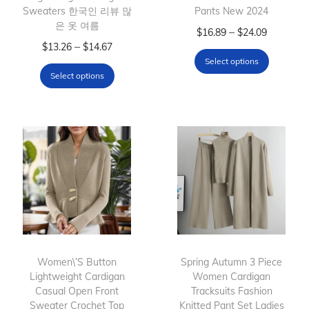
Sweaters 한국인 리뷰 많
Pants New 2024
은 옷 여름
T
P
–
$
16.89
$
24.09
T
P
–
$
13.26
$
14.67
h
r
Select options
h
r
i
i
Select options
i
i
s
c
s
c
p
e
p
e
r
r
r
r
o
a
o
a
d
n
d
n
u
g
u
g
c
e
c
e
t
:
t
:
h
$
h
$
Women\’S Button
Spring Autumn 3 Piece
a
1
Lightweight Cardigan
a
1
Women Cardigan
s
6
Casual Open Front
Tracksuits Fashion
s
3
m
.
Sweater Crochet Top
Knitted Pant Set Ladies