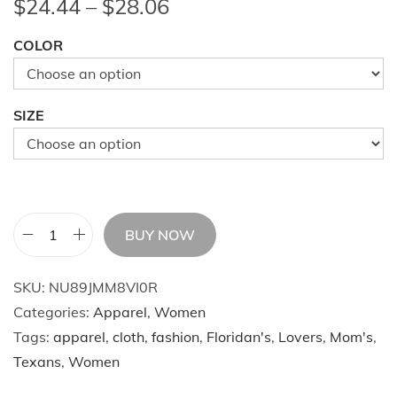
P
$
24.44
–
$
28.06
r
COLOR
i
c
e
SIZE
r
a
n
g
e
BUY NOW
W
:
o
$
SKU:
NU89JMM8VI0R
m
2
Categories:
Apparel
,
Women
e
4
Tags:
apparel
,
cloth
,
fashion
,
Floridan's
,
Lovers
,
Mom's
,
n
.
Texans
,
Women
'
4
s