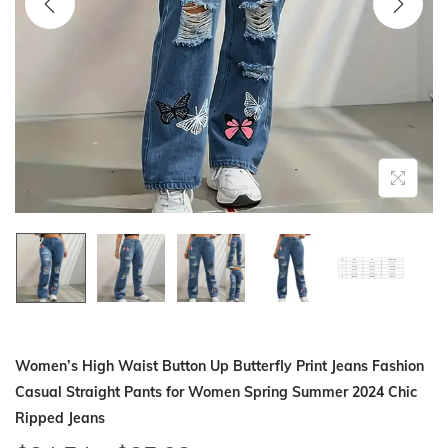
i
o
n
Women’s High Waist Button Up Butterfly Print Jeans Fashion
Casual Straight Pants for Women Spring Summer 2024 Chic
Ripped Jeans