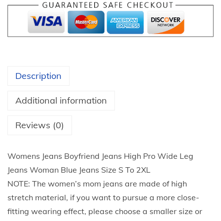
4
H
t
i
h
g
r
h
o
W
u
Description
a
g
i
h
Additional information
s
$
t
Reviews (0)
2
B
5
u
.
Womens Jeans Boyfriend Jeans High Pro Wide Leg
t
9
Jeans Woman Blue Jeans Size S To 2XL
t
2
NOTE: The women’s mom jeans are made of high
o
stretch material, if you want to pursue a more close-
n
fitting wearing effect, please choose a smaller size or
U