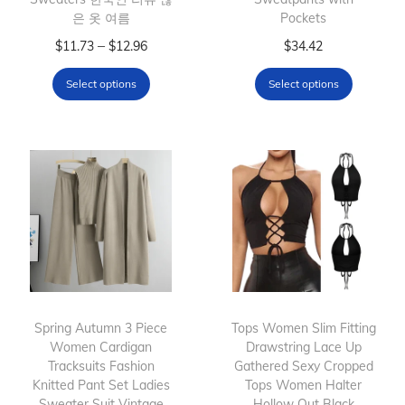
은 옷 여름
Pockets
T
P
T
–
$
11.73
$
12.96
$
34.42
h
r
h
Select options
Select options
i
i
i
s
c
s
p
e
p
r
r
r
o
a
o
d
n
d
u
g
u
c
e
c
t
:
t
h
$
h
Spring Autumn 3 Piece
Tops Women Slim Fitting
Women Cardigan
a
1
Drawstring Lace Up
a
Tracksuits Fashion
Gathered Sexy Cropped
s
1
s
Knitted Pant Set Ladies
Tops Women Halter
m
.
m
Sweater Suit Vintage
Hollow Out Black