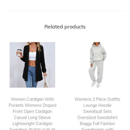
Related products
Women Cardigan With
Womens 2 Piece Outfits
Pockets Womens Draped
Lounge Hoodie
Front Open Cardigan
Sweatsuit Sets
Casual Long Sleeve
Oversized Sweatshirt
Lightweight Cardigan
Baggy Fall Fashion
Sweaters 한국인 리뷰 많
Sweatpants with