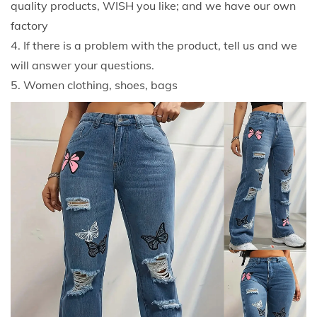
quality products, WISH you like; and we have our own
e
factory
a
4. If there is a problem with the product, tell us and we
n
will answer your questions.
s
5. Women clothing, shoes, bags
F
a
s
h
i
o
n
C
a
s
u
a