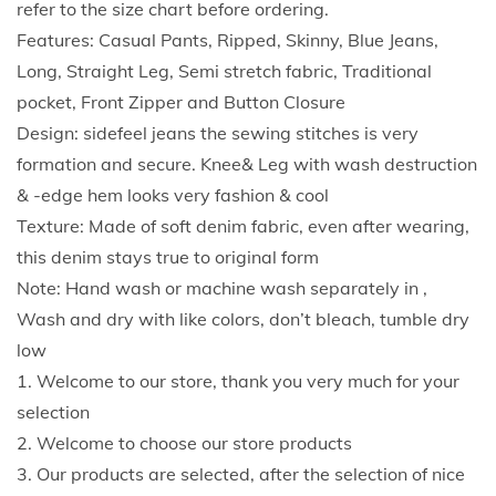
refer to the size chart before ordering.
p
Features: Casual Pants, Ripped, Skinny, Blue Jeans,
B
Long, Straight Leg, Semi stretch fabric, Traditional
u
pocket, Front Zipper and Button Closure
t
Design: sidefeel jeans the sewing stitches is very
t
formation and secure. Knee& Leg with wash destruction
e
& -edge hem looks very fashion & cool
r
Texture: Made of soft denim fabric, even after wearing,
f
this denim stays true to original form
l
Note: Hand wash or machine wash separately in ,
y
Wash and dry with like colors, don’t bleach, tumble dry
P
low
r
1. Welcome to our store, thank you very much for your
i
selection
n
2. Welcome to choose our store products
t
3. Our products are selected, after the selection of nice
J