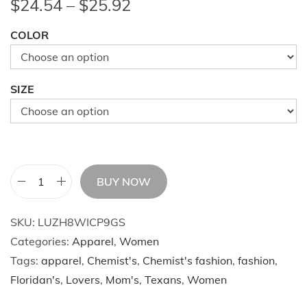
P
$
24.54
–
$
25.92
r
COLOR
i
c
e
SIZE
r
a
n
g
e
BUY NOW
W
:
o
$
SKU:
LUZH8WICP9GS
m
2
Categories:
Apparel
,
Women
e
4
Tags:
apparel
,
Chemist's
,
Chemist's fashion
,
fashion
,
n
.
Floridan's
,
Lovers
,
Mom's
,
Texans
,
Women
'
5
s