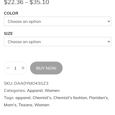
P
$
22.36
–
$
35.10
r
COLOR
i
c
e
SIZE
r
a
n
g
e
BUY NOW
W
:
o
$
SKU:
DAA0YMO43GZ3
m
2
Categories:
Apparel
,
Women
e
2
Tags:
apparel
,
Chemist's
,
Chemist's fashion
,
Floridan's
,
n
.
Mom's
,
Texans
,
Women
'
3
s