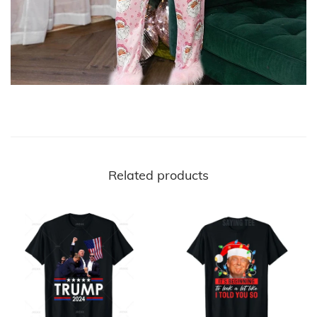
Related products