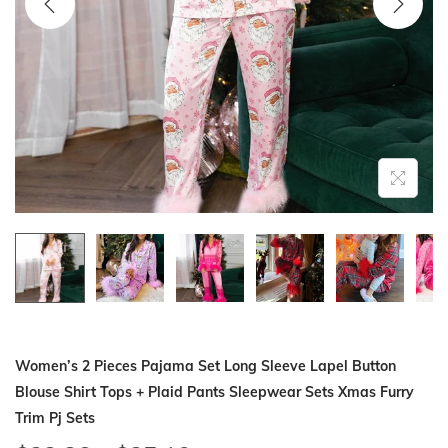
i
o
n
Women’s 2 Pieces Pajama Set Long Sleeve Lapel Button
Blouse Shirt Tops + Plaid Pants Sleepwear Sets Xmas Furry
Trim Pj Sets