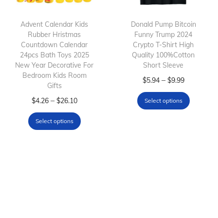
t
t
h
h
Advent Calendar Kids
Donald Pump Bitcoin
Rubber Hristmas
a
Funny Trump 2024
a
Countdown Calendar
Crypto T-Shirt High
s
s
24pcs Bath Toys 2025
Quality 100%Cotton
m
m
New Year Decorative For
Short Sleeve
Bedroom Kids Room
u
u
T
P
–
$
5.94
$
9.99
Gifts
l
l
h
r
T
P
–
$
4.26
$
26.10
Select options
t
t
i
i
h
r
i
i
s
c
Select options
i
i
p
p
p
e
s
c
l
l
r
r
p
e
e
e
o
a
r
r
v
v
d
n
o
a
a
a
u
g
d
n
r
r
c
e
u
g
i
i
t
: