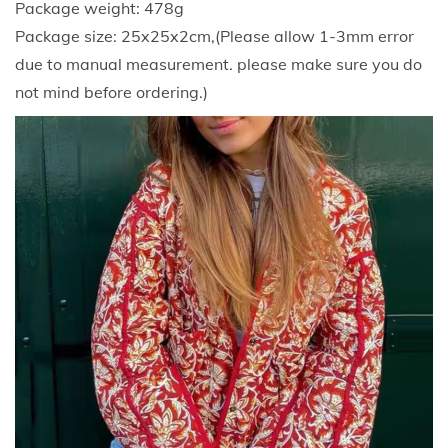
Package weight: 478g
i
Package size: 25x25x2cm,(Please allow 1-3mm error
g
due to manual measurement. please make sure you do
a
not mind before ordering.)
n
F
l
o
r
a
l
P
r
i
n
t
e