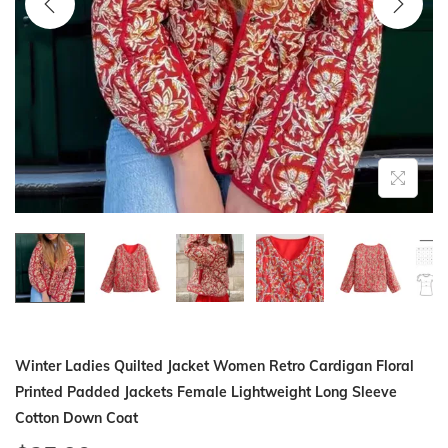
i
o
n
Winter Ladies Quilted Jacket Women Retro Cardigan Floral
Printed Padded Jackets Female Lightweight Long Sleeve
Cotton Down Coat