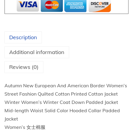
a
d
i
e
Description
s
Q
Additional information
u
i
Reviews (0)
l
t
Autumn New European And American Border Women’s
e
Street Fashion Quilted Cotton Printed Cotton Jacket
d
Winter Women’s Winter Coat Down Padded Jacket
J
Mid-length Waist Solid Color Hooded Collar Padded
a
Jacket
c
Women’s 女士棉服
k