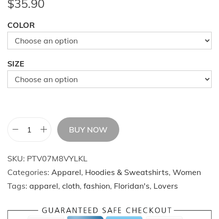
$
35.90
COLOR
SIZE
BUY NOW
W
i
SKU:
PTV07M8VYLKL
n
Categories:
Apparel
,
Hoodies & Sweatshirts
,
Women
t
Tags:
apparel
,
cloth
,
fashion
,
Floridan's
,
Lovers
e
r
L