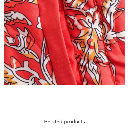
Related products