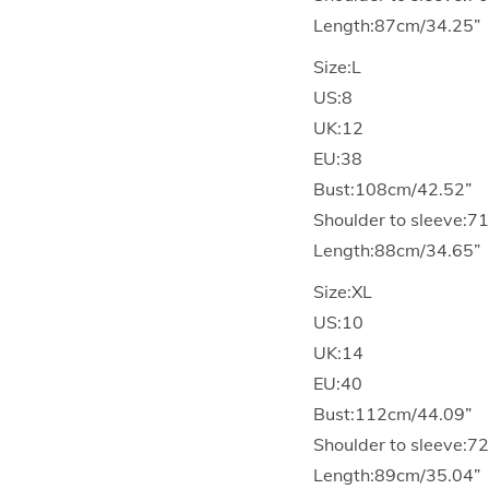
Length:87cm/34.25”
Size:L
US:8
UK:12
EU:38
Bust:108cm/42.52”
Shoulder to sleeve:7
Length:88cm/34.65”
Size:XL
US:10
UK:14
EU:40
Bust:112cm/44.09”
Shoulder to sleeve:7
Length:89cm/35.04”