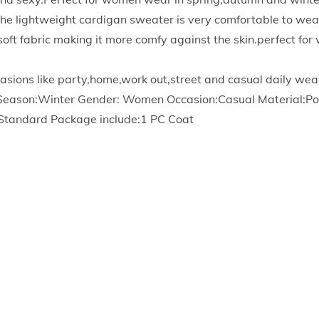
n
he lightweight cardigan sweater is very comfortable to wea
s
h soft fabric making it more comfy against the skin.perfect f
f
o
asions like party,home,work out,street and casual daily wea
r
 Season:Winter Gender: Women Occasion:Casual Material:Po
W
:Standard Package include:1 PC Coat
o
m
e
n
C
a
b
l
e
K