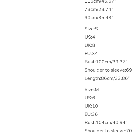
116cm/45.67”
73cm/28.74”
90cm/35.43”
Size:S
US:4
UK:8
EU:34
Bust:100cm/39.37”
Shoulder to sleeve:6
Length:86cm/33.86”
Size:M
US:6
UK:10
EU:36
Bust:104cm/40.94”
Shoulder to sleeve:7