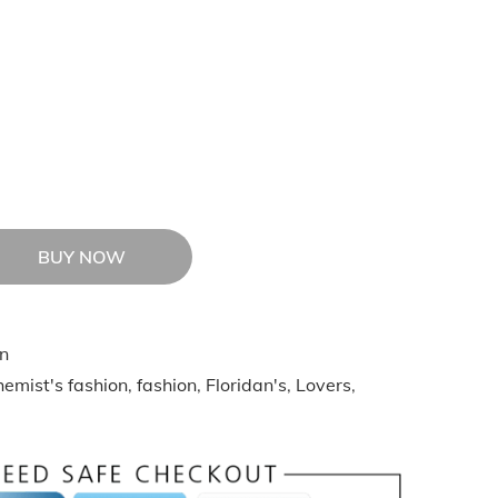
BUY NOW
n
emist's fashion
,
fashion
,
Floridan's
,
Lovers
,