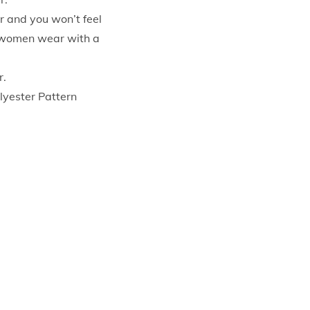
r and you won’t feel
or women wear with a
r.
lyester Pattern