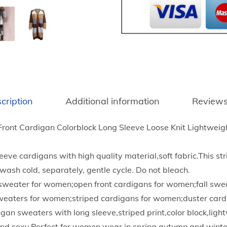
0
n
t
t
h
t
r
e
o
d
u
L
g
o
h
cription
Additional information
Reviews
n
$
g
1
ont Cardigan Colorblock Long Sleeve Loose Knit Lightweig
C
9
a
.
eve cardigans with high quality material,soft fabric.This st
r
9
ash cold, separately, gentle cycle. Do not bleach.
d
5
k sweater for women;open front cardigans for women;fall swe
i
sweaters for women;striped cardigans for women;duster card
g
gan sweaters with long sleeve,striped print,color block,lig
a
and sexy.Perfect for women wear in spring,autumn and winte