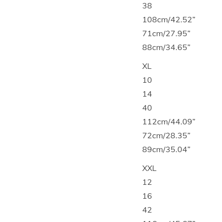
38
108cm/42.52”
71cm/27.95”
88cm/34.65”
XL
10
14
40
112cm/44.09”
72cm/28.35”
89cm/35.04”
XXL
12
16
42