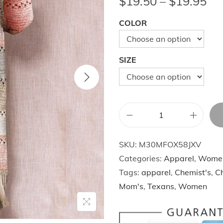
P
$
19.50
–
$
19.95
r
COLOR
i
c
e
SIZE
r
a
n
g
W
e
i
:
SKU:
M30MFOX58JXV
n
$
Categories:
Apparel
,
Wome
t
1
Tags:
apparel
,
Chemist's
,
Ch
e
9
Mom's
,
Texans
,
Women
r
.
K
5
i