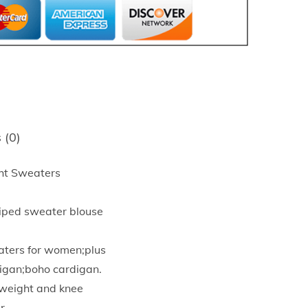
 (0)
ht Sweaters
riped sweater blouse
aters for women;plus
igan;boho cardigan.
htweight and knee
r.