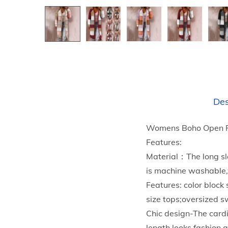
Des
Womens Boho Open Fr
Features:
Material：The long sle
is machine washable,w
Features: color bloc
size tops;oversized 
Chic design-The cardi
length,looks fashion 