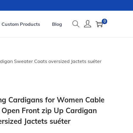
0
Custom Products
Blog
igan Sweater Coats oversized Jactets suéter
ong Cardigans for Women Cable
Open Front zip Up Cardigan
rsized Jactets suéter