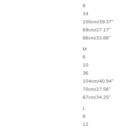
8
34
100cm/39.37”
69cm/27.17”
86cm/33.86”
M
6
10
36
104cm/40.94”
70cm/27.56”
87cm/34.25”
L
8
12