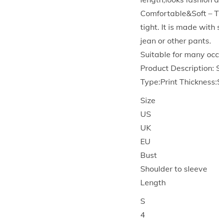
Comfortable&Soft – T
tight. It is made wit
jean or other pants.
Suitable for many occ
Product Description:
Type:Print Thickness
Size
US
UK
EU
Bust
Shoulder to sleeve
Length
S
4