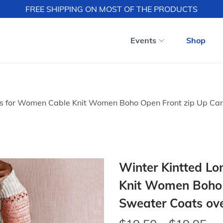
FREE SHIPPING ON MOST OF THE PRODUCTS
Events
Shop
s for Women Cable Knit Women Boho Open Front zip Up Card
Winter Kintted L
Knit Women Boho 
Sweater Coats ove