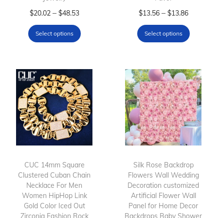
T
P
T
P
–
–
$
20.02
$
48.53
$
13.56
$
13.86
h
r
h
r
Select options
Select options
i
i
i
i
s
c
s
c
p
e
p
e
r
r
r
r
o
a
o
a
d
n
d
n
u
g
u
g
c
e
c
e
t
:
t
:
h
$
h
$
CUC 14mm Square
Silk Rose Backdrop
Clustered Cuban Chain
a
2
Flowers Wall Wedding
a
1
Necklace For Men
Decoration customized
s
0
s
3
Women HipHop Link
Artificial Flower Wall
m
.
m
.
Gold Color Iced Out
Panel for Home Decor
Zirconia Fashion Rock
u
0
Backdrops Baby Shower
u
5