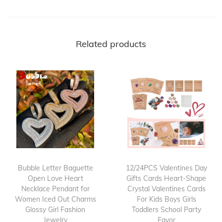
Related products
Bubble Letter Baguette
12/24PCS Valentines Day
Open Love Heart
Gifts Cards Heart-Shape
Necklace Pendant for
Crystal Valentines Cards
Women Iced Out Charms
For Kids Boys Girls
Glossy Girl Fashion
Toddlers School Party
Jewelry
Favor