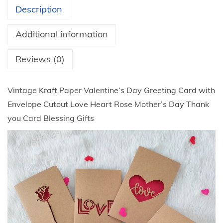
t
a
Description
h
f
r
t
Additional information
o
P
u
a
Reviews (0)
g
p
h
e
Vintage Kraft Paper Valentine’s Day Greeting Card with
$
r
Envelope Cutout Love Heart Rose Mother’s Day Thank
8
V
you Card Blessing Gifts
.
a
3
l
1
e
n
t
i
n