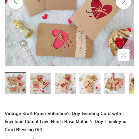
i
o
n
Vintage Kraft Paper Valentine’s Day Greeting Card with
Envelope Cutout Love Heart Rose Mother’s Day Thank you
Card Blessing Gift