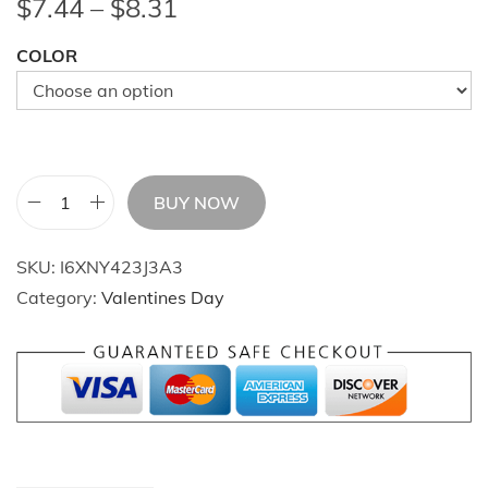
P
$
7.44
–
$
8.31
r
COLOR
i
c
e
r
a
BUY NOW
n
V
g
i
SKU:
I6XNY423J3A3
e
n
Category:
Valentines Day
:
t
$
a
7
g
.
e
4
K
4
r