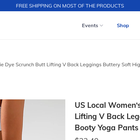
FREE SHIPPING ON MOST OF THE PRODUCTS
Events
Shop
 Dye Scrunch Butt Lifting V Back Leggings Buttery Soft Hi
US Local Women‘s
Lifting V Back Le
Booty Yoga Pants