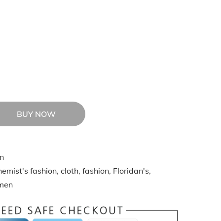
BUY NOW
n
emist's fashion
,
cloth
,
fashion
,
Floridan's
,
men