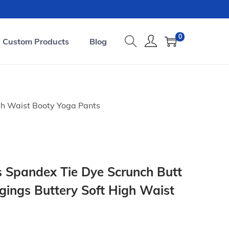
0
Custom Products
Blog
gh Waist Booty Yoga Pants
 Spandex Tie Dye Scrunch Butt
ggings Buttery Soft High Waist