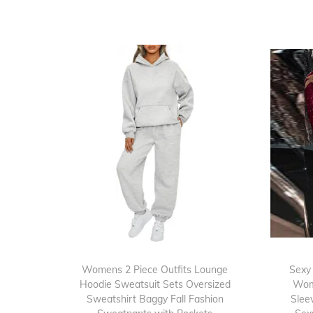
Womens 2 Piece Outfits Lounge
Sexy
Hoodie Sweatsuit Sets Oversized
Wom
Sweatshirt Baggy Fall Fashion
Slee