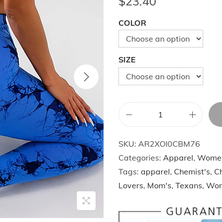
$
23.40
COLOR
SIZE
U
S
SKU:
AR2XOI0CBM76
L
Categories:
Apparel
,
Wome
o
Tags:
apparel
,
Chemist's
,
Ch
c
Lovers
,
Mom's
,
Texans
,
Wo
a
l
W