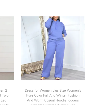
en 2
Dress for Women plus Size Women’s
nt Two
Pure Color Fall And Winter Fashion
e Leg
And Warm Casual Hoodie Joggers