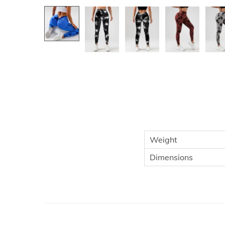
Weight
Dimensions