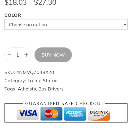
P
$
18.03
–
$
27.30
r
COLOR
i
c
e
r
a
BUY NOW
n
T
g
r
SKU:
4NMVQ7048X20
e
u
Category:
Trump Statue
:
m
Tags:
Atheists
,
Bus Drivers
$
p
1
s
8
F
.
i
0
g