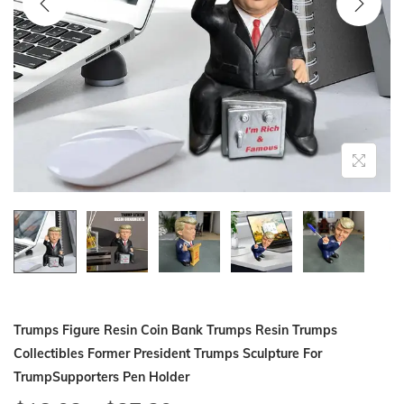
i
o
n
Trumps Figure Resin Coin Bank Trumps Resin Trumps
Collectibles Former President Trumps Sculpture For
TrumpSupporters Pen Holder