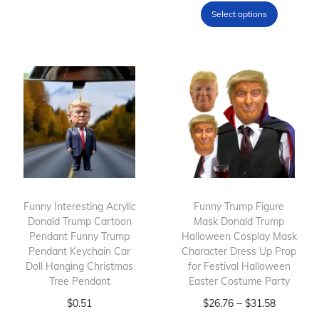
p
h
Select options
r
i
o
s
d
p
u
r
c
o
t
d
h
u
a
c
s
t
m
h
Funny Interesting Acrylic
Funny Trump Figure
Donald Trump Cartoon
u
Mask Donald Trump
a
Pendant Funny Trump
Halloween Cosplay Mask
l
s
Pendant Keychain Car
Character Dress Up Prop
t
m
Doll Hanging Christmas
for Festival Halloween
Tree Pendant
i
Easter Costume Party
u
p
T
l
T
P
–
$
0.51
$
26.76
$
31.58