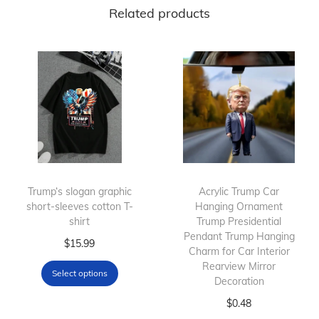
Related products
Trump‘s slogan graphic
Acrylic Trump Car
short-sleeves cotton T-
Hanging Ornament
shirt
Trump Presidential
Pendant Trump Hanging
T
$
15.99
Charm for Car Interior
h
Rearview Mirror
Select options
i
Decoration
s
T
$
0.48