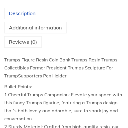
3
u
t
r
Description
h
e
r
R
Additional information
o
e
u
s
Reviews (0)
g
i
h
n
Trumps Figure Resin Coin Bank Trumps Resin Trumps
$
C
Collectibles Former President Trumps Sculpture For
2
o
TrumpSupporters Pen Holder
7
i
Bullet Points:
.
n
1.Cheerful Trumps Companion: Elevate your space with
3
B
this funny Trumps figurine, featuring a Trumps design
0
a
that’s both lovely and adorable, sure to spark joy and
n
conversation.
k
2.Sturdy Material: Crafted from high-quality resin, our