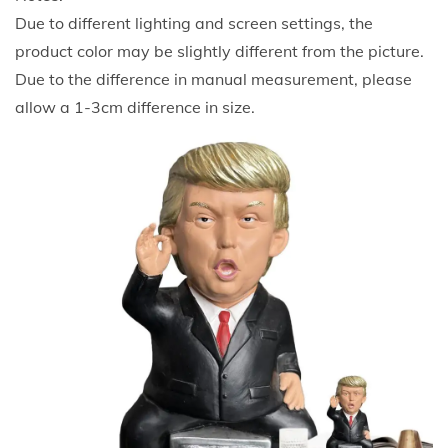
m
Due to different lighting and screen settings, the
e
product color may be slightly different from the picture.
r
Due to the difference in manual measurement, please
P
allow a 1-3cm difference in size.
r
e
s
i
d
e
n
t
T
r
u
m