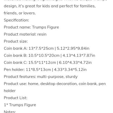
s
design, it’s great for kids and perfect for families,
C
friends, or lovers.
o
Specification:
l
Product name: Trumps Figure
l
Product material: resin
e
Product size:
c
Coin bank A: 13*7.5*25cm | 5.12*2.95*9.84in
t
Coin bank B: 10.5*10.5*20cm | 4.13*4.13*7.87in
i
Coin bank C: 15.5*11*12cm | 6.10*4.33*4.72in
b
Pen holder: 11*8.5*13cm | 4.33*3.34*5.12in
l
Product features: multi-purpose, sturdy
e
Product use: home, desktop decoration, coin bank, pen
s
holder
F
Product List:
o
1* Trumps Figure
r
Notes: