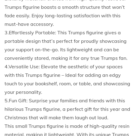
T
Trumps figurine boasts a smooth structure that won’t
r
fade easily. Enjoy long-lasting satisfaction with this
u
must-have accessory.
m
3.Effortlessly Portable: This Trumps figurine gives a
p
portable design that’s perfect for proudly showcasing
s
your support on-the-go. Its lightweight and can be
R
conveniently stored, making it for any true Trumps fan.
e
4.Versatile Use: Elevate the aesthetic of your spaces
s
with this Trumps figurine – Ideal for adding an edgy
i
touch to your bookshelf, room, or table, and showcasing
n
your personality.
T
5.Fun Gift: Surprise your families and friends with this
r
hilarious Trumps figurine, a perfect gift for this year and
u
Christmas that will make them laugh out loud.
m
This small Trumps figurine is made of high-quality resin
p
material, making it lightweight. With its unique Trumps