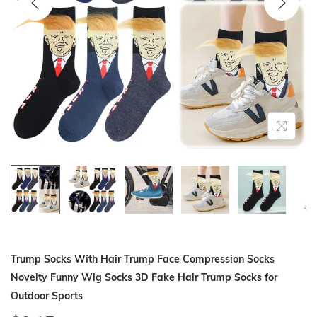
i
o
n
Trump Socks With Hair Trump Face Compression Socks
Novelty Funny Wig Socks 3D Fake Hair Trump Socks for
Outdoor Sports