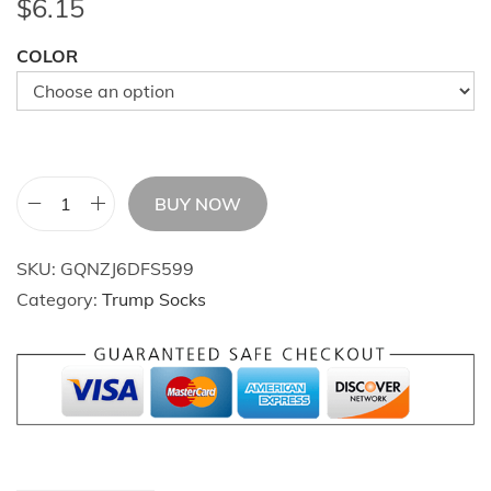
$
6.15
COLOR
BUY NOW
T
r
SKU:
GQNZJ6DFS599
u
Category:
Trump Socks
m
p
S
o
c
k