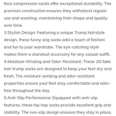
c
face compression socks offer exceptional durability. The
e
premium construction ensures they withstand regular
C
use and washing, maintaining their shape and quality
o
over time.
m
3.Stylish Design: Featuring a unique Trump hairstyle
p
design, these funny wig socks add a touch of fashion
r
and fun to your wardrobe. The eye-catching style
e
makes them a standout accessory for any casual outfit.
s
4.Moisture-Wicking and Odor-Resistant: These 3D fake
s
hair trump socks are designed to keep your feet dry and
i
fresh. The moisture-wicking and odor-resistant
o
properties ensure your feet stay comfortable and odor-
n
free throughout the day.
S
5.Anti-Slip Performance: Equipped with anti-slip
o
features, these hip hop socks provide excellent grip and
c
stability. The non-slip design ensures they stay in place,