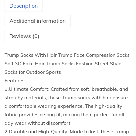
s
Description
W
i
Additional information
t
h
Reviews (0)
H
a
Trump Socks With Hair Trump Face Compression Socks
i
Soft 3D Fake Hair Trump Socks Fashion Street Style
r
Socks for Outdoor Sports
T
Features:
r
1.Ultimate Comfort: Crafted from soft, breathable, and
u
stretchy materials, these Trump socks with hair ensure
m
a comfortable wearing experience. The high-quality
p
fabric provides a snug fit, making them perfect for all-
F
day wear without discomfort.
a
2.Durable and High-Quality: Made to last, these Trump