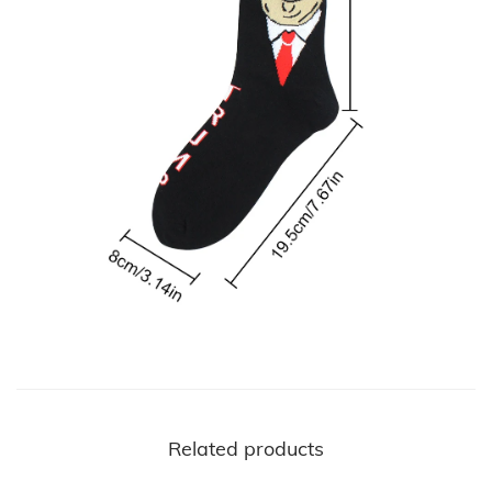
t
y
Related products