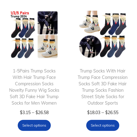
s
p
p
r
r
o
o
d
d
u
u
c
c
t
t
h
h
1-5Pairs Trump Socks
a
Trump Socks With Hair
With Hair Trump Face
Trump Face Compression
a
s
Compression Socks
Socks Soft 3D Fake Hair
s
m
Novelty Funny Wig Socks
Trump Socks Fashion
m
Soft 3D Fake Hair Trump
u
Street Style Socks for
Socks for Men Women
Outdoor Sports
u
l
T
P
l
T
P
–
–
$
3.15
$
26.58
$
18.03
$
26.55
t
h
r
t
h
r
i
Select options
Select options
i
i
i
i
i
p