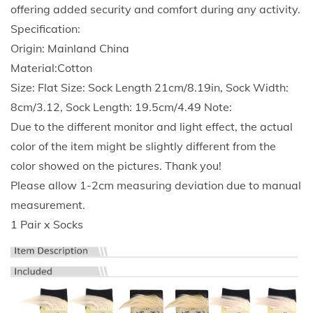
k
offering added security and comfort during any activity.
s
Specification:
N
Origin: Mainland China
o
Material:Cotton
v
Size: Flat Size: Sock Length 21cm/8.19in, Sock Width:
e
8cm/3.12, Sock Length: 19.5cm/4.49 Note:
l
Due to the different monitor and light effect, the actual
t
color of the item might be slightly different from the
y
color showed on the pictures. Thank you!
F
Please allow 1-2cm measuring deviation due to manual
u
measurement.
n
1 Pair x Socks
n
y
W
i