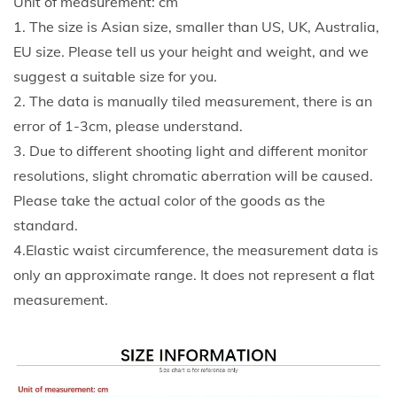
Unit of measurement: cm
y
.
1. The size is Asian size, smaller than US, UK, Australia,
l
5
EU size. Please tell us your height and weight, and we
e
2
suggest a suitable size for you.
E
2. The data is manually tiled measurement, there is an
l
error of 1-3cm, please understand.
a
3. Due to different shooting light and different monitor
s
resolutions, slight chromatic aberration will be caused.
t
Please take the actual color of the goods as the
i
standard.
c
4.Elastic waist circumference, the measurement data is
W
only an approximate range. It does not represent a flat
a
measurement.
i
s
t
C