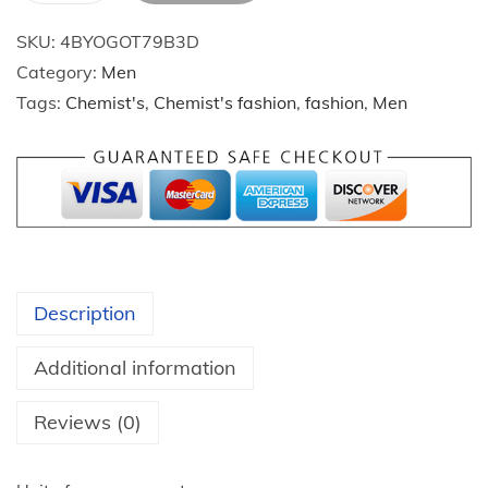
p
$
SKU:
4BYOGOT79B3D
r
2
Category:
Men
i
4
Tags:
Chemist's
,
Chemist's fashion
,
fashion
,
Men
n
.
g
1
A
8
u
t
t
h
u
r
m
o
Description
n
u
N
g
Additional information
e
h
w
Reviews (0)
$
S
2
t
7