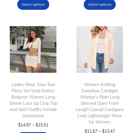
Select options
Select options
i
i
i
i
s
c
s
c
p
e
p
e
r
r
r
r
o
a
o
a
d
n
d
n
u
g
u
g
c
e
c
e
t
:
t
:
h
$
h
$
Ladies Wear Sexy Two
Women Knitting
Piece Set Solid Button
a
1
Sweaters Cardigan
a
1
Bodycon Women Long
Women’s Plain Long
s
5
s
2
Sleeve Lace Up Crop Top
Sleeved Open Front
m
.
m
.
And Skirt Outfits Female
Length Casual Cardigans
Streetwear
u
8
Coat Lightweight Wear
u
4
for Women
l
T
4
P
l
5
–
$
14.97
$
15.51
T
P
–
$
11.67
$
13.47
t
h
t
r
t
t