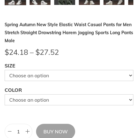
Spring Autumn New Style Elastic Waist Casual Pants for Men
Stretch Straight Drawstring Harem Jogging Sports Long Pants
Male
P
$
24.18
–
$
27.52
r
SIZE
i
c
e
COLOR
r
a
n
g
e
BUY NOW
S
: