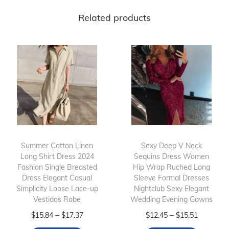
Related products
Summer Cotton Linen
Sexy Deep V Neck
Long Shirt Dress 2024
Sequins Dress Women
Fashion Single Breasted
Hip Wrap Ruched Long
Dress Elegant Casual
Sleeve Formal Dresses
Simplicity Loose Lace-up
Nightclub Sexy Elegant
Vestidos Robe
Wedding Evening Gowns
T
P
T
P
–
–
$
15.84
$
17.37
$
12.45
$
15.51
h
r
h
r