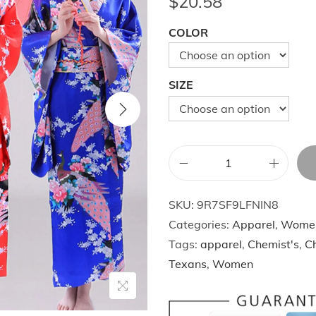
$
20.58
COLOR
SIZE
R
e
SKU:
9R7SF9LFNIN8
d
Categories:
Apparel
,
Wome
V
Tags:
apparel
,
Chemist's
,
Ch
i
Texans
,
Women
n
t
a