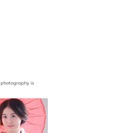
t photography is