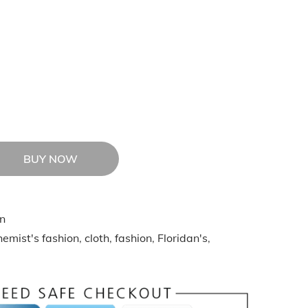
BUY NOW
n
emist's fashion
,
cloth
,
fashion
,
Floridan's
,