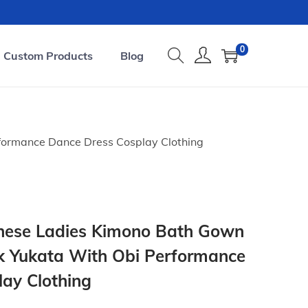
0
Custom Products
Blog
formance Dance Dress Cosplay Clothing
nese Ladies Kimono Bath Gown
k Yukata With Obi Performance
ay Clothing