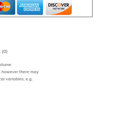
 (0)
ostume
e, however there may
al variables, e.g.