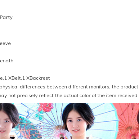
K
i
,Party
m
o
n
leeve
o
B
Length
a
t
,1 XBelt,1 XBackrest
h
physical differences between different monitors, the produc
G
may not precisely reflect the actual color of the item received
o
w
n
W
o