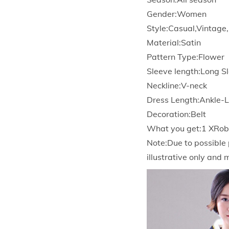
Gender:Women
Style:Casual,Vintage
Material:Satin
Pattern Type:Flower
Sleeve length:Long S
Neckline:V-neck
Dress Length:Ankle-
Decoration:Belt
What you get:1 XRobe
Note:Due to possible 
illustrative only and 