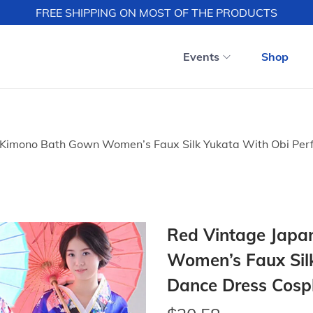
FREE SHIPPING ON MOST OF THE PRODUCTS
Events
Shop
 Kimono Bath Gown Women’s Faux Silk Yukata With Obi Per
Red Vintage Japa
Women’s Faux Sil
Dance Dress Cospl