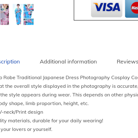
g
e
J
a
p
a
n
cription
Additional information
Reviews
e
s
o Robe Traditional Japanese Dress Photography Cosplay C
e
t the overall style displayed in the photography is accurat
L
 the style appears during wear. This depends on other physic
a
ody shape, limb proportion, height, etc.
d
V-neck/Print design
i
lity materials, durable for your daily wearing!
e
r your lovers or yourself.
s