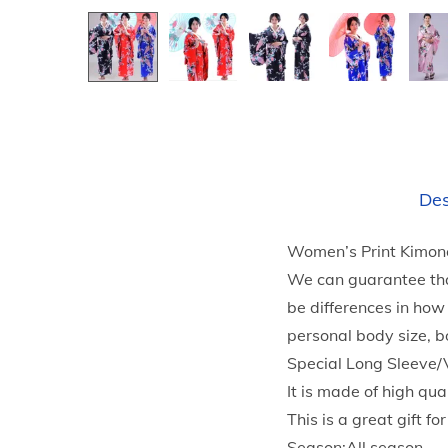
Des
Women’s Print Kimon
We can guarantee tha
be differences in how
personal body size, b
Special Long Sleeve/
It is made of high qua
This is a great gift fo
Season:All season