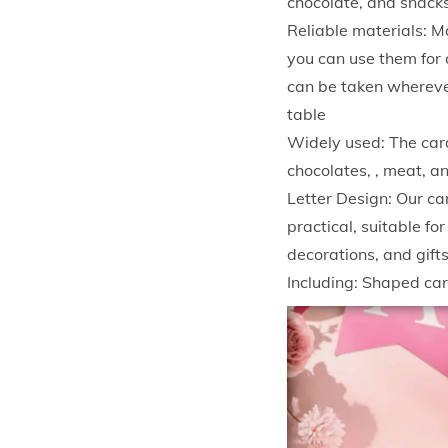
chocolate, and snacks
Reliable materials: M
you can use them for c
can be taken wherever
table
Widely used: The card
chocolates, , meat, a
Letter Design: Our ca
practical, suitable fo
decorations, and gift
Including: Shaped ca