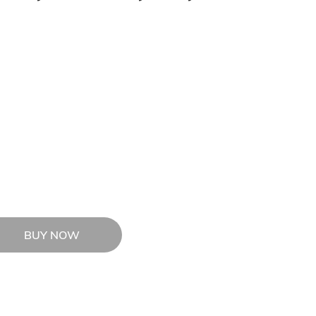
BUY NOW