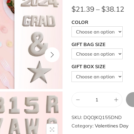
P
$
21.39
–
$
38.12
r
COLOR
i
c
e
GIFT BAG SIZE
r
a
n
GIFT BOX SIZE
g
e
:
$
N
2
u
1
SKU:
DQOJKQ155DND
m
.
Category:
Valentines Day
b