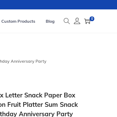
0
Custom Products
Blog
thday Anniversary Party
 Letter Snack Paper Box
on Fruit Platter Sum Snack
rthday Anniversary Party