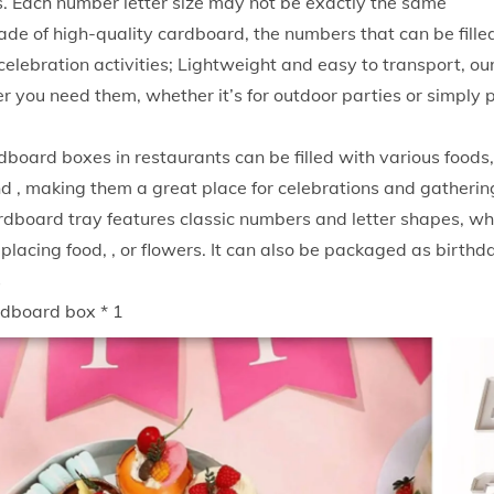
. Each number letter size may not be exactly the same
S
ade of high-quality cardboard, the numbers that can be filled
n
elebration activities; Lightweight and easy to transport, our
a
 you need them, whether it’s for outdoor parties or simply 
c
k
board boxes in restaurants can be filled with various foods,
P
nd , making them a great place for celebrations and gatherin
a
rdboard tray features classic numbers and letter shapes, wh
p
r placing food, , or flowers. It can also be packaged as birthd
e
s
r
rdboard box * 1
B
o
x
C
r
e