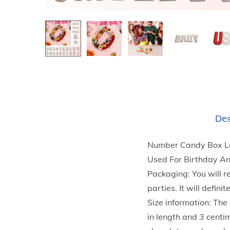
Des
Number Candy Box Let
Used For Birthday A
Packaging: You will r
parties. It will defi
Size information: The
in length and 3 cent