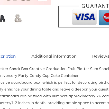
3
e
9
r
t
C
h
a
r
n
o
d
u
y
g
B
h
cription
Additional information
Reviews
o
$
x
3
ter Snack Box Creative Graduation Fruit Platter Sum Snack
L
8
nniversary Party Candy Cup Cake Container
e
.
eceive acardboard box, which is perfect for decorating birt
t
1
nitely enhance your dining table and leave a deepon your guest
t
2
 cardboard can be filled with numbers approximately 26 cen
e
imeters/1.2 inches in depth, providing ample space to accom
r