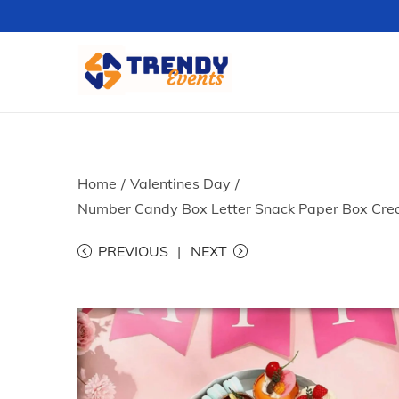
S
S
k
k
i
i
p
p
t
t
Home
/
Valentines Day
/
o
o
Number Candy Box Letter Snack Paper Box Creat
n
c
PREVIOUS
NEXT
a
o
v
n
i
t
g
e
a
n
t
t