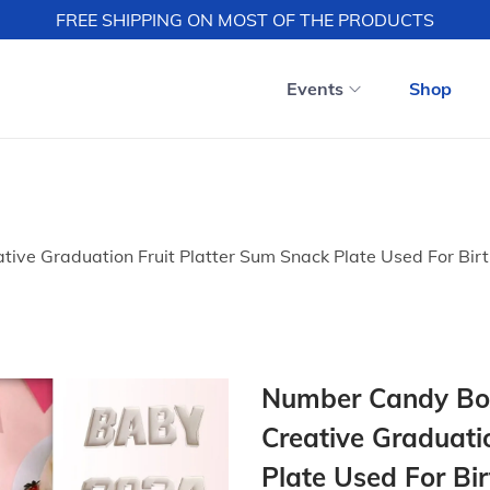
FREE SHIPPING ON MOST OF THE PRODUCTS
Events
Shop
ive Graduation Fruit Platter Sum Snack Plate Used For Bir
Number Candy Box
Creative Graduati
Plate Used For Bi