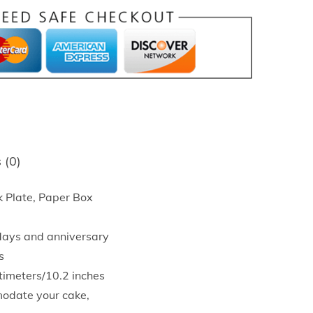
 (0)
 Plate, Paper Box
hdays and anniversary
s
timeters/10.2 inches
modate your cake,