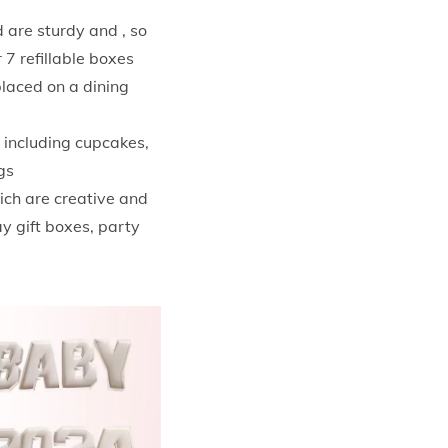
 are sturdy and , so
 7 refillable boxes
placed on a dining
 including cupcakes,
gs
ich are creative and
ay gift boxes, party