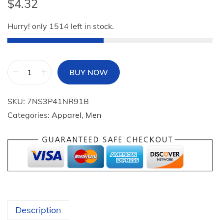
$
4.32
Hurry! only 1514 left in stock.
BUY NOW
M
i
SKU:
7NS3P41NR91B
n
Categories:
Apparel
,
Men
i
s
o
S
a
n
r
Description
i