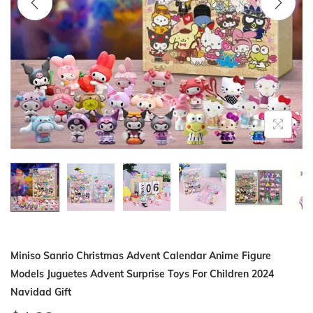
i
o
n
Miniso Sanrio Christmas Advent Calendar Anime Figure
Models Juguetes Advent Surprise Toys For Children 2024
Navidad Gift