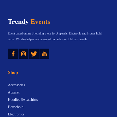
Trendy
Events
Event based online Shopping Store for Apparels, Electronic and House hold
items. We also help a percentage of our sales to children’s health.
Instagram
Twitter
YouTube
Shop
Accessories
Apparel
Hoodies Sweatshirts
Household
Electronics