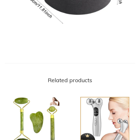
Related products