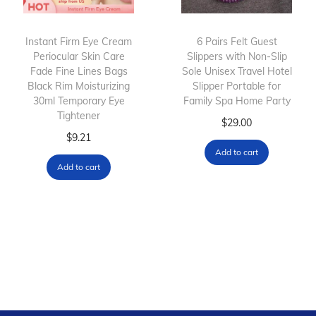
Instant Firm Eye Cream
6 Pairs Felt Guest
Periocular Skin Care
Slippers with Non-Slip
Fade Fine Lines Bags
Sole Unisex Travel Hotel
Black Rim Moisturizing
Slipper Portable for
30ml Temporary Eye
Family Spa Home Party
Tightener
$
29.00
$
9.21
Add to cart
Add to cart