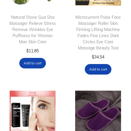
Natural Stone Gua Sha
Microcurrent Pulse Face
Massager Relieve Stress
Massager Roller Skin
Remove Wrinkles Eye
Firming Lifting Machine
Puffiness for Woman
Fades Fine Lines Dark
Man Skin Care
Circles Eye Care
Massage Beauty Tool
$
11.85
$
34.54
Add to cart
Add to cart