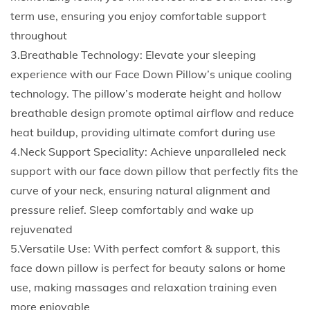
i
term use, ensuring you enjoy comfortable support
l
throughout
l
3.Breathable Technology: Elevate your sleeping
o
experience with our Face Down Pillow’s unique cooling
w
technology. The pillow’s moderate height and hollow
E
breathable design promote optimal airflow and reduce
r
heat buildup, providing ultimate comfort during use
g
4.Neck Support Speciality: Achieve unparalleled neck
o
support with our face down pillow that perfectly fits the
n
curve of your neck, ensuring natural alignment and
o
pressure relief. Sleep comfortably and wake up
m
rejuvenated
i
5.Versatile Use: With perfect comfort & support, this
c
face down pillow is perfect for beauty salons or home
s
use, making massages and relaxation training even
L
more enjoyable