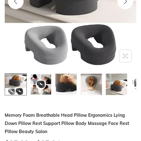
i
o
n
Memory Foam Breathable Head Pillow Ergonomics Lying
Down Pillow Rest Support Pillow Body Massage Face Rest
Pillow Beauty Salon