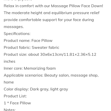
y
Relax in comfort with our Massage Pillow Face Down!
i
The moderate height and equilibrium pressure relief
n
provide comfortable support for your face during
g
massages.
D
Specifications:
o
Product name: Face Pillow
w
Product fabric: Sweater fabric
n
Product size: about 30x6x13cm/11.81×2.36×5.12
P
inches
i
Inner core: Memorizing foam
l
Applicable scenarios: Beauty salon, massage shop,
l
home
o
Color display: Dark gray, light gray
w
Product List:
R
1 * Face Pillow
e
Notes: