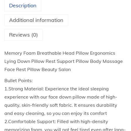
2
m
Description
t
B
h
r
Additional information
r
e
o
a
Reviews (0)
u
t
g
h
Memory Foam Breathable Head Pillow Ergonomics
h
a
Lying Down Pillow Rest Support Pillow Body Massage
$
b
Face Rest Pillow Beauty Salon
2
l
Bullet Points:
5
e
1.Strong Material: Experience the ideal sleeping
.
H
experience with our face down pillow made of high-
0
e
quality, skin-friendly soft fabric. It ensures durability
4
a
and easy cleaning, so you can enjoy its comfort
d
2.Comfortable Support: Filled with high-density
P
memorizing foam, you will not feel tired even after long-