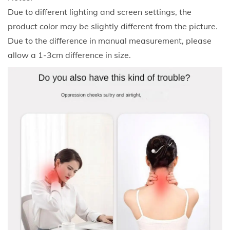
s
Due to different lighting and screen settings, the
t
product color may be slightly different from the picture.
S
Due to the difference in manual measurement, please
u
allow a 1-3cm difference in size.
p
p
o
r
t
P
i
l
l
o
w
B