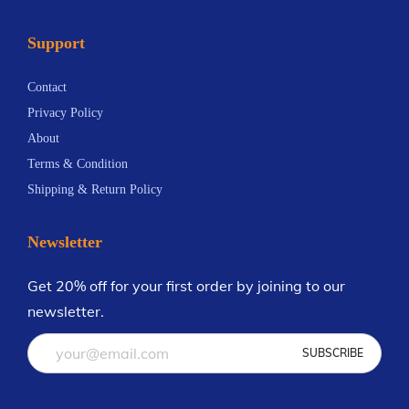
Support
Contact
Privacy Policy
About
Terms & Condition
Shipping & Return Policy
Newsletter
Get 20% off for your first order by joining to our
newsletter.