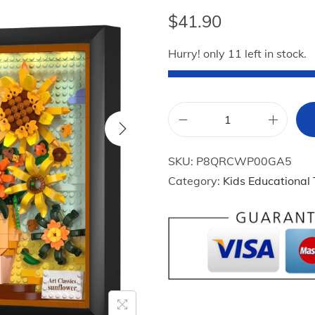
$
41.90
Hurry! only 11 left in stock.
H
O
SKU:
P8QRCWP00GA5
G
Category:
Kids Educational
O
K
I
D
S
S
u