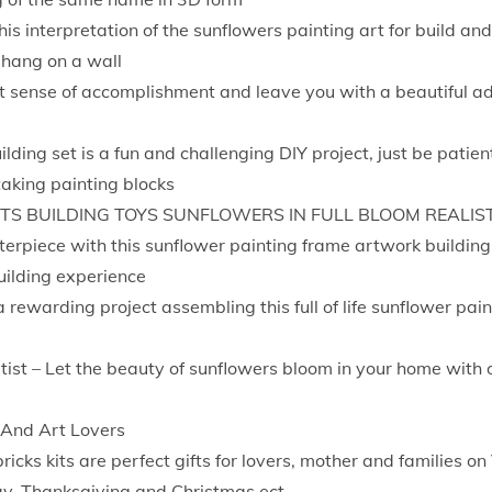
t
his interpretation of the sunflowers painting art for build an
V
 hang on a wall
a
eat sense of accomplishment and leave you with a beautiful a
n
G
ilding set is a fun and challenging DIY project, just be patie
o
aking painting blocks
g
S BUILDING TOYS SUNFLOWERS IN FULL BLOOM REALIS
h
rpiece with this sunflower painting frame artwork building 
P
uilding experience
a
 rewarding project assembling this full of life sunflower pain
i
n
tist – Let the beauty of sunflowers bloom in your home with 
t
i
 And Art Lovers
n
ricks kits are perfect gifts for lovers, mother and families on
g
ay, Thanksgiving and Christmas ect.