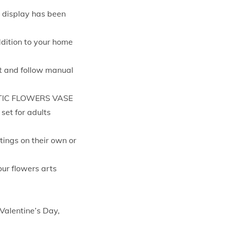
d display has been
ddition to your home
nt and follow manual
TIC FLOWERS VASE
set for adults
tings on their own or
our flowers arts
 Valentine’s Day,