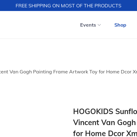
FREE SHIPPING ON MOST OF THE PRODUCTS
Events
Shop
ent Van Gogh Painting Frame Artwork Toy for Home Dcor Xm
HOGOKIDS Sunflow
Vincent Van Gogh
for Home Dcor Xma