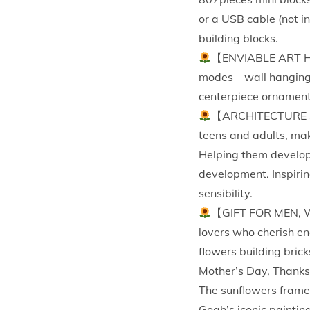
or a USB cable (not i
building blocks.
【ENVIABLE ART HOM
modes – wall hanging 
centerpiece ornaments 
【ARCHITECTURE SET
teens and adults, mak
Helping them develop 
development. Inspirin
sensibility.
【GIFT FOR MEN, W
lovers who cherish en
flowers building brick
Mother’s Day, Thanks
The sunflowers frame 
Gogh’s iconic paintin