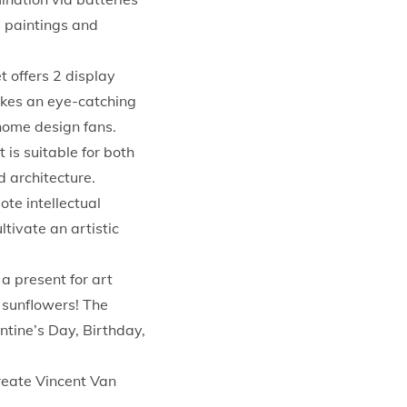
s paintings and
offers 2 display
akes an eye-catching
 home design fans.
s suitable for both
 architecture.
te intellectual
tivate an artistic
present for art
 sunflowers! The
entine’s Day, Birthday,
create Vincent Van