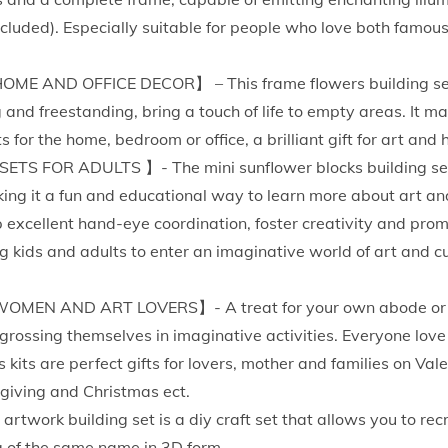
e
ncluded). Especially suitable for people who love both famou
t
w
E AND OFFICE DECOR】 – This frame flowers building set 
i
and freestanding, bring a touch of life to empty areas. It m
t
for the home, bedroom or office, a brilliant gift for art and
h
S FOR ADULTS 】- The mini sunflower blocks building set i
L
ing it a fun and educational way to learn more about art and
e
excellent hand-eye coordination, foster creativity and promo
d
g kids and adults to enter an imaginative world of art and cul
-
V
OMEN AND ART LOVERS】- A treat for your own abode or a 
i
grossing themselves in imaginative activities. Everyone love
n
s kits are perfect gifts for lovers, mother and families on Val
c
giving and Christmas ect.
e
artwork building set is a diy craft set that allows you to re
n
g of the same name in 3D form