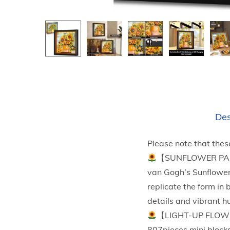
Des
Please note that thes
【SUNFLOWER PAINTI
van Gogh’s Sunflowers,
replicate the form in 
details and vibrant h
【LIGHT-UP FLOWER
807pieces mini blocks