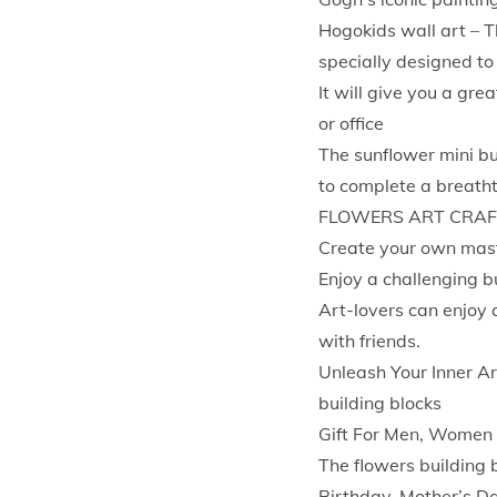
Hogokids wall art – T
specially designed to
It will give you a gr
or office
The sunflower mini bu
to complete a breatht
FLOWERS ART CRAFT
Create your own maste
Enjoy a challenging b
Art-lovers can enjoy a
with friends.
Unleash Your Inner Ar
building blocks
Gift For Men, Women
The flowers building b
Birthday, Mother’s D