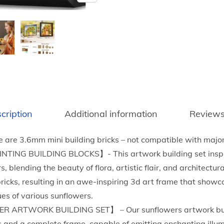
n
f
l
o
w
e
r
B
cription
Additional information
Reviews
u
i
e are 3.6mm mini building bricks – not compatible with majo
l
NG BUILDING BLOCKS】- This artwork building set inspir
d
 blending the beauty of flora, artistic flair, and architectur
i
bricks, resulting in an awe-inspiring 3d art frame that showc
n
ues of various sunflowers.
g
 ARTWORK BUILDING SET】 – Our sunflowers artwork buil
S
 and a complete frame, capable of emitting enchanting illum