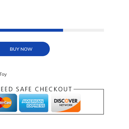
BUY NOW
 Toy