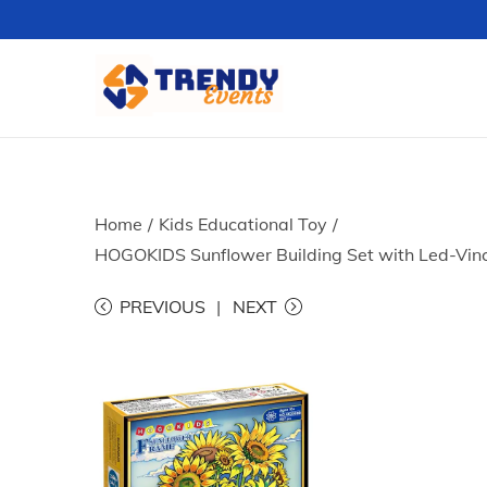
S
S
k
k
i
i
p
p
t
t
Home
/
Kids Educational Toy
/
o
o
HOGOKIDS Sunflower Building Set with Led-Vinc
n
c
PREVIOUS
NEXT
a
o
v
n
i
t
g
e
a
n
t
t