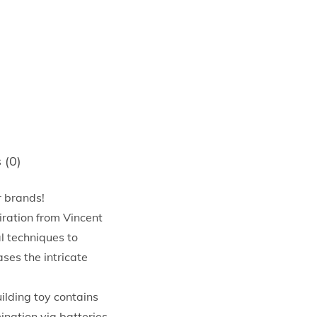
 (0)
r brands!
ation from Vincent
al techniques to
ases the intricate
ding toy contains
ination via batteries