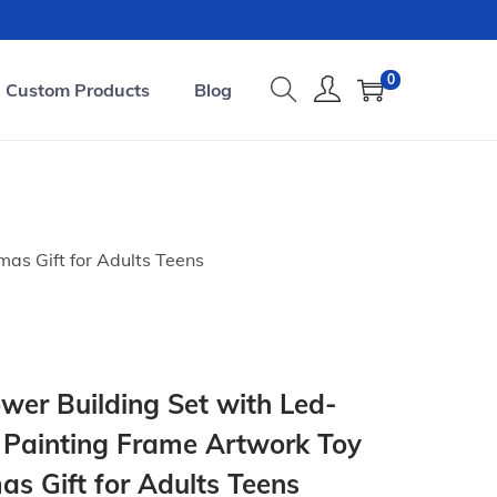
0
Custom Products
Blog
as Gift for Adults Teens
er Building Set with Led-
 Painting Frame Artwork Toy
s Gift for Adults Teens