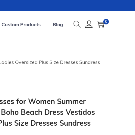
0
Custom Products
Blog
adies Oversized Plus Size Dresses Sundress
resses for Women Summer
 Boho Beach Dress Vestidos
Plus Size Dresses Sundress