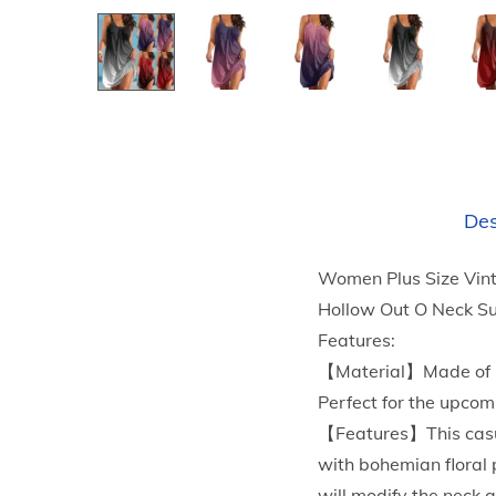
Des
Women Plus Size Vint
Hollow Out O Neck S
Features:
【Material】Made of Pol
Perfect for the upcom
【Features】This casua
with bohemian floral 
will modify the neck 