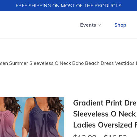
FREE SHIPPING ON MOST OF THE PRODUCTS
Events
Shop
omen Summer Sleeveless O Neck Boho Beach Dress Vestidos L
Gradient Print D
Sleeveless O Neck
Ladies Oversized 