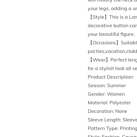
your legs, adding a un
【Style】This is a Long
decorative button can
your beautiful figure.
【Occasions】Suitable f
parties,vacation,club
【Wear】Perfect length 
for a stylish look all 
Product Description:
Season: Summer
Gender: Women
Material: Polyester
Decoration: None
Sleeve Length: Sleev
Pattern Type: Printin
Style: Fashion, Causa