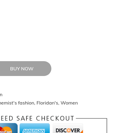
BUY NOW
n
emist's fashion
,
Floridan's
,
Women