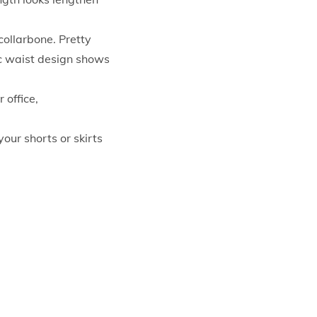
ollarbone. Pretty
ic waist design shows
 office,
our shorts or skirts