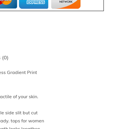
 (0)
ss Gradient Print
tile of your skin.
side slit but cut
teady. tops for women
ngth looks lengthen