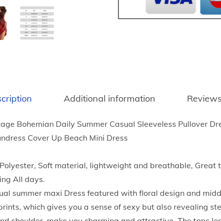
8
P
t
r
h
i
r
n
o
t
u
D
g
r
h
cription
Additional information
Reviews
e
$
s
1
age Bohemian Daily Summer Casual Sleeveless Pullover Dre
s
6
undress Cover Up Beach Mini Dress
e
.
s
5
yester, Soft material, lightweight and breathable, Great tac
f
3
ing All days.
o
l summer maxi Dress featured with floral design and middle 
r
prints, which gives you a sense of sexy but also revealing s
W
and shoulder, make you charming and attractive. The tops le