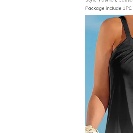
Package include:1PC