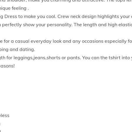
o
ique feeling .
m
 Dress to make you cool. Crew neck design highlights your c
e
 perfectly show your personality. The length and high elast
n
S
or a casual everyday look and any occasions especially for
u
bing and dating.
m
for leggings,jeans,shorts or pants. You can the tshirt into y
m
seasons!
e
r
S
l
e
e
eless
v
g
e
l