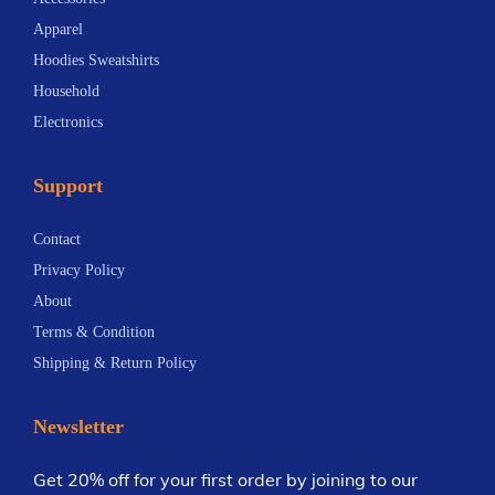
i
e
u
v
Apparel
o
v
g
a
Hoodies Sweatshirts
n
a
h
r
Household
s
r
$
i
Electronics
m
i
2
a
a
a
7
n
Support
y
n
.
t
b
t
2
s
Contact
e
s
7
.
Privacy Policy
c
.
T
About
h
T
h
Terms & Condition
o
h
e
Shipping & Return Policy
s
e
o
e
o
p
Newsletter
n
p
t
o
t
i
Get 20% off for your first order by joining to our