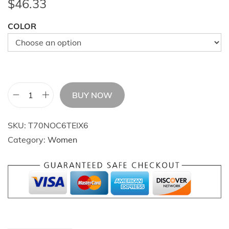
$
46.33
COLOR
BUY NOW
E
t
SKU:
T70NOC6TEIX6
e
Category:
Women
r
n
a
l
R
o