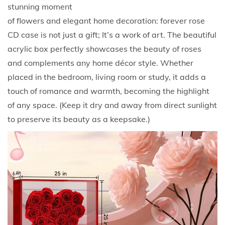
m
stunning moment
a
of flowers and elegant home decoration: forever rose
n
CD case is not just a gift; It’s a work of art. The beautiful
t
acrylic box perfectly showcases the beauty of roses
i
and complements any home décor style. Whether
c
placed in the bedroom, living room or study, it adds a
F
touch of romance and warmth, becoming the highlight
l
of any space. (Keep it dry and away from direct sunlight
o
to preserve its beauty as a keepsake.)
w
e
r
G
i
f
t