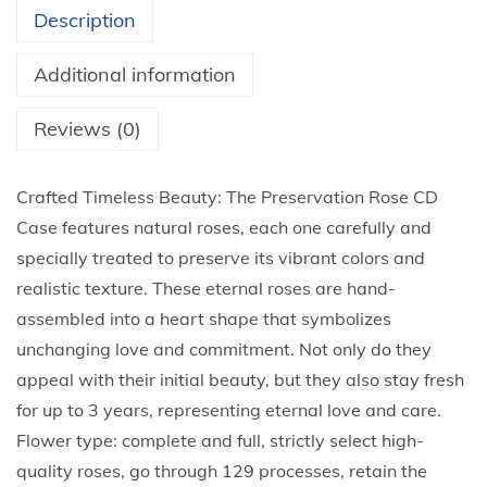
s
Description
e
I
Additional information
n
A
Reviews (0)
c
r
Crafted Timeless Beauty: The Preservation Rose CD
y
Case features natural roses, each one carefully and
l
specially treated to preserve its vibrant colors and
i
realistic texture. These eternal roses are hand-
c
assembled into a heart shape that symbolizes
B
unchanging love and commitment. Not only do they
o
appeal with their initial beauty, but they also stay fresh
x
for up to 3 years, representing eternal love and care.
R
Flower type: complete and full, strictly select high-
o
quality roses, go through 129 processes, retain the