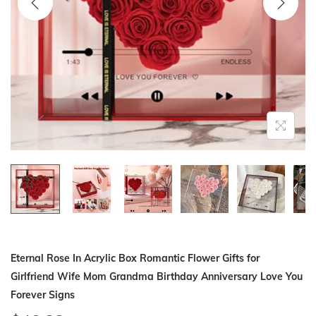
i
o
n
Eternal Rose In Acrylic Box Romantic Flower Gifts for
Girlfriend Wife Mom Grandma Birthday Anniversary Love You
Forever Signs