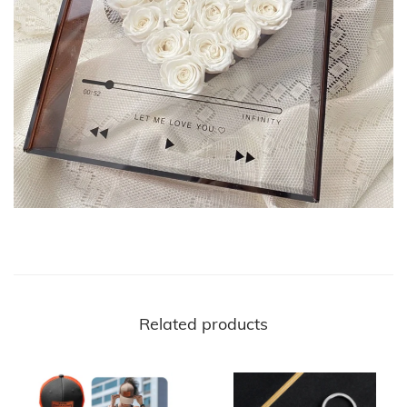
Related products