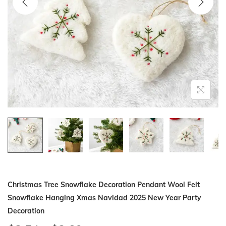
i
o
n
Christmas Tree Snowflake Decoration Pendant Wool Felt
Snowflake Hanging Xmas Navidad 2025 New Year Party
Decoration