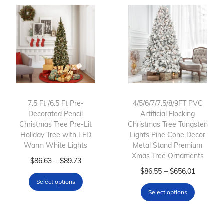
7.5 Ft /6.5 Ft Pre-
4/5/6/7/7.5/8/9FT PVC
Decorated Pencil
Artificial Flocking
Christmas Tree Pre-Lit
Christmas Tree Tungsten
Holiday Tree with LED
Lights Pine Cone Decor
Warm White Lights
Metal Stand Premium
Xmas Tree Ornaments
T
P
–
$
86.63
$
89.73
T
P
–
$
86.55
$
656.01
h
r
Select options
h
r
i
i
Select options
i
i
s
c
s
c
p
e