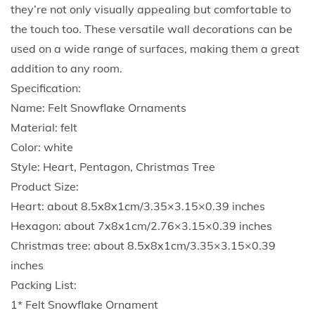
o
they’re not only visually appealing but comfortable to
l
the touch too. These versatile wall decorations can be
F
used on a wide range of surfaces, making them a great
e
addition to any room.
l
Specification:
t
Name: Felt Snowflake Ornaments
S
Material: felt
n
Color: white
o
Style: Heart, Pentagon, Christmas Tree
w
Product Size:
f
Heart: about 8.5x8x1cm/3.35×3.15×0.39 inches
l
Hexagon: about 7x8x1cm/2.76×3.15×0.39 inches
a
Christmas tree: about 8.5x8x1cm/3.35×3.15×0.39
k
inches
e
Packing List:
H
1* Felt Snowflake Ornament