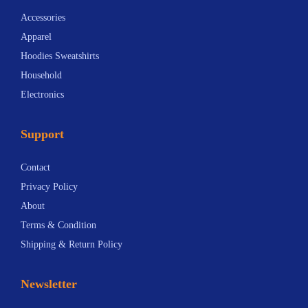
t
i
Accessories
i
o
Apparel
o
n
Hoodies Sweatshirts
n
s
Household
s
m
Electronics
m
a
a
y
Support
y
b
b
e
Contact
e
c
Privacy Policy
c
h
About
h
o
Terms & Condition
o
s
Shipping & Return Policy
s
e
e
n
Newsletter
n
o