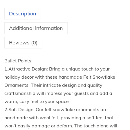
t
T
h
r
Description
r
e
o
e
Additional information
u
S
g
n
Reviews (0)
h
o
$
w
Bullet Points:
3
f
1.Attractive Design: Bring a unique touch to your
.
l
holiday decor with these handmade Felt Snowflake
6
a
Ornaments. Their intricate design and quality
0
k
craftsmanship will impress your guests and add a
e
warm, cozy feel to your space
D
2.Soft Design: Our felt snowflake ornaments are
e
handmade with wool felt, providing a soft feel that
c
won’t easily damage or deform. The touch alone will