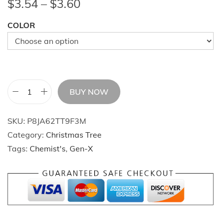
P
$
3.54
–
$
3.60
r
COLOR
i
c
e
r
a
BUY NOW
n
C
g
h
SKU:
P8JA62TT9F3M
e
r
Category:
Christmas Tree
:
i
Tags:
Chemist's
,
Gen-X
$
s
3
t
.
m
5
a
4
s