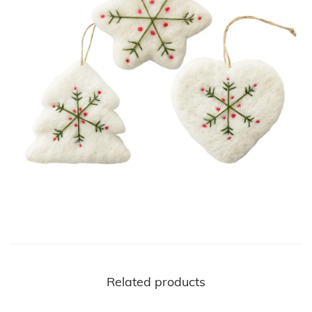
Related products