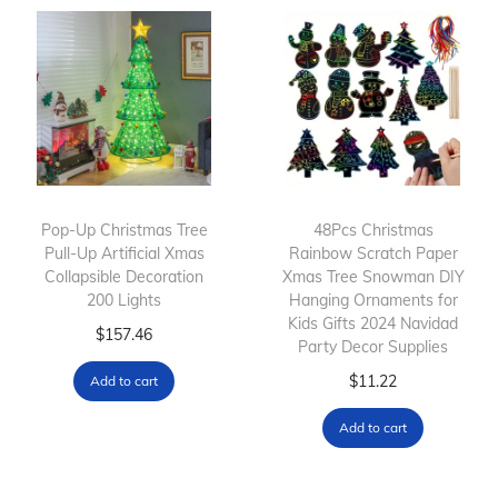
p
e
r
r
r
r
o
a
o
a
d
n
d
n
u
g
u
g
c
e
c
e
t
:
t
:
h
$
h
$
Pop-Up Christmas Tree
a
8
48Pcs Christmas
Pull-Up Artificial Xmas
Rainbow Scratch Paper
a
8
s
6
Collapsible Decoration
Xmas Tree Snowman DIY
s
6
m
.
200 Lights
Hanging Ornaments for
m
.
u
6
Kids Gifts 2024 Navidad
$
157.46
Party Decor Supplies
u
5
l
3
l
5
$
11.22
Add to cart
t
t
t
t
i
h
Add to cart
i
h
p
r
p
r
l
o