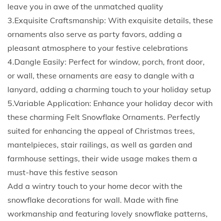
o
leave you in awe of the unmatched quality
r
3.Exquisite Craftsmanship: With exquisite details, these
a
ornaments also serve as party favors, adding a
t
pleasant atmosphere to your festive celebrations
i
4.Dangle Easily: Perfect for window, porch, front door,
o
or wall, these ornaments are easy to dangle with a
n
lanyard, adding a charming touch to your holiday setup
P
5.Variable Application: Enhance your holiday decor with
e
these charming Felt Snowflake Ornaments. Perfectly
n
suited for enhancing the appeal of Christmas trees,
d
mantelpieces, stair railings, as well as garden and
a
farmhouse settings, their wide usage makes them a
n
must-have this festive season
t
Add a wintry touch to your home decor with the
W
snowflake decorations for wall. Made with fine
o
workmanship and featuring lovely snowflake patterns,