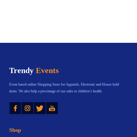
l
o
e
u
e
u
v
g
v
g
a
h
a
h
r
$
r
$
i
8
i
6
a
9
a
5
n
.
n
6
t
7
Trendy
Events
t
.
s
3
s
0
.
Event based online Shopping Store for Apparels, Electronic and House hold
.
1
T
items. We also help a percentage of our sales to children’s health.
T
h
Instagram
Twitter
YouTube
h
e
e
o
o
p
Shop
p
t