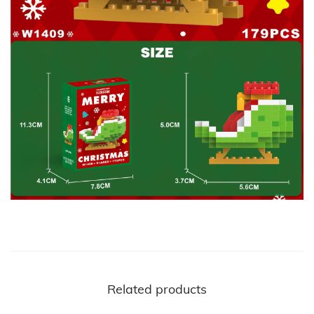
Related products