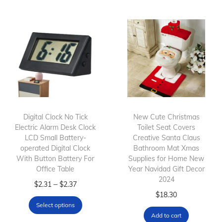
s
c
p
p
e
r
r
r
o
o
a
d
d
n
u
u
g
c
c
e
t
t
:
h
h
$
Digital Clock No Tick
New Cute Christmas
a
Electric Alarm Desk Clock
a
1
Toilet Seat Covers
s
LCD Small Battery-
Creative Santa Claus
s
2
m
operated Digital Clock
Bathroom Mat Xmas
m
.
With Button Battery For
Supplies for Home New
u
Office Table
u
2
Year Navidad Gift Decor
l
2024
l
T
P
4
–
$
2.31
$
2.37
t
$
18.30
t
h
r
t
i
Select options
i
i
i
h
p
Add to cart