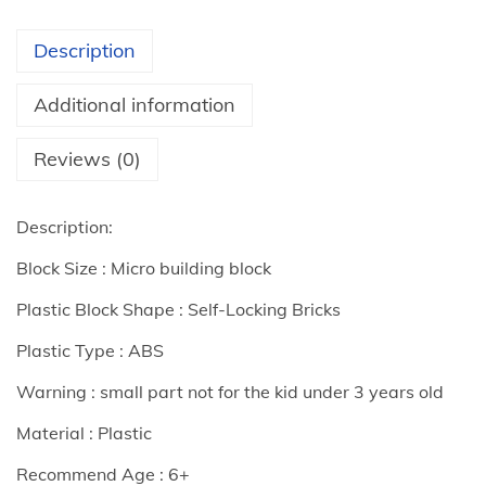
G
i
Description
f
t
Additional information
s
M
Reviews (0)
i
c
Description:
r
Block Size : Micro building block
o
B
Plastic Block Shape : Self-Locking Bricks
u
Plastic Type : ABS
i
Warning : small part not for the kid under 3 years old
l
d
Material : Plastic
i
Recommend Age : 6+