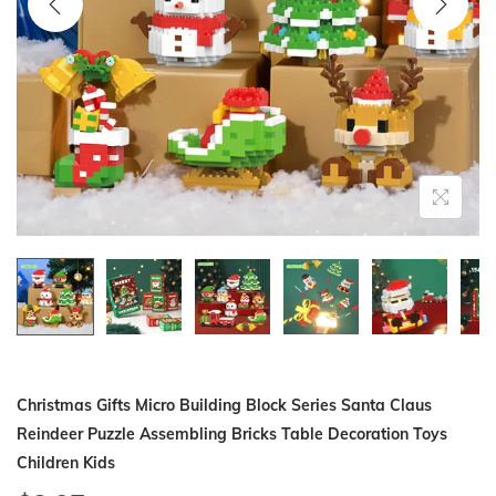
i
o
n
Christmas Gifts Micro Building Block Series Santa Claus
Reindeer Puzzle Assembling Bricks Table Decoration Toys
Children Kids