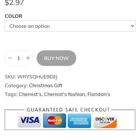
$
2.97
COLOR
BUY NOW
C
h
SKU:
WRYSQHUE9E8J
r
Category:
Christmas Gift
i
Tags:
Chemist's
,
Chemist's fashion
,
Floridan's
s
t
m
a
s