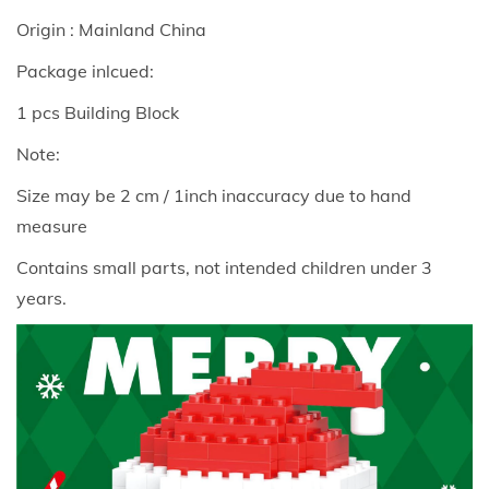
n
Origin : Mainland China
g
B
Package inlcued:
l
1 pcs Building Block
o
Note:
c
k
Size may be 2 cm / 1inch inaccuracy due to hand
S
measure
e
Contains small parts, not intended children under 3
r
years.
i
e
s
S
a
n