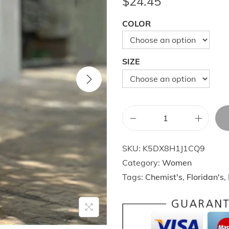
$
24.45
COLOR
SIZE
C
a
SKU:
K5DX8H1J1CQ9
s
Category:
Women
u
Tags:
Chemist's
,
Floridan's
,
a
l
M
a