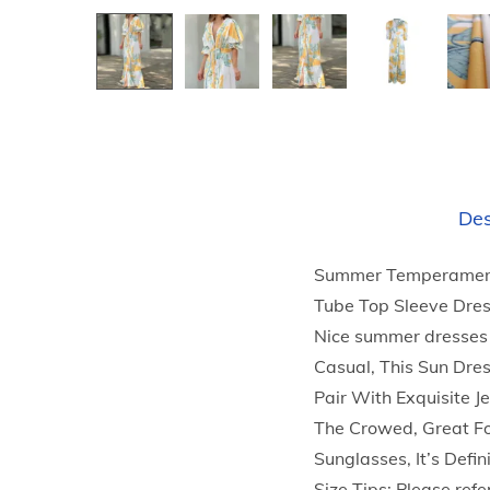
Des
Summer Temperament 
Tube Top Sleeve Dres
Nice summer dresses 
Casual, This Sun Dre
Pair With Exquisite 
The Crowed, Great Fo
Sunglasses, It’s Defi
Size Tips: Please refer