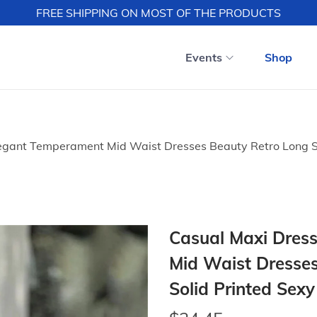
FREE SHIPPING ON MOST OF THE PRODUCTS
Events
Shop
gant Temperament Mid Waist Dresses Beauty Retro Long S
Casual Maxi Dres
Mid Waist Dresses
Solid Printed Sex