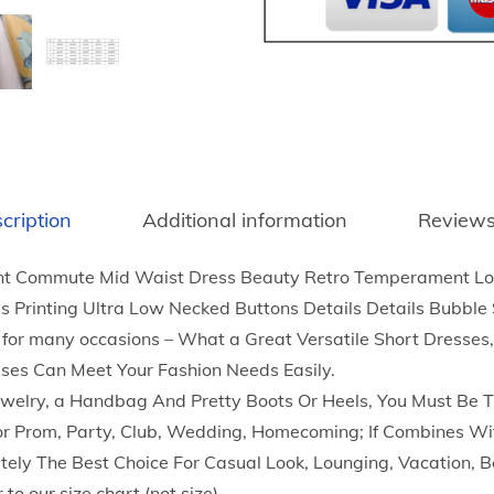
x
i
D
r
e
s
s
cription
Additional information
Reviews
S
u
Commute Mid Waist Dress Beauty Retro Temperament Long
m
s Printing Ultra Low Necked Buttons Details Details Bubble
m
for many occasions – What a Great Versatile Short Dresses
e
sses Can Meet Your Fashion Needs Easily.
r
Jewelry, a Handbag And Pretty Boots Or Heels, You Must Be T
E
r Prom, Party, Club, Wedding, Homecoming; If Combines Wit
l
nitely The Best Choice For Casual Look, Lounging, Vacation, 
e
 to our size chart (not size).