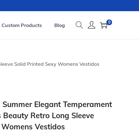
0
Custom Products
Blog
leeve Solid Printed Sexy Womens Vestidos
s Summer Elegant Temperament
 Beauty Retro Long Sleeve
y Womens Vestidos