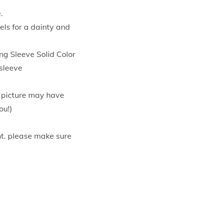
.
els for a dainty and
 Sleeve Solid Color
 sleeve
e picture may have
ou!)
t. please make sure