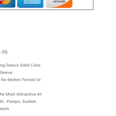
 (0)
 Sleeve Solid Color
 Sleeve
, No Matter Formal Or
he Most Attractive At
h , Pumps, Sunhat,
Beach