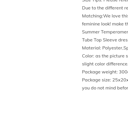
Due to the different 
Matching:We love this
feminine look! make t
Summer Temperament 
Tube Top Sleeve dress
Material: Polyester,
Color: as the picture
slight color differen
Package weight: 300
Package size: 25x20
you do not mind befor