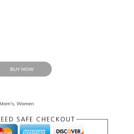
BUY NOW
Mom's
,
Women