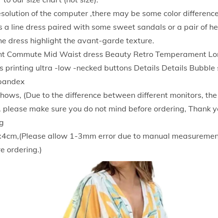
g
resolution of the computer ,there may be some color difference
a
 a line dress paired with some sweet sandals or a pair of he
n
he dress highlight the avant-garde texture.
t
Commute Mid Waist dress Beauty Retro Temperament Long
T
 printing ultra -low -necked buttons Details Details Bubble
e
Spandex
m
 shows, (Due to the difference between different monitors, th
p
ce. please make sure you do not mind before ordering, Thank y
e
g
r
x4cm,(Please allow 1-3mm error due to manual measuremen
a
e ordering.)
m
e
n
t
M