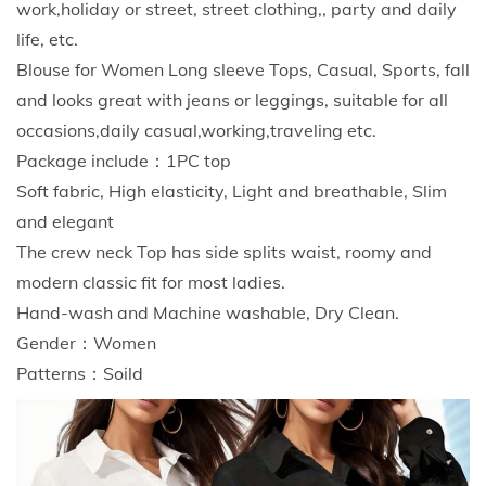
work,holiday or street, street clothing,, party and daily
n
life, etc.
P
Blouse for Women Long sleeve Tops, Casual, Sports, fall
r
and looks great with jeans or leggings, suitable for all
e
occasions,daily casual,working,traveling etc.
g
Package include：1PC top
n
Soft fabric, High elasticity, Light and breathable, Slim
a
and elegant
n
The crew neck Top has side splits waist, roomy and
c
modern classic fit for most ladies.
y
Hand-wash and Machine washable, Dry Clean.
L
Gender：Women
o
Patterns：Soild
n
g
S
l