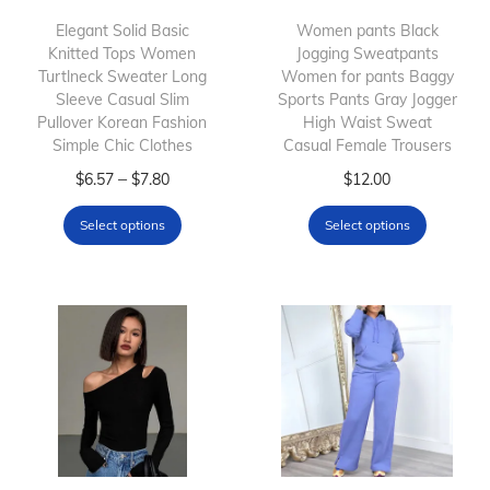
Elegant Solid Basic
Women pants Black
Knitted Tops Women
Jogging Sweatpants
Turtlneck Sweater Long
Women for pants Baggy
Sleeve Casual Slim
Sports Pants Gray Jogger
Pullover Korean Fashion
High Waist Sweat
Simple Chic Clothes
Casual Female Trousers
T
P
T
–
$
6.57
$
7.80
$
12.00
h
r
h
Select options
Select options
i
i
i
s
c
s
p
e
p
r
r
r
o
a
o
d
n
d
u
g
u
c
e
c
t
:
t