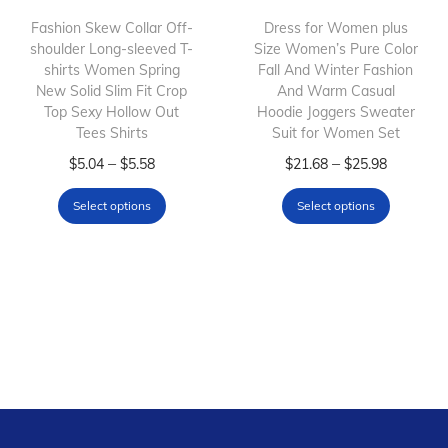
h
$
h
Fashion Skew Collar Off-
Dress for Women plus
shoulder Long-sleeved T-
a
6
Size Women’s Pure Color
a
shirts Women Spring
Fall And Winter Fashion
s
.
s
New Solid Slim Fit Crop
And Warm Casual
m
5
m
Top Sexy Hollow Out
Hoodie Joggers Sweater
Tees Shirts
u
7
Suit for Women Set
u
l
T
t
P
l
T
P
–
–
$
5.04
$
5.58
$
21.68
$
25.98
t
h
h
r
t
h
r
Select options
Select options
i
i
r
i
i
i
i
p
s
o
c
p
s
c
l
p
u
e
l
p
e
e
r
g
r
e
r
r
v
o
h
a
v
o
a
a
d
$
n
a
d
n
r
u
7
g
r
u
g
i
c
.
e
i
c
e
a
t
8
:
a
t
: