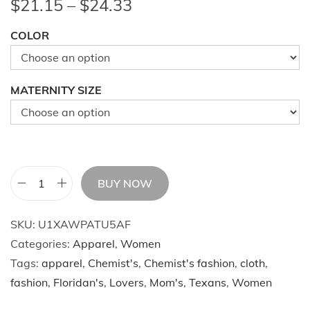
P
$
21.15
–
$
24.33
r
COLOR
i
c
e
MATERNITY SIZE
r
a
n
g
e
BUY NOW
C
:
a
$
SKU:
U1XAWPATU5AF
s
2
Categories:
Apparel
,
Women
u
1
Tags:
apparel
,
Chemist's
,
Chemist's fashion
,
cloth
,
a
.
fashion
,
Floridan's
,
Lovers
,
Mom's
,
Texans
,
Women
l
1
M