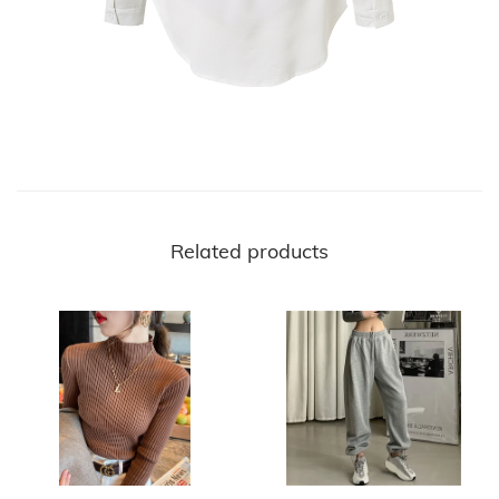
Related products