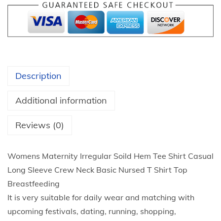
5
a
t
t
h
e
r
r
o
n
u
Description
i
g
t
h
Additional information
y
$
T
Reviews (0)
2
o
4
p
.
Womens Maternity Irregular Soild Hem Tee Shirt Casual
s
3
Long Sleeve Crew Neck Basic Nursed T Shirt Top
W
3
Breastfeeding
o
It is very suitable for daily wear and matching with
m
upcoming festivals, dating, running, shopping,
e