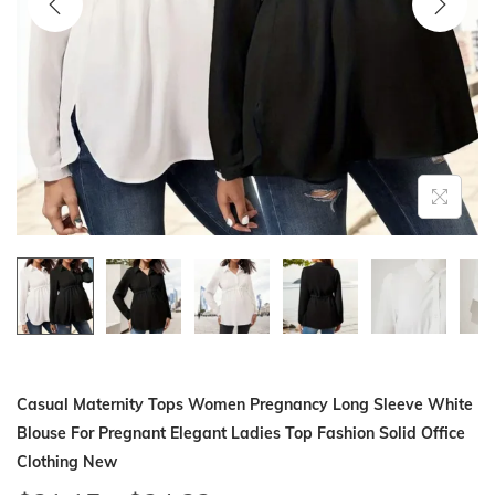
i
o
n
Casual Maternity Tops Women Pregnancy Long Sleeve White
Blouse For Pregnant Elegant Ladies Top Fashion Solid Office
Clothing New