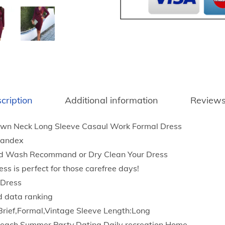
t
n
h
t
r
e
o
r
u
F
g
a
h
s
$
cription
Additional information
Reviews
h
2
i
3
wn Neck Long Sleeve Casaul Work Formal Dress
o
.
pandex
n
9
d Wash Recommand or Dry Clean Your Dress
M
7
ess is perfect for those carefree days!
i
 Dress
d
d data ranking
i
Brief,Formal,Vintage Sleeve Length:Long
D
each,Summer,Party,Dating,Daily recreation,Home.