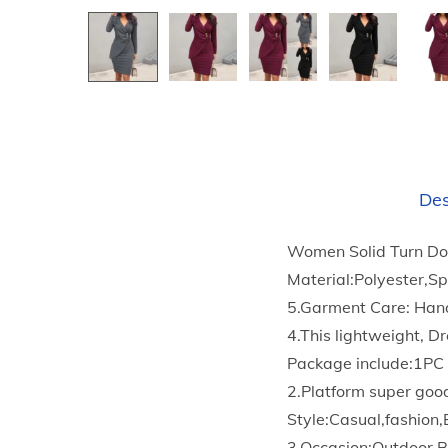
Des
Women Solid Turn Do
Material:Polyester,S
5.Garment Care: Han
4.This lightweight, Dr
Package include:1PC
2.Platform super goo
Style:Casual,fashion,
3.Occasion:Outdoor,B