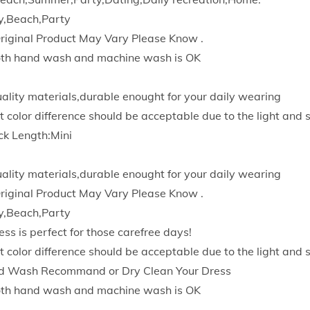
r
y,Beach,Party
e
Original Product May Vary Please Know .
s
Both hand wash and machine wash is OK
s
2
quality materials,durable enought for your daily wearing
0
t color difference should be acceptable due to the light and 
2
ck Length:Mini
3
O
quality materials,durable enought for your daily wearing
f
Original Product May Vary Please Know .
f
y,Beach,Party
i
ess is perfect for those carefree days!
c
t color difference should be acceptable due to the light and 
e
d Wash Recommand or Dry Clean Your Dress
L
Both hand wash and machine wash is OK
a