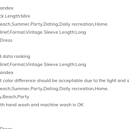
d
pandex
y
ck Length:Mini
L
each,Summer,Party,Dating,Daily recreation,Home.
o
Brief,Formal,Vintage Sleeve Length:Long
n
 Dress
g
S
d data ranking
l
Brief,Formal,Vintage Sleeve Length:Long
e
pandex
a
t color difference should be acceptable due to the light and 
v
each,Summer,Party,Dating,Daily recreation,Home.
e
y,Beach,Party
S
Both hand wash and machine wash is OK
l
i
m
 Dress