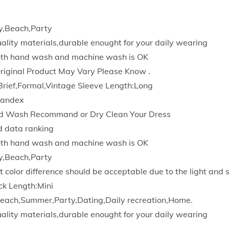
s
P
y,Beach,Party
e
quality materials,durable enought for your daily wearing
n
Both hand wash and machine wash is OK
c
Original Product May Vary Please Know .
i
Brief,Formal,Vintage Sleeve Length:Long
l
pandex
S
d Wash Recommand or Dry Clean Your Dress
o
d data ranking
l
Both hand wash and machine wash is OK
i
y,Beach,Party
d
t color difference should be acceptable due to the light and 
D
ck Length:Mini
r
each,Summer,Party,Dating,Daily recreation,Home.
e
quality materials,durable enought for your daily wearing
s