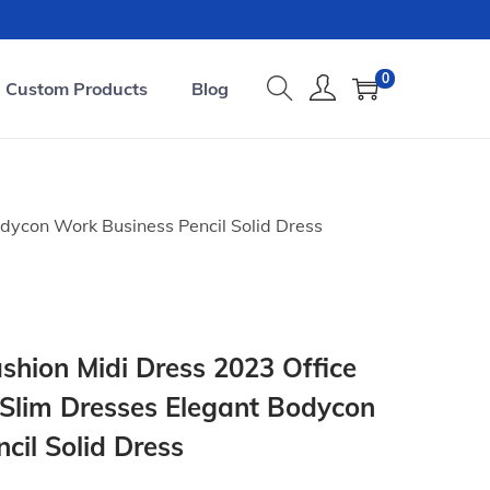
0
Custom Products
Blog
dycon Work Business Pencil Solid Dress
hion Midi Dress 2023 Office
Slim Dresses Elegant Bodycon
cil Solid Dress