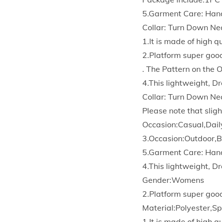
5.Garment Care: Han
Collar: Turn Down Ne
1.It is made of high 
2.Platform super goo
. The Pattern on the 
4.This lightweight, Dr
Collar: Turn Down Ne
Please note that sligh
Occasion:Casual,Dail
3.Occasion:Outdoor,B
5.Garment Care: Han
4.This lightweight, Dr
Gender:Womens
2.Platform super goo
Material:Polyester,S
1.It is made of high 