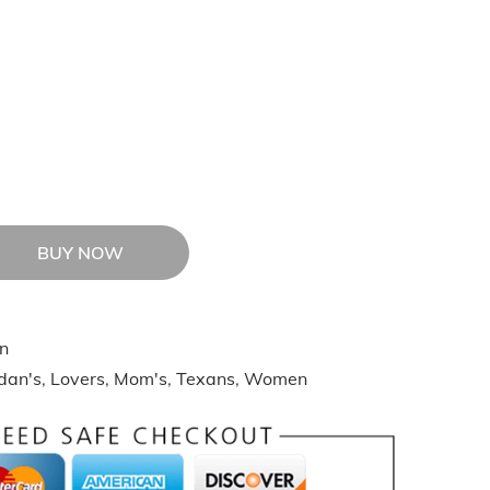
BUY NOW
n
idan's
,
Lovers
,
Mom's
,
Texans
,
Women