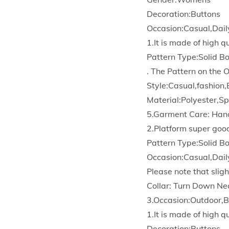
Decoration:Buttons
Occasion:Casual,Dail
1.It is made of high 
Pattern Type:Solid 
. The Pattern on the 
Style:Casual,fashion,
Material:Polyester,S
5.Garment Care: Han
2.Platform super goo
Pattern Type:Solid 
Occasion:Casual,Dail
Please note that sligh
Collar: Turn Down Ne
3.Occasion:Outdoor,B
1.It is made of high 
Decoration:Buttons