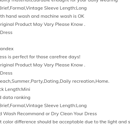
d
Brief,Formal,Vintage Sleeve Length:Long
y
Both hand wash and machine wash is OK
c
Original Product May Vary Please Know .
o
 Dress
n
W
pandex
o
ess is perfect for those carefree days!
r
Original Product May Vary Please Know .
k
 Dress
B
each,Summer,Party,Dating,Daily recreation,Home.
u
ck Length:Mini
s
d data ranking
i
Brief,Formal,Vintage Sleeve Length:Long
n
d Wash Recommand or Dry Clean Your Dress
e
t color difference should be acceptable due to the light and 
s