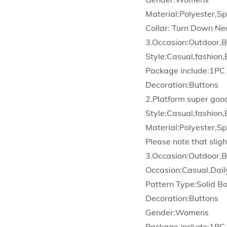
Material:Polyester,S
Collar: Turn Down Ne
3.Occasion:Outdoor,B
Style:Casual,fashion,
Package include:1PC
Decoration:Buttons
2.Platform super goo
Style:Casual,fashion,
Material:Polyester,S
Please note that sligh
3.Occasion:Outdoor,B
Occasion:Casual,Dail
Pattern Type:Solid 
Decoration:Buttons
Gender:Womens
Package include:1PC