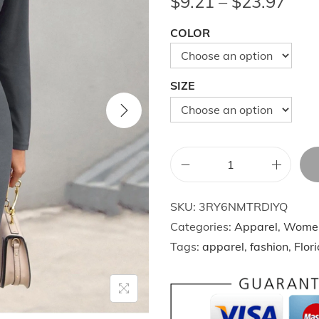
P
$
9.21
–
$
23.97
r
COLOR
i
c
e
SIZE
r
a
n
g
A
e
u
:
SKU:
3RY6NMTRDIYQ
t
$
Categories:
Apparel
,
Wome
u
9
Tags:
apparel
,
fashion
,
Flor
m
.
n
2
W
1
i