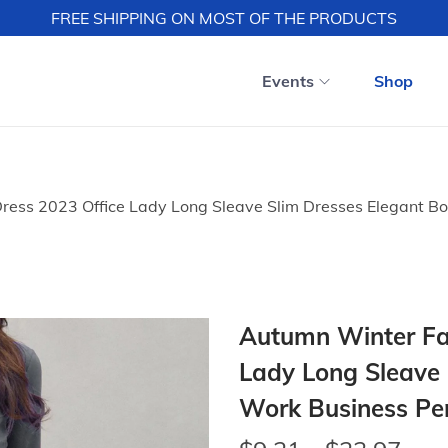
FREE SHIPPING ON MOST OF THE PRODUCTS
Events
Shop
ress 2023 Office Lady Long Sleave Slim Dresses Elegant Bo
Autumn Winter Fas
Lady Long Sleave 
Work Business Pen