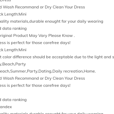
D
d Wash Recommand or Dry Clean Your Dress
r
ck Length:Mini
e
quality materials,durable enought for your daily wearing
s
d data ranking
s
Original Product May Vary Please Know .
e
ess is perfect for those carefree days!
s
ck Length:Mini
E
t color difference should be acceptable due to the light and 
l
y,Beach,Party
e
each,Summer,Party,Dating,Daily recreation,Home.
g
d Wash Recommand or Dry Clean Your Dress
a
ess is perfect for those carefree days!
n
t
d data ranking
B
pandex
o
quality materials,durable enought for your daily wearing