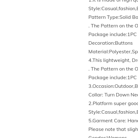
Style:Casual,fashion,
Pattern Type:Solid 
. The Pattern on the 
Package include:1PC
Decoration:Buttons
Material:Polyester,S
4.This lightweight, Dr
. The Pattern on the 
Package include:1PC
3.Occasion:Outdoor,B
Collar: Turn Down Ne
2.Platform super goo
Style:Casual,fashion,
5.Garment Care: Han
Please note that sligh
Gender:Womens