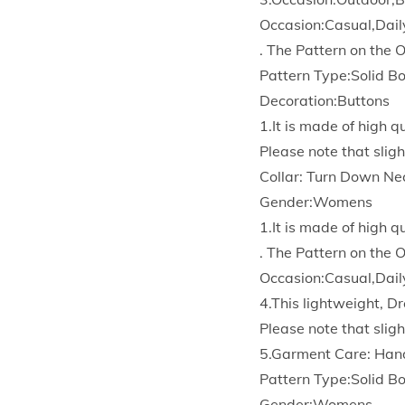
Occasion:Casual,Dail
. The Pattern on the 
Pattern Type:Solid 
Decoration:Buttons
1.It is made of high 
Please note that sligh
Collar: Turn Down Ne
Gender:Womens
1.It is made of high 
. The Pattern on the 
Occasion:Casual,Dail
4.This lightweight, Dr
Please note that sligh
5.Garment Care: Han
Pattern Type:Solid 
Gender:Womens