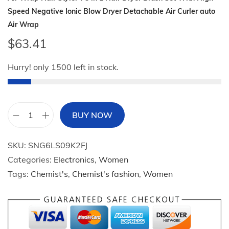
Speed Negative Ionic Blow Dryer Detachable Air Curler auto
Air Wrap
$
63.41
Hurry! only 1500 left in stock.
BUY NOW
A
i
SKU:
SNG6LS09K2FJ
r
Categories:
Electronics
,
Women
W
Tags:
Chemist's
,
Chemist's fashion
,
Women
r
a
p
H