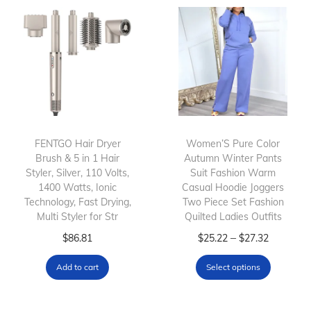
r
i
o
t
d
h
u
H
c
i
t
g
h
h
FENTGO Hair Dryer
Women’S Pure Color
a
-
Brush & 5 in 1 Hair
Autumn Winter Pants
s
S
Styler, Silver, 110 Volts,
Suit Fashion Warm
m
p
1400 Watts, Ionic
Casual Hoodie Joggers
Technology, Fast Drying,
Two Piece Set Fashion
u
e
Multi Styler for Str
Quilted Ladies Outfits
l
e
T
P
–
$
86.81
$
25.22
$
27.32
t
d
h
r
i
N
Add to cart
Select options
i
i
p
e
s
c
l
g