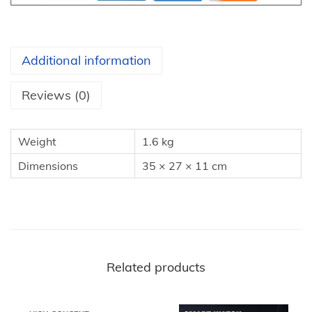
a
i
r
Additional information
S
t
Reviews (0)
y
l
Weight
1.6 kg
e
Dimensions
35 × 27 × 11 cm
r
：
5
i
n
1
Related products
H
a