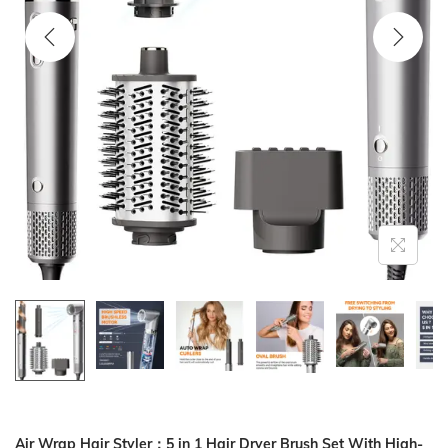
i
o
n
Air Wrap Hair Styler：5 in 1 Hair Dryer Brush Set With High-