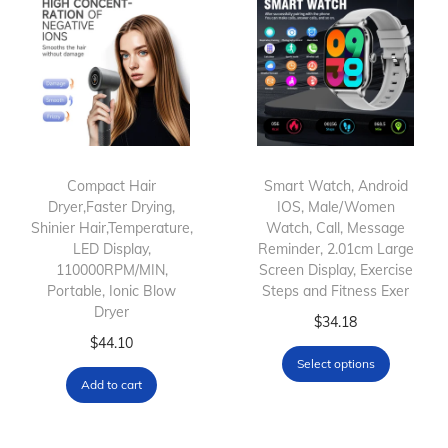
i
r
D
r
y
e
r
Compact Hair
Smart Watch, Android
Dryer,Faster Drying,
IOS, Male/Women
B
Shinier Hair,Temperature,
Watch, Call, Message
r
LED Display,
Reminder, 2.01cm Large
u
110000RPM/MIN,
Screen Display, Exercise
Portable, Ionic Blow
Steps and Fitness Exer
s
Dryer
T
h
$
34.18
$
44.10
h
S
Select options
i
e
Add to cart
s
t
p
W