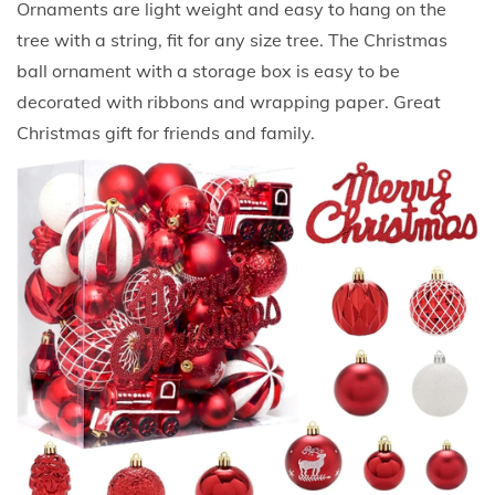
Ornaments are light weight and easy to hang on the
r
tree with a string, fit for any size tree. The Christmas
o
ball ornament with a storage box is easy to be
o
decorated with ribbons and wrapping paper. Great
f
Christmas gift for friends and family.
X
m
a
s
T
r
e
e
B
a
l
l