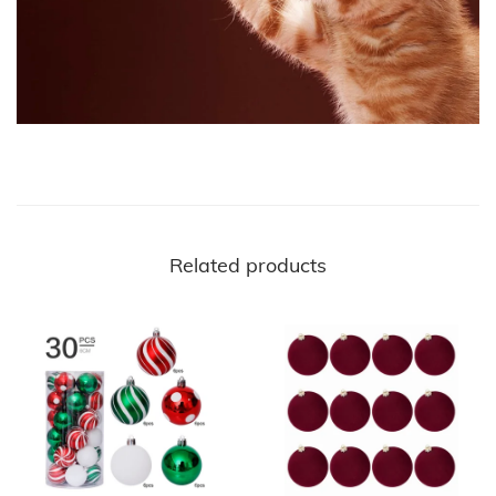
Related products