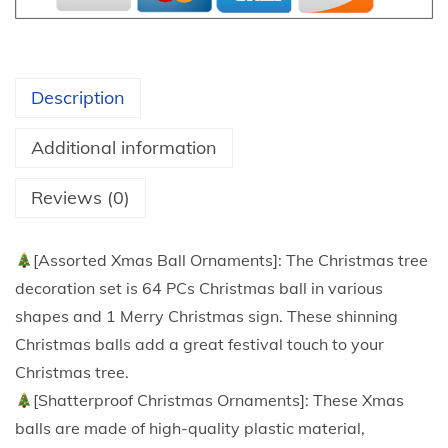
1
r
t
i
h
s
r
Description
t
o
m
u
Additional information
a
g
s
Reviews (0)
h
B
$
a
4
[Assorted Xmas Ball Ornaments]: The Christmas tree
l
0
decoration set is 64 PCs Christmas ball in various
l
.
shapes and 1 Merry Christmas sign. These shinning
O
4
Christmas balls add a great festival touch to your
r
8
Christmas tree.
n
[Shatterproof Christmas Ornaments]: These Xmas
a
balls are made of high-quality plastic material,
m