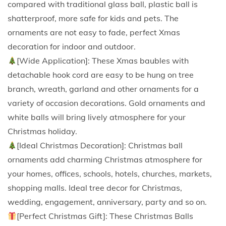
compared with traditional glass ball, plastic ball is
e
shatterproof, more safe for kids and pets. The
n
ornaments are not easy to fade, perfect Xmas
t
decoration for indoor and outdoor.
s
[Wide Application]: These Xmas baubles with
S
detachable hook cord are easy to be hung on tree
e
branch, wreath, garland and other ornaments for a
t
variety of occasion decorations. Gold ornaments and
,
white balls will bring lively atmosphere for your
S
Christmas holiday.
h
[Ideal Christmas Decoration]: Christmas ball
a
ornaments add charming Christmas atmosphere for
t
your homes, offices, schools, hotels, churches, markets,
t
shopping malls. Ideal tree decor for Christmas,
e
wedding, engagement, anniversary, party and so on.
r
[Perfect Christmas Gift]: These Christmas Balls
p