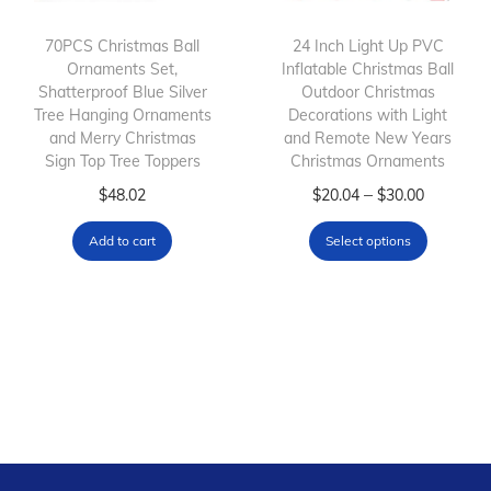
t
t
h
h
70PCS Christmas Ball
24 Inch Light Up PVC
Ornaments Set,
a
Inflatable Christmas Ball
a
Shatterproof Blue Silver
Outdoor Christmas
s
s
Tree Hanging Ornaments
Decorations with Light
m
m
and Merry Christmas
and Remote New Years
Sign Top Tree Toppers
u
Christmas Ornaments
u
l
l
T
P
–
$
48.02
$
20.04
$
30.00
t
t
h
r
Add to cart
Select options
i
i
i
i
p
p
s
c
l
l
p
e
e
e
r
r
v
v
o
a
a
a
d
n
r
r
u
g
i
i
c
e