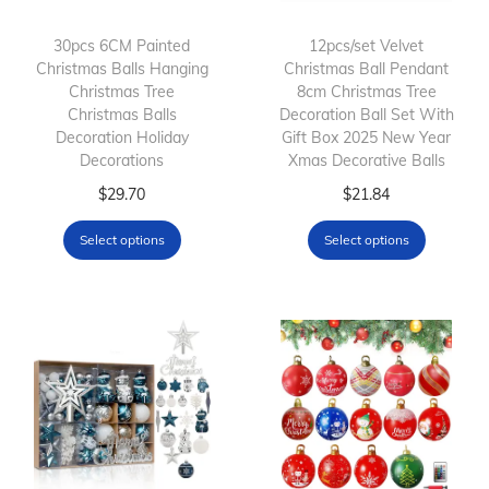
30pcs 6CM Painted
12pcs/set Velvet
Christmas Balls Hanging
Christmas Ball Pendant
Christmas Tree
8cm Christmas Tree
Christmas Balls
Decoration Ball Set With
Decoration Holiday
Gift Box 2025 New Year
Decorations
Xmas Decorative Balls
T
T
$
29.70
$
21.84
h
h
Select options
Select options
i
i
s
s
p
p
r
r
o
o
d
d
u
u
c
c