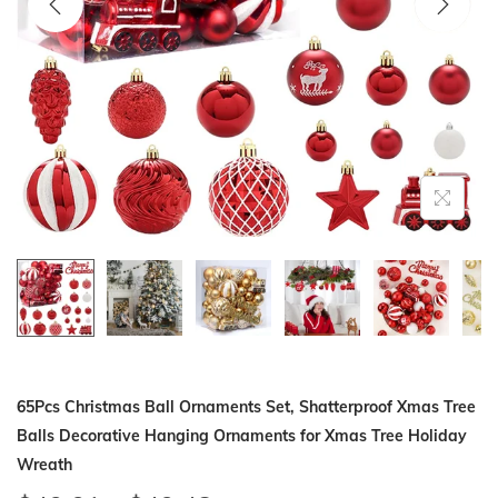
i
o
n
65Pcs Christmas Ball Ornaments Set, Shatterproof Xmas Tree
Balls Decorative Hanging Ornaments for Xmas Tree Holiday
Wreath