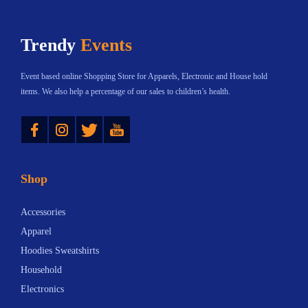
a
a
t
:
n
n
h
$
Trendy
Events
t
t
a
2
s
s
s
0
Event based online Shopping Store for Apparels, Electronic and House hold
.
.
m
.
items. We also help a percentage of our sales to children’s health.
T
T
u
0
Instagram
Twitter
YouTube
h
h
l
4
e
e
t
t
o
o
i
h
Shop
p
p
p
r
t
t
l
o
Accessories
i
i
e
u
Apparel
o
o
v
g
Hoodies Sweatshirts
n
n
a
h
Household
s
s
r
$
Electronics
m
m
i
3