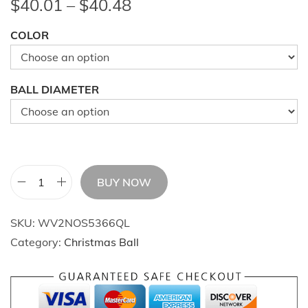
P
$
40.01
–
$
40.48
r
COLOR
i
c
e
BALL DIAMETER
r
a
n
g
e
BUY NOW
6
:
5
$
SKU:
WV2NOS5366QL
P
4
Category:
Christmas Ball
c
0
s
.
C
0
h