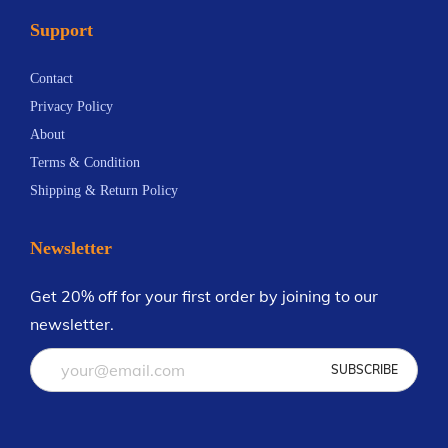
a
a
a
0
Support
y
y
n
.
b
b
t
0
Contact
e
e
s
0
Privacy Policy
c
c
.
About
h
h
T
Terms & Condition
o
o
h
Shipping & Return Policy
s
s
e
e
e
o
Newsletter
n
n
p
o
o
t
Get 20% off for your first order by joining to our
n
n
i
newsletter.
t
t
o
h
h
n
e
e
s
p
p
m