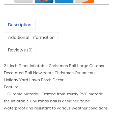
t
V
h
C
r
I
o
Description
n
u
f
g
Additional information
l
h
a
Reviews (0)
$
t
7
a
.
24 Inch Giant Inflatable Christmas Ball Large Outdoor
b
4
Decorated Ball New Years Christmas Ornaments
l
4
Holiday Yard Lawn Porch Decor
e
Feature:
C
1.Durable Material: Crafted from sturdy PVC material,
h
the inflatable Christmas ball is designed to be
r
waterproof and resistant to various weather conditions.
i