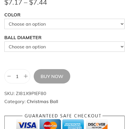
P
$
7.17
–
$
7.44
r
COLOR
i
c
e
BALL DIAMETER
r
a
n
g
e
BUY NOW
2
:
4
$
SKU:
ZI81X9PIEF80
I
7
Category:
Christmas Ball
n
.
c
1
h
7
P