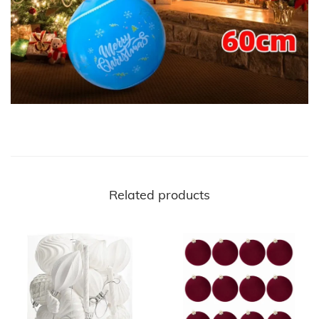
Related products