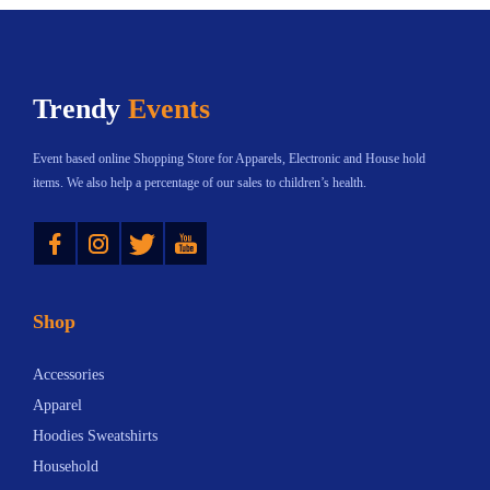
c
e
i
c
t
:
a
t
h
$
n
h
Trendy
Events
a
2
t
a
s
0
s
s
Event based online Shopping Store for Apparels, Electronic and House hold
m
.
.
m
items. We also help a percentage of our sales to children’s health.
u
0
T
u
Instagram
Twitter
YouTube
l
6
h
l
t
t
e
t
i
h
o
i
Shop
p
r
p
p
l
o
t
l
Accessories
e
u
i
e
Apparel
v
g
o
v
Hoodies Sweatshirts
a
h
n
a
Household
r
$
s
r