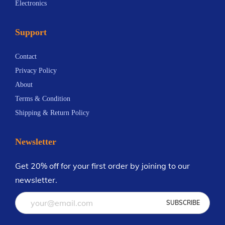
Electronics
i
3
m
i
a
0
a
a
Support
n
.
y
n
t
1
b
t
Contact
s
4
e
s
Privacy Policy
.
c
.
About
T
h
T
Terms & Condition
h
o
h
Shipping & Return Policy
e
s
e
o
e
o
Newsletter
p
n
p
t
o
t
Get 20% off for your first order by joining to our
i
n
i
newsletter.
o
t
o
n
h
n
s
e
s