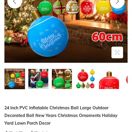
i
o
n
24 Inch PVC Inflatable Christmas Ball Large Outdoor
Decorated Ball New Years Christmas Ornaments Holiday
Yard Lawn Porch Decor