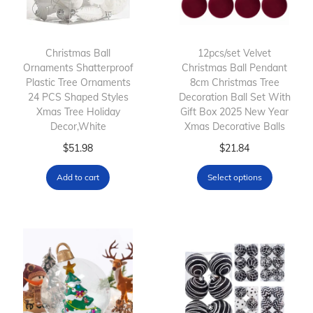
Christmas Ball
12pcs/set Velvet
Ornaments Shatterproof
Christmas Ball Pendant
Plastic Tree Ornaments
8cm Christmas Tree
24 PCS Shaped Styles
Decoration Ball Set With
Xmas Tree Holiday
Gift Box 2025 New Year
Decor,White
Xmas Decorative Balls
T
$
51.98
$
21.84
h
Add to cart
Select options
i
s
p
r
o
d
u