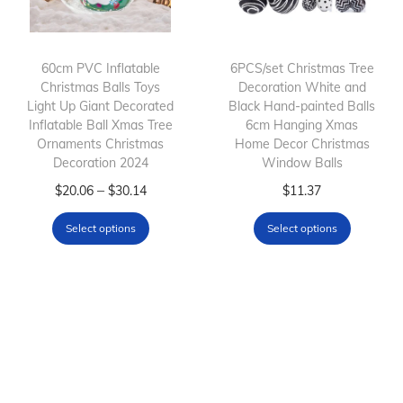
c
t
h
60cm PVC Inflatable
6PCS/set Christmas Tree
Christmas Balls Toys
Decoration White and
a
Light Up Giant Decorated
Black Hand-painted Balls
s
Inflatable Ball Xmas Tree
6cm Hanging Xmas
m
Ornaments Christmas
Home Decor Christmas
Decoration 2024
Window Balls
u
T
P
l
T
–
$
20.06
$
30.14
$
11.37
h
r
t
h
Select options
Select options
i
i
i
i
s
c
p
s
p
e
l
p
r
r
e
r
o
a
v
o
d
n
a
d
u
g
r
u