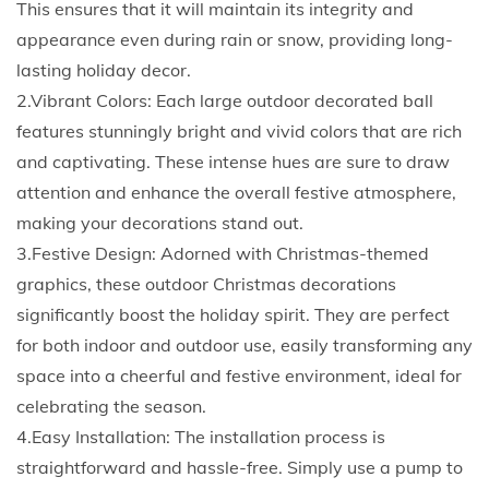
This ensures that it will maintain its integrity and
s
appearance even during rain or snow, providing long-
t
lasting holiday decor.
m
2.Vibrant Colors: Each large outdoor decorated ball
a
features stunningly bright and vivid colors that are rich
s
and captivating. These intense hues are sure to draw
B
attention and enhance the overall festive atmosphere,
a
making your decorations stand out.
l
3.Festive Design: Adorned with Christmas-themed
l
graphics, these outdoor Christmas decorations
L
significantly boost the holiday spirit. They are perfect
a
for both indoor and outdoor use, easily transforming any
r
space into a cheerful and festive environment, ideal for
g
celebrating the season.
e
4.Easy Installation: The installation process is
O
straightforward and hassle-free. Simply use a pump to
u