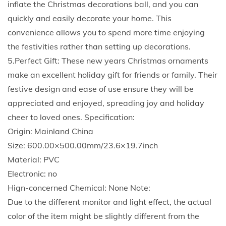
inflate the Christmas decorations ball, and you can
t
quickly and easily decorate your home. This
d
convenience allows you to spend more time enjoying
o
the festivities rather than setting up decorations.
o
5.Perfect Gift: These new years Christmas ornaments
r
make an excellent holiday gift for friends or family. Their
D
festive design and ease of use ensure they will be
e
appreciated and enjoyed, spreading joy and holiday
c
cheer to loved ones. Specification:
o
Origin: Mainland China
r
Size: 600.00×500.00mm/23.6×19.7inch
a
Material: PVC
t
Electronic: no
e
Hign-concerned Chemical: None Note:
d
Due to the different monitor and light effect, the actual
B
color of the item might be slightly different from the
a