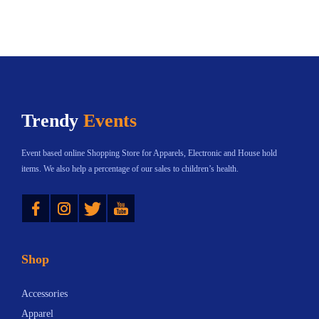
v
o
g
s
a
d
h
S
r
u
$
e
i
c
3
a
a
t
0
s
n
h
6
o
Trendy
Events
t
a
.
n
s
s
7
a
Event based online Shopping Store for Apparels, Electronic and House hold
.
m
5
l
items. We also help a percentage of our sales to children’s health.
T
u
D
Instagram
Twitter
YouTube
h
l
e
e
t
c
o
i
o
Shop
p
p
r
t
l
s
Accessories
i
e
f
Apparel