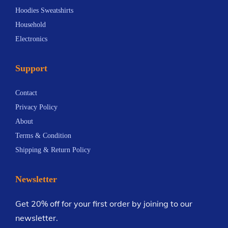
o
v
o
Hoodies Sweatshirts
n
a
r
Household
s
r
H
Electronics
m
i
o
a
a
u
Support
y
n
s
b
t
e
Contact
e
s
h
Privacy Policy
c
.
o
About
h
T
l
Terms & Condition
o
h
d
Shipping & Return Policy
s
e
A
e
o
p
Newsletter
n
p
p
o
t
l
Get 20% off for your first order by joining to our
n
i
i
newsletter.