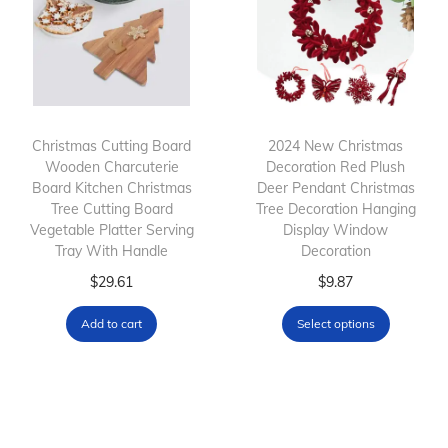
o
a
D
d
n
e
u
g
c
c
e
o
t
:
r
h
$
S
Christmas Cutting Board
2024 New Christmas
Wooden Charcuterie
Decoration Red Plush
a
3
t
Board Kitchen Christmas
Deer Pendant Christmas
s
6
a
Tree Cutting Board
Tree Decoration Hanging
m
.
t
Vegetable Platter Serving
Display Window
Tray With Handle
Decoration
u
0
i
l
T
0
c
$
29.61
$
9.87
t
h
t
D
Add to cart
Select options
i
i
h
e
p
s
r
c
l
p
o
a
e
r
u
l