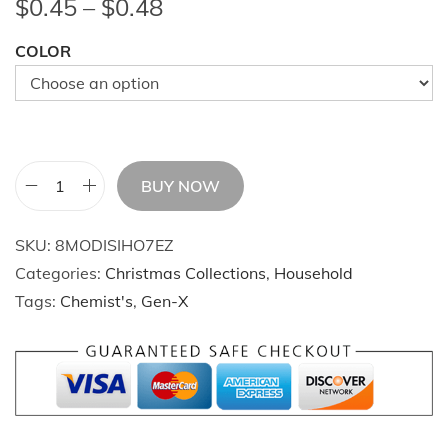
P
$
0.45
–
$
0.48
r
COLOR
i
c
e
r
a
BUY NOW
n
2
g
0
SKU:
8MODISIHO7EZ
e
2
Categories:
Christmas Collections
,
Household
:
4
Tags:
Chemist's
,
Gen-X
$
C
0
h
.
r
4
i
5
s