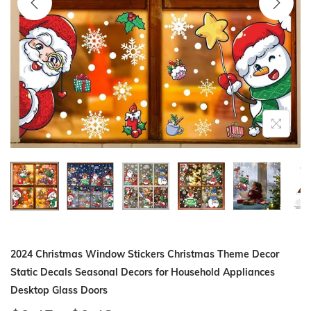
i
o
n
2024 Christmas Window Stickers Christmas Theme Decor
Static Decals Seasonal Decors for Household Appliances
Desktop Glass Doors