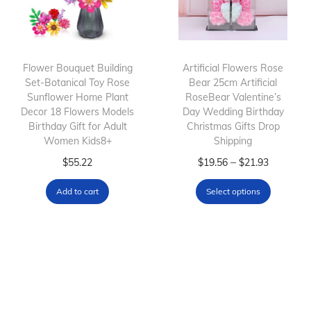
u
g
c
e
c
e
t
:
t
:
h
$
h
$
Flower Bouquet Building
Artificial Flowers Rose
a
3
Set-Botanical Toy Rose
a
1
Bear 25cm Artificial
s
3
Sunflower Home Plant
RoseBear Valentine’s
s
4
m
.
Decor 18 Flowers Models
Day Wedding Birthday
m
.
Birthday Gift for Adult
Christmas Gifts Drop
u
0
Women Kids8+
u
9
Shipping
l
8
l
7
T
P
–
$
55.22
$
19.56
$
21.93
t
t
t
t
h
r
i
h
Add to cart
Select options
i
h
i
i
p
r
p
r
s
c
l
o
l
o
p
e
e
u
e
u
r
r
v
g
v
g
o
a
a
h
a
h
d
n
r
$