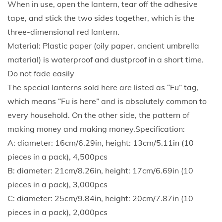
When in use, open the lantern, tear off the adhesive
o
tape, and stick the two sides together, which is the
n
three-dimensional red lantern.
e
Material: Plastic paper (oily paper, ancient umbrella
y
material) is waterproof and dustproof in a short time.
c
Do not fade easily
o
The special lanterns sold here are listed as “Fu” tag,
m
which means “Fu is here” and is absolutely common to
b
every household. On the other side, the pattern of
L
making money and making money.Specification:
a
A: diameter: 16cm/6.29in, height: 13cm/5.11in (10
n
pieces in a pack), 4,500pcs
t
B: diameter: 21cm/8.26in, height: 17cm/6.69in (10
e
pieces in a pack), 3,000pcs
r
C: diameter: 25cm/9.84in, height: 20cm/7.87in (10
n
pieces in a pack), 2,000pcs
R