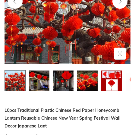
i
o
n
10pcs Traditional Plastic Chinese Red Paper Honeycomb
Lantern Reusable Chinese New Year Spring Festival Wall
Decor Japanese Lant