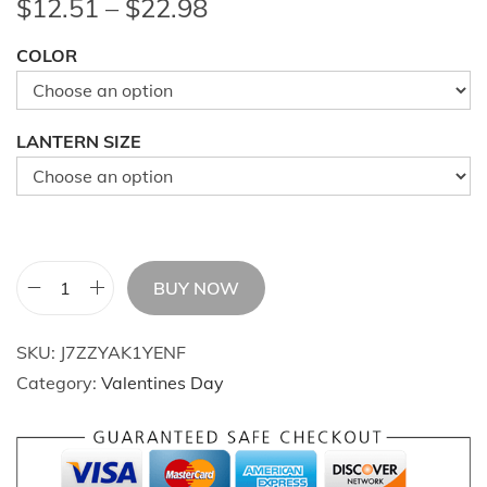
P
$
12.51
–
$
22.98
r
COLOR
i
c
e
LANTERN SIZE
r
a
n
g
e
BUY NOW
1
:
0
$
SKU:
J7ZZYAK1YENF
p
1
Category:
Valentines Day
c
2
s
.
T
5
r