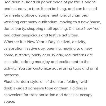
Red double-sided oil paper made of plastic is bright
C
and not easy to tear. It can be hung, and can be used
h
for meeting place arrangement, bridal chamber,
i
wedding ceremony auditorium, moving to a new house,
n
dance party, shopping mall opening, Chinese New Year
e
and other auspicious and festive activities.
s
Whether it is New Year’s Day, festival, activity,
e
celebration, festive day, opening, moving to a new
R
home, birthday party or busy day, red lanterns are
e
essential, adding more joy and excitement to the
d
activity. You can customize advertising tags and print
P
patterns.
a
Plastic lantern style: all of them are folding, with
p
double-sided adhesive tape on them. Folding is
e
convenient for transportation and does not occupy
r
space.
H