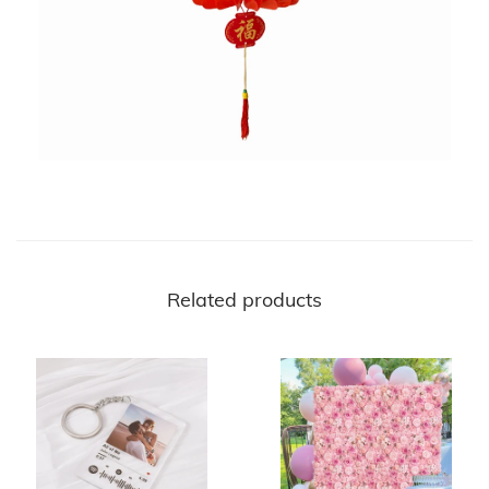
Related products