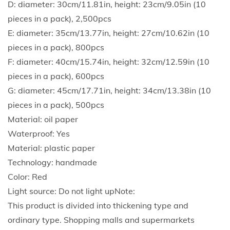
D: diameter: 30cm/11.81in, height: 23cm/9.05in (10
e
pieces in a pack), 2,500pcs
u
E: diameter: 35cm/13.77in, height: 27cm/10.62in (10
s
pieces in a pack), 800pcs
a
F: diameter: 40cm/15.74in, height: 32cm/12.59in (10
b
pieces in a pack), 600pcs
l
G: diameter: 45cm/17.71in, height: 34cm/13.38in (10
e
pieces in a pack), 500pcs
C
Material: oil paper
h
Waterproof: Yes
i
Material: plastic paper
n
Technology: handmade
e
Color: Red
s
Light source: Do not light upNote:
e
This product is divided into thickening type and
N
ordinary type. Shopping malls and supermarkets
e