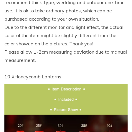
recommend thick-type, wedding and outdoor one-time
w
use. It is ok to take ordinary photos, which can be
Y
purchased according to your own situation.
e
Due to the different monitor and light effect, the actual
a
color of the item might be slightly different from the
r
color showed on the pictures. Thank you!
S
Please allow 1-2cm measuring deviation due to manual
p
measurement.
r
i
10 XHoneycomb Lanterns
n
g
F
e
s
t
i