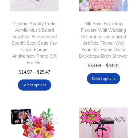
Custom Spotify Code
Silk Rose Backdrop
Acrylic Music Board
Flowers Wall Wedding
Keychain Personalised
Decoration customized
Spotify Scan Code Key
Artificial Flower Wall
Chain Plaque
Panel for Home Decor
Anniversary Photo Gift
Backdrops Baby Shower
For Her
T
P
–
$
33.08
$
44.91
T
P
–
$
14.97
$
25.47
h
r
Select options
h
r
i
i
Select options
i
i
s
c
s
c
p
e
p
e
r
r
r
r
o
a
o
a
d
n
d
n
u
g