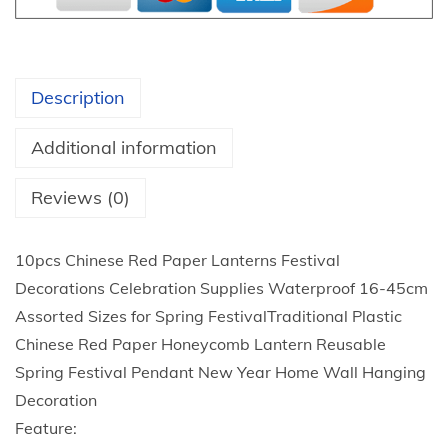
1
a
t
d
h
i
r
Description
t
o
i
u
Additional information
o
g
n
Reviews (0)
h
a
$
l
2
10pcs Chinese Red Paper Lanterns Festival
P
2
Decorations Celebration Supplies Waterproof 16-45cm
l
.
Assorted Sizes for Spring FestivalTraditional Plastic
a
9
Chinese Red Paper Honeycomb Lantern Reusable
s
8
Spring Festival Pendant New Year Home Wall Hanging
t
Decoration
i
Feature:
c