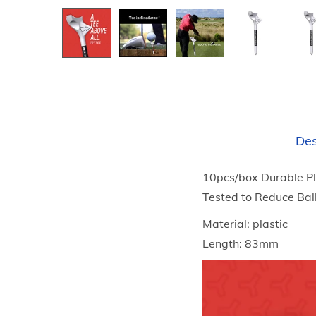
Des
10pcs/box Durable Pl
Tested to Reduce Bal
Material: plastic
Length: 83mm