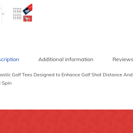
6
u
t
r
h
a
r
b
o
l
u
e
g
P
h
l
cription
Additional information
Reviews
$
a
7
astic Golf Tees Designed to Enhance Golf Shot Distance And 
s
8
l Spin
t
.
i
7
c
5
G
o
l