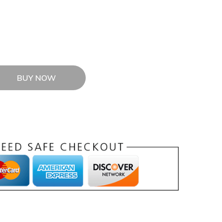
BUY NOW