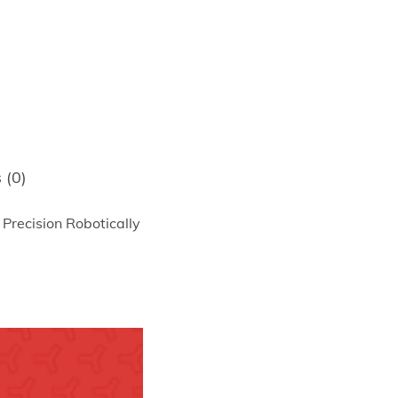
 (0)
Precision Robotically