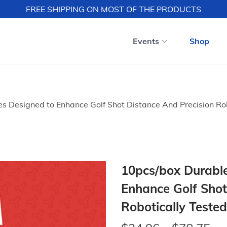
FREE SHIPPING ON MOST OF THE PRODUCTS
Events
Shop
es Designed to Enhance Golf Shot Distance And Precision Rob
10pcs/box Durable
Enhance Golf Shot
Robotically Tested