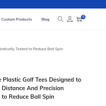
0
Custom Products
Blog
otically Tested to Reduce Ball Spin
 Plastic Golf Tees Designed to
 Distance And Precision
 to Reduce Ball Spin