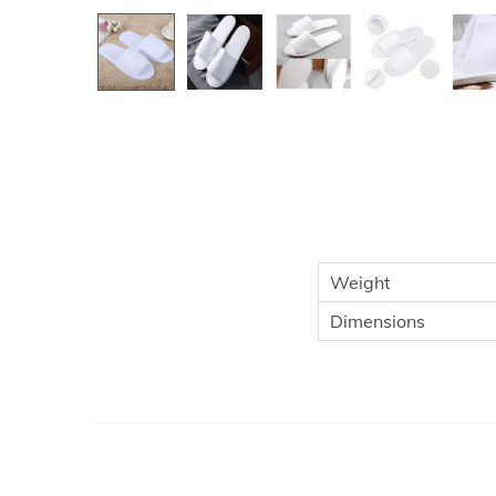
Weight
Dimensions