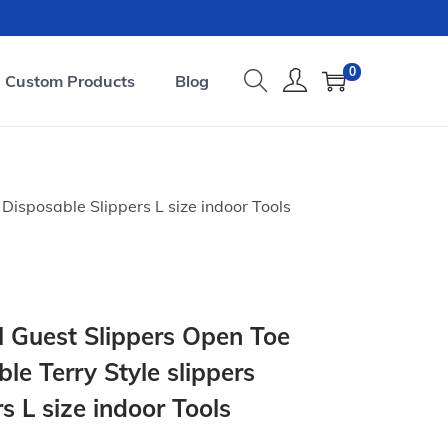
0
Custom Products
Blog
Disposable Slippers L size indoor Tools
l Guest Slippers Open Toe
le Terry Style slippers
s L size indoor Tools