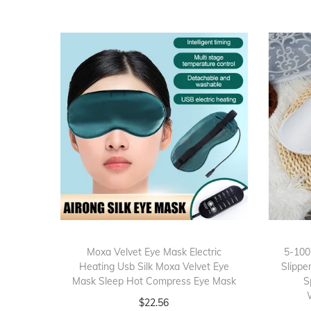
Moxa Velvet Eye Mask Electric
5-100
Heating Usb Silk Moxa Velvet Eye
Slippe
Mask Sleep Hot Compress Eye Mask
S
$
22.56