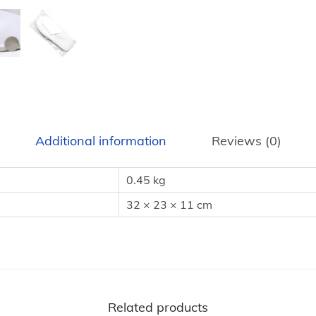
o
t
e
l
G
u
e
Additional information
Reviews (0)
s
t
0.45 kg
S
32 × 23 × 11 cm
l
i
p
p
e
Related products
r