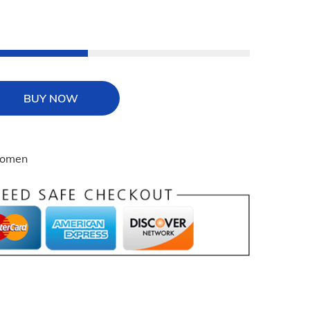
BUY NOW
omen