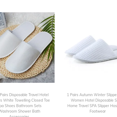
s
O
p
e
n
T
o
e
T
o
w
e
l
Pairs Disposable Travel Hotel
1 Pairs Autumn Winter Slipp
l
rs White Towelling Closed Toe
Women Hotel Disposable S
pa Shoes Bathroom Sets
Home Travel SPA Slipper Hosp
i
Washroom Shower Bath
Footwear
n
Accessories