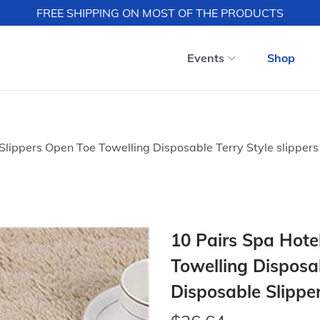
FREE SHIPPING ON MOST OF THE PRODUCTS
Events
Shop
Slippers Open Toe Towelling Disposable Terry Style slippers 
10 Pairs Spa Hote
Towelling Disposab
Disposable Slipper