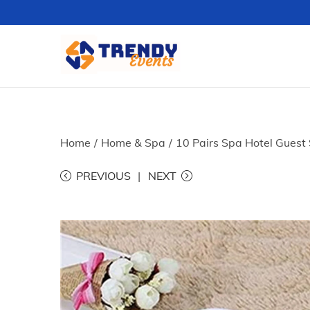
S
S
k
k
i
i
p
p
t
t
Home
/
Home & Spa
/
10 Pairs Spa Hotel Guest 
o
o
PREVIOUS
NEXT
n
c
a
o
v
n
i
t
g
e
a
n
t
t