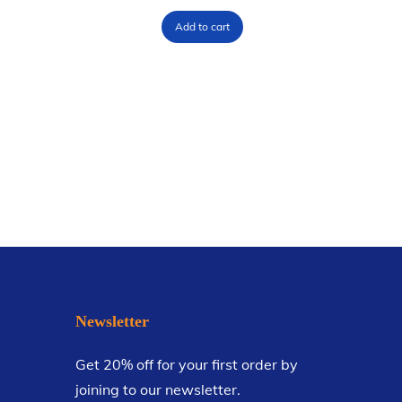
Add to cart
Newsletter
Get 20% off for your first order by
joining to our newsletter.