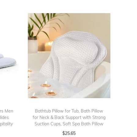
ers Men
Bathtub Pillow for Tub, Bath Pillow
lides
for Neck & Back Support with Strong
itality
Suction Cups, Soft Spa Bath Pillow
$
25.65