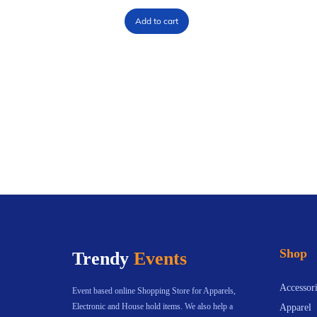
Add to cart
Shop
Trendy
Events
Accessori
Event based online Shopping Store for Apparels,
Electronic and House hold items. We also help a
Apparel