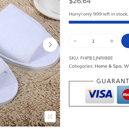
$
26.64
Hurry! only 999 left in stock.
1
0
SKU:
FHPB1JNRI98E
P
Categories:
Home & Spa
,
W
a
i
r
s
S
p
a
H